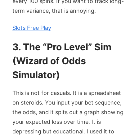
every 100 spins. If you want to track long-
term variance, that is annoying.
Slots Free Play
3. The “Pro Level” Sim
(Wizard of Odds
Simulator)
This is not for casuals. It is a spreadsheet
on steroids. You input your bet sequence,
the odds, and it spits out a graph showing
your expected loss over time. It is
depressing but educational. I used it to