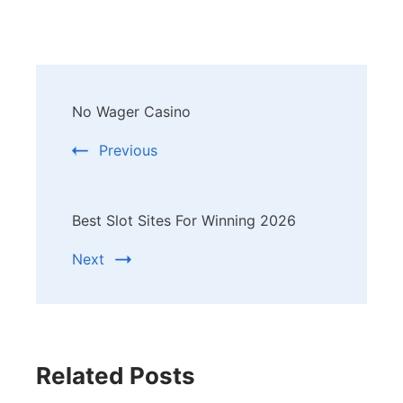
Post
No Wager Casino
Navigation
Previous
Best Slot Sites For Winning 2026
Next
Related Posts