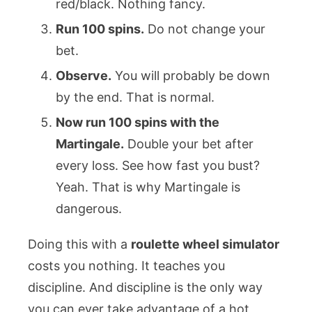
red/black. Nothing fancy.
Run 100 spins.
Do not change your
bet.
Observe.
You will probably be down
by the end. That is normal.
Now run 100 spins with the
Martingale.
Double your bet after
every loss. See how fast you bust?
Yeah. That is why Martingale is
dangerous.
Doing this with a
roulette wheel simulator
costs you nothing. It teaches you
discipline. And discipline is the only way
you can ever take advantage of a hot