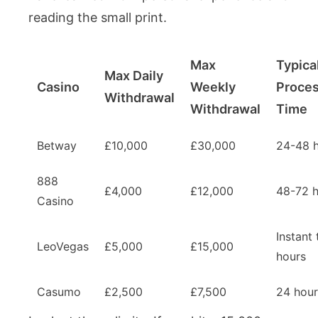
reading the small print.
Max
Typica
Max Daily
Casino
Weekly
Proces
Withdrawal
Withdrawal
Time
Betway
£10,000
£30,000
24-48 
888
£4,000
£12,000
48-72 
Casino
Instant
LeoVegas
£5,000
£15,000
hours
Casumo
£2,500
£7,500
24 hour