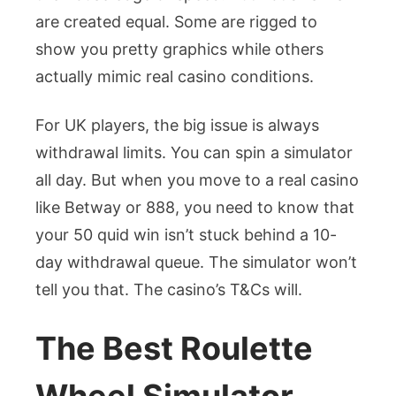
are created equal. Some are rigged to
show you pretty graphics while others
actually mimic real casino conditions.
For UK players, the big issue is always
withdrawal limits. You can spin a simulator
all day. But when you move to a real casino
like Betway or 888, you need to know that
your 50 quid win isn’t stuck behind a 10-
day withdrawal queue. The simulator won’t
tell you that. The casino’s T&Cs will.
The Best Roulette
Wheel Simulator