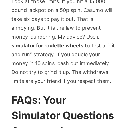
Look at those limits. If you hit a 15,000
pound jackpot on a 50p spin, Casumo will
take six days to pay it out. That is
annoying. But it is the law to prevent
money laundering. My advice? Use a
simulator for roulette wheels
to test a “hit
and run” strategy. If you double your
money in 10 spins, cash out immediately.
Do not try to grind it up. The withdrawal
limits are your friend if you respect them.
FAQs: Your
Simulator Questions