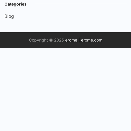
Categories
Blog
Copyright © 2025
erome​ | erome.com