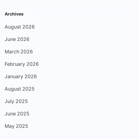
Archives
August 2026
June 2026
March 2026
February 2026
January 2026
August 2025
July 2025
June 2025
May 2025