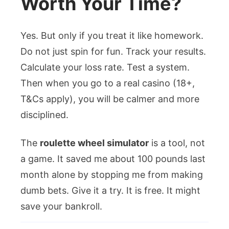
Worth Your Time?
Yes. But only if you treat it like homework.
Do not just spin for fun. Track your results.
Calculate your loss rate. Test a system.
Then when you go to a real casino (18+,
T&Cs apply), you will be calmer and more
disciplined.
The
roulette wheel simulator
is a tool, not
a game. It saved me about 100 pounds last
month alone by stopping me from making
dumb bets. Give it a try. It is free. It might
save your bankroll.