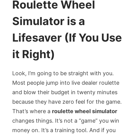
Roulette Wheel
Simulator is a
Lifesaver (If You Use
it Right)
Look, I’m going to be straight with you.
Most people jump into live dealer roulette
and blow their budget in twenty minutes
because they have zero feel for the game.
That’s where a
roulette wheel simulator
changes things. It’s not a “game” you win
money on. It’s a training tool. And if you