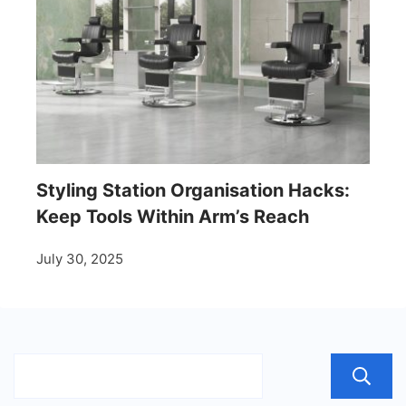
Styling Station Organisation Hacks:
Keep Tools Within Arm’s Reach
July 30, 2025