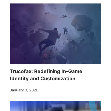
Trucofax: Redefining In-Game
Identity and Customization
January 3, 2026