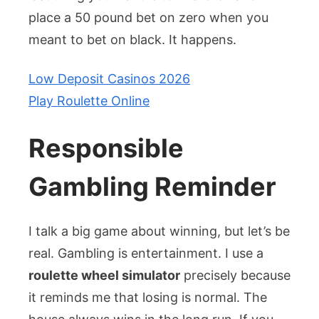
place a 50 pound bet on zero when you
meant to bet on black. It happens.
Low Deposit Casinos 2026
Play Roulette Online
Responsible
Gambling Reminder
I talk a big game about winning, but let’s be
real. Gambling is entertainment. I use a
roulette wheel simulator
precisely because
it reminds me that losing is normal. The