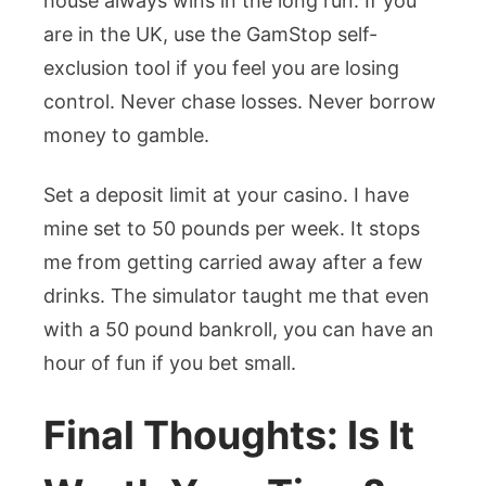
house always wins in the long run. If you
are in the UK, use the GamStop self-
exclusion tool if you feel you are losing
control. Never chase losses. Never borrow
money to gamble.
Set a deposit limit at your casino. I have
mine set to 50 pounds per week. It stops
me from getting carried away after a few
drinks. The simulator taught me that even
with a 50 pound bankroll, you can have an
hour of fun if you bet small.
Final Thoughts: Is It