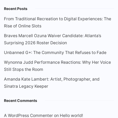
Recent Posts
From Traditional Recreation to Digital Experiences: The
Rise of Online Slots
Braves Marcell Ozuna Waiver Candidate: Atlanta’s
Surprising 2026 Roster Decision
Unbanned G+: The Community That Refuses to Fade
Wynonna Judd Performance Reactions: Why Her Voice
Still Stops the Room
Amanda Kate Lambert: Artist, Photographer, and
Sinatra Legacy Keeper
Recent Comments
A WordPress Commenter
on
Hello world!