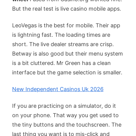
But the real test is live casino mobile apps.
LeoVegas is the best for mobile. Their app
is lightning fast. The loading times are
short. The live dealer streams are crisp.
Betway is also good but their menu system
is a bit cluttered. Mr Green has a clean
interface but the game selection is smaller.
New Independent Casinos Uk 2026
If you are practicing on a simulator, do it
on your phone. That way you get used to
the tiny buttons and the touchscreen. The
last thing you want is to mis-click and