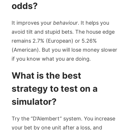
odds?
It improves your
behaviour
. It helps you
avoid tilt and stupid bets. The house edge
remains 2.7% (European) or 5.26%
(American). But you will lose money slower
if you know what you are doing.
What is the best
strategy to test on a
simulator?
Try the “D’Alembert” system. You increase
your bet by one unit after a loss, and