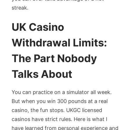
streak.
UK Casino
Withdrawal Limits:
The Part Nobody
Talks About
You can practice on a simulator all week.
But when you win 300 pounds at a real
casino, the fun stops. UKGC licensed
casinos have strict rules. Here is what I
have learned from personal experience and