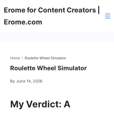
Skip
Erome for Content Creators |
to
content
Erome.com
Home
Roulette Wheel Simulator
Roulette Wheel Simulator
By
June 14, 2026
My Verdict: A