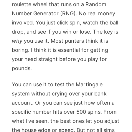
roulette wheel that runs on a Random
Number Generator (RNG). No real money
involved. You just click spin, watch the ball
drop, and see if you win or lose. The key is
why
you use it. Most punters think it is
boring. I think it is essential for getting
your head straight before you play for
pounds.
You can use it to test the Martingale
system without crying over your bank
account. Or you can see just how often a
specific number hits over 500 spins. From
what I’ve seen, the best ones let you adjust
the house edge or speed. But not all sims