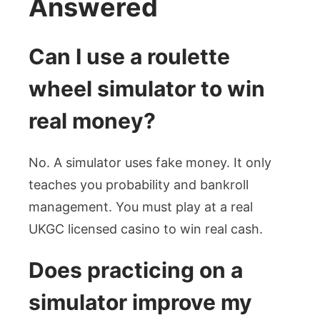
Answered
Can I use a roulette
wheel simulator to win
real money?
No. A simulator uses fake money. It only
teaches you probability and bankroll
management. You must play at a real
UKGC licensed casino to win real cash.
Does practicing on a
simulator improve my