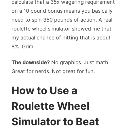
calculate that a 35x wagering requirement
on a 10 pound bonus means you basically
need to spin 350 pounds of action. A real
roulette wheel simulator showed me that
my actual chance of hitting that is about
8%. Grim.
The downside?
No graphics. Just math.
Great for nerds. Not great for fun.
How to Use a
Roulette Wheel
Simulator to Beat