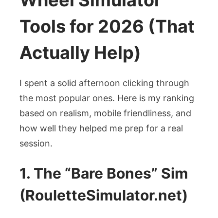
Tools for 2026 (That
Actually Help)
I spent a solid afternoon clicking through
the most popular ones. Here is my ranking
based on realism, mobile friendliness, and
how well they helped me prep for a real
session.
1. The “Bare Bones” Sim
(RouletteSimulator.net)