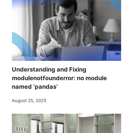
Understanding and Fixing
modulenotfounderror: no module
named ‘pandas’
August 25, 2025