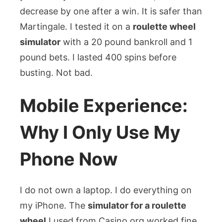
decrease by one after a win. It is safer than
Martingale. I tested it on a
roulette wheel
simulator
with a 20 pound bankroll and 1
pound bets. I lasted 400 spins before
busting. Not bad.
Mobile Experience:
Why I Only Use My
Phone Now
I do not own a laptop. I do everything on
my iPhone. The
simulator for a roulette
wheel
I used from Casino.org worked fine.