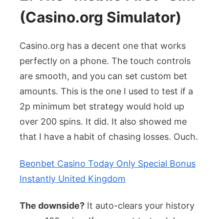
(Casino.org Simulator)
Casino.org has a decent one that works
perfectly on a phone. The touch controls
are smooth, and you can set custom bet
amounts. This is the one I used to test if a
2p minimum bet strategy would hold up
over 200 spins. It did. It also showed me
that I have a habit of chasing losses. Ouch.
Beonbet Casino Today Only Special Bonus
Instantly United Kingdom
The downside?
It auto-clears your history