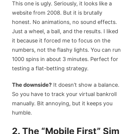
This one is ugly. Seriously, it looks like a
website from 2008. But it is brutally
honest. No animations, no sound effects.
Just a wheel, a ball, and the results. I liked
it because it forced me to focus on the
numbers, not the flashy lights. You can run
1000 spins in about 3 minutes. Perfect for
testing a flat-betting strategy.
The downside?
It doesn’t show a balance.
So you have to track your virtual bankroll
manually. Bit annoying, but it keeps you
humble.
2. The “Mobile First” Sim