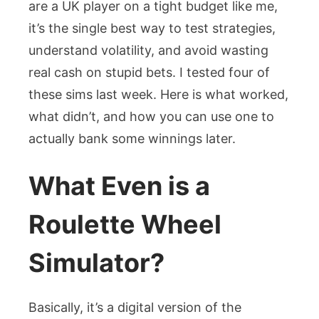
are a UK player on a tight budget like me,
it’s the single best way to test strategies,
understand volatility, and avoid wasting
real cash on stupid bets. I tested four of
these sims last week. Here is what worked,
what didn’t, and how you can use one to
actually bank some winnings later.
What Even is a
Roulette Wheel
Simulator?
Basically, it’s a digital version of the