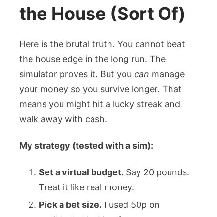
the House (Sort Of)
Here is the brutal truth. You cannot beat
the house edge in the long run. The
simulator proves it. But you
can
manage
your money so you survive longer. That
means you might hit a lucky streak and
walk away with cash.
My strategy (tested with a sim):
Set a virtual budget.
Say 20 pounds.
Treat it like real money.
Pick a bet size.
I used 50p on