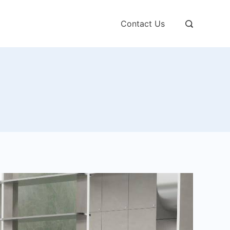
Contact Us