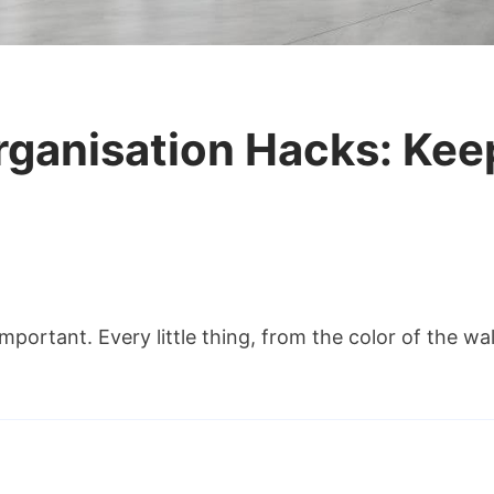
Organisation Hacks: Kee
portant. Every little thing, from the color of the wall
sation