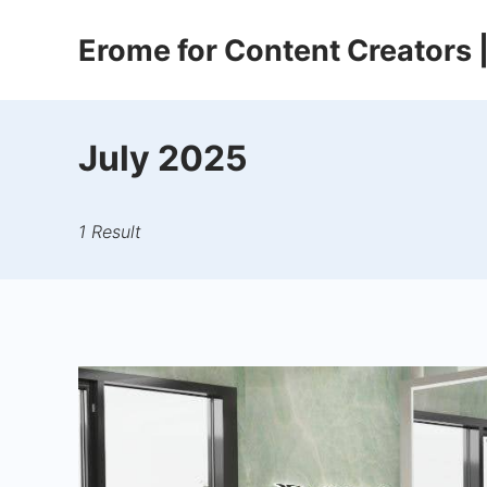
Skip
Erome for Content Creators
to
content
July 2025
1 Result