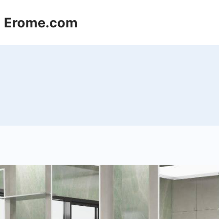
 | Erome.com