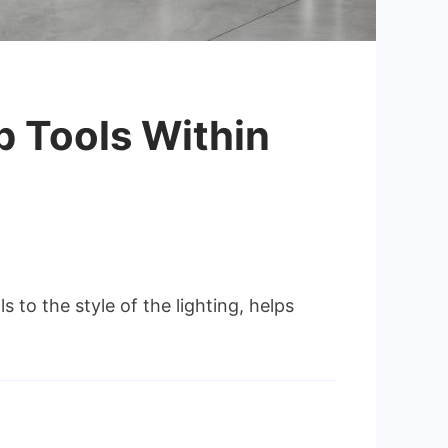
p Tools Within
s to the style of the lighting, helps