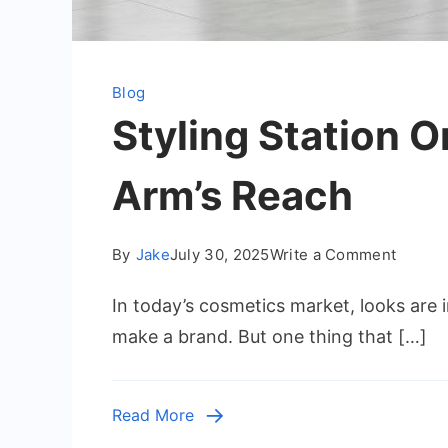
Blog
Styling Station 
Arm’s Reach
on
By
Jake
July 30, 2025
Write a Comment
Styling
In today’s cosmetics market, looks are im
Station
Organi
make a brand. But one thing that […]
Hacks:
Keep
Tools
Read More
Within