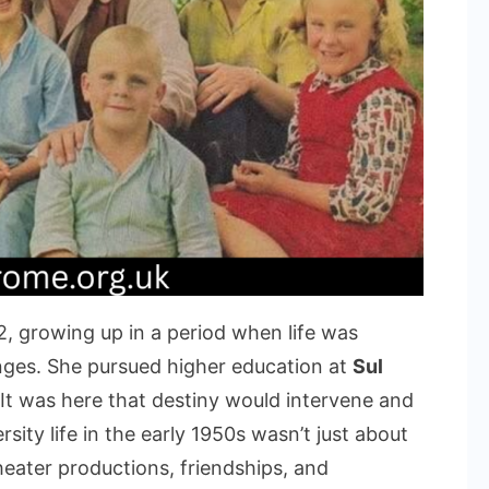
2, growing up in a period when life was
lenges. She pursued higher education at
Sul
 It was here that destiny would intervene and
sity life in the early 1950s wasn’t just about
eater productions, friendships, and