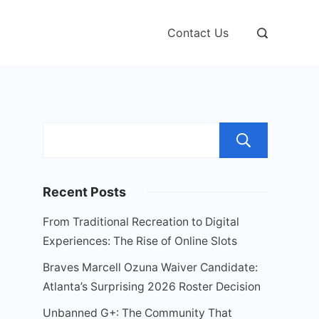
Contact Us
d spin across 40 paylines with 96.50% RTP.
er stakes than you can afford to lose.
 mobile user, or a PC.
Sear
Recent Posts
From Traditional Recreation to Digital
Experiences: The Rise of Online Slots
Braves Marcell Ozuna Waiver Candidate:
Atlanta’s Surprising 2026 Roster Decision
Unbanned G+: The Community That