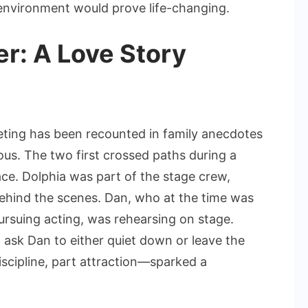
 environment would prove life-changing.
r: A Love Story
eeting has been recounted in family anecdotes
s. The two first crossed paths during a
ace. Dolphia was part of the stage crew,
ehind the scenes. Dan, who at the time was
ursuing acting, was rehearsing on stage.
o ask Dan to either quiet down or leave the
scipline, part attraction—sparked a