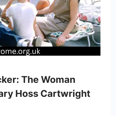
slot machine will keep you entertained for hours.
 casino
leasing website.
s is the playability and overall smoothness of the
 specs.
ted
ocker: The Woman
ary Hoss Cartwright
on
Dolphia