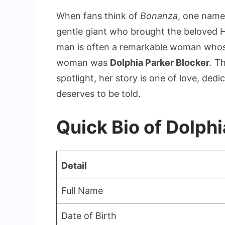
When fans think of
Bonanza
, one name
gentle giant who brought the beloved Ho
man is often a remarkable woman whose
woman was
Dolphia Parker Blocker
. T
spotlight, her story is one of love, ded
deserves to be told.
Quick Bio of Dolphi
Detail
Full Name
Date of Birth