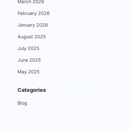
March 2026
February 2026
January 2026
August 2025
July 2025
June 2025
May 2025
Categories
Blog