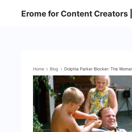
Skip
Online cryptocurrency casino 
Erome for Content Creators
to
content
Free Bonus No Deposit 2026 Uk Claim And Keep
: Ma
Best Pub Slots Uk 2026 Real Money Games
- Always 
Best Non Uk Casino 2026 For Uk Players
: It is simp
Best crypto casino winning st
Home
Blog
Dolphia Parker Blocker: The Woma
Best Electronic Bingo Machine Uk 2026 Sites
The casino has a Curacao license and aims to deli
Free Spins Existing Customers No Deposit 2026 Uk
Although this game does not have a bonus round a