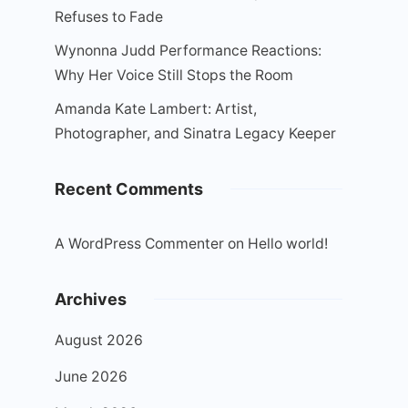
Refuses to Fade
Wynonna Judd Performance Reactions:
Why Her Voice Still Stops the Room
Amanda Kate Lambert: Artist,
Photographer, and Sinatra Legacy Keeper
Recent Comments
 mobile casino games, because some other games
A WordPress Commenter
on
Hello world!
Archives
August 2026
June 2026