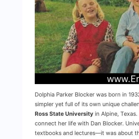
Dolphia Parker Blocker was born in 193
simpler yet full of its own unique chal
Ross State University
in Alpine, Texas.
connect her life with Dan Blocker. Univer
textbooks and lectures—it was about th