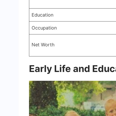
Education
Occupation
Net Worth
Early Life and Educ