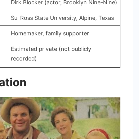
Dirk Blocker (actor, Brooklyn Nine-Nine)
Sul Ross State University, Alpine, Texas
Homemaker, family supporter
Estimated private (not publicly
recorded)
ation