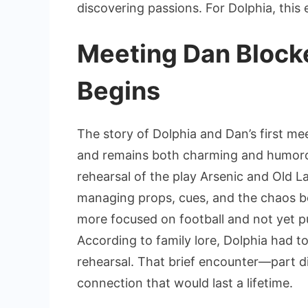
discovering passions. For Dolphia, this
Meeting Dan Blocke
Begins
The story of Dolphia and Dan’s first m
and remains both charming and humorou
rehearsal of the play Arsenic and Old L
managing props, cues, and the chaos b
more focused on football and not yet p
According to family lore, Dolphia had t
rehearsal. That brief encounter—part di
connection that would last a lifetime.