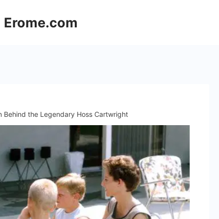
rating
 | Erome.com
ke your way to the Amazing Factory slot machine an
remember that you should never place bets with bigg
le to play in PartyCasino games, no matter if you are a
rategy
n Behind the Legendary Hoss Cartwright
ver a realistic gaming experience to its customers.
nd no jackpot, it does contain scatter symbols.