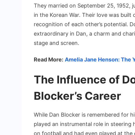
They married on September 25, 1952, ju
in the Korean War. Their love was built
recognition of each other’s potential. D
extraordinary in Dan, a charm and chari
stage and screen.
Read More:
Amelia Jane Henson: The 
The Influence of D
Blocker’s Career
While Dan Blocker is remembered for his 
played an instrumental role in steering 
on football and had even played at the c