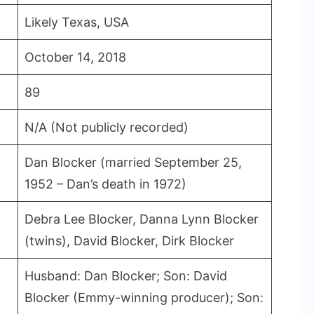
Likely Texas, USA
October 14, 2018
89
N/A (Not publicly recorded)
Dan Blocker (married September 25,
1952 – Dan’s death in 1972)
Debra Lee Blocker, Danna Lynn Blocker
(twins), David Blocker, Dirk Blocker
Husband: Dan Blocker; Son: David
Blocker (Emmy-winning producer); Son: