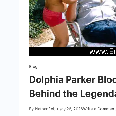
Theres plenty of ways you can win and Moorhuhn 
Free online slot games crypto
Best Slots Tournament Uk 2026 Real Money Prizes
Winown is a well-regarded casino with a strikingly p
Best Bingo Northampton Sites 2026 Free Spins
Thus, a common cause for worry among casino player
stutter when played using mobile devices with lower
Blog
Best Gambling Websites Uk 2026 Licensed And Trus
Dolphia Parker Bl
Behind the Legend
By
Nathan
February 26, 2026
Write a Comment