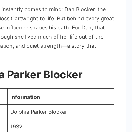
Parker
 instantly comes to mind: Dan Blocker, the
Blocker:
ss Cartwright to life. But behind every great
The
 influence shapes his path. For Dan, that
Woman
hough she lived much of her life out of the
Behind
the
ication, and quiet strength—a story that
Legendary
Hoss
Cartwright
a Parker Blocker
Information
Dolphia Parker Blocker
1932