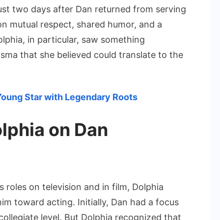
st two days after Dan returned from serving
 on mutual respect, shared humor, and a
olphia, in particular, saw something
sma that she believed could translate to the
Young Star with Legendary Roots
olphia on Dan
roles on television and in film, Dolphia
him toward acting. Initially, Dan had a focus
ollegiate level. But Dolphia recognized that