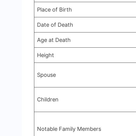
Place of Birth
Date of Death
Age at Death
Height
Spouse
Children
Notable Family Members