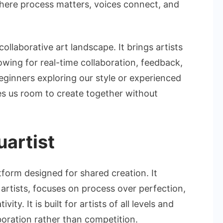
 where process matters, voices connect, and
collaborative art landscape. It brings artists
lowing for real-time collaboration, feedback,
ginners exploring our style or experienced
ves us room to create together without
uartist
latform designed for shared creation. It
artists, focuses on process over perfection,
y. It is built for artists of all levels and
oration rather than competition.