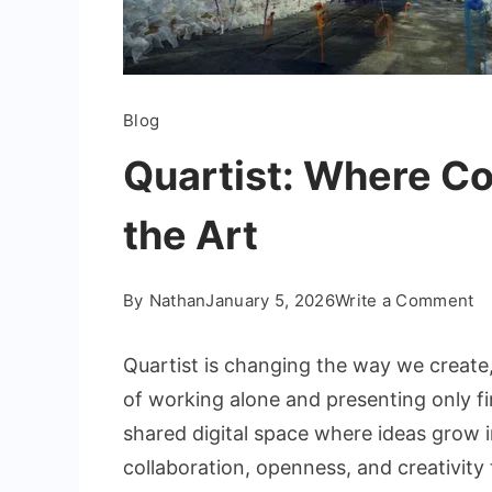
According to the plot, all the actions of the game
Blackjack betting system
Blog
Quartist: Where C
Best Payout Bingo Sites 2026 Uk Fast Wins
You can emerge victorious with either character, but 
the Art
Paypal Casino Uk 2026 Real Money Games
In all, the Cyclones have reached the NCAA Tourname
Best Pool Casino Uk 2026 Top Sites To Play
o
By
Nathan
January 5, 2026
Write a Comment
Qu
W
Quartist is changing the way we create,
Co
of working alone and presenting only f
B
shared digital space where ideas grow in
th
collaboration, openness, and creativity 
Ar