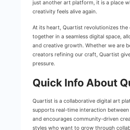
just another art platform, it is a place
creativity feels alive again.
At its heart, Quartist revolutionizes the 
together in a seamless digital space, al
and creative growth. Whether we are be
creators refining our craft, Quartist gi
pressure.
Quick Info About Q
Quartist is a collaborative digital art p
supports real-time interaction between 
and encourages community-driven creativit
styles who want to grow through collab