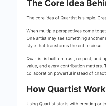
The Core Idea Behi
The core idea of Quartist is simple. Cre
When multiple perspectives come toget
One artist may see something another 
style that transforms the entire piece.
Quartist is built on trust, respect, and
value, and every contribution matters.
collaboration powerful instead of chaot
How Quartist Work
Using Quartist starts with creating or j