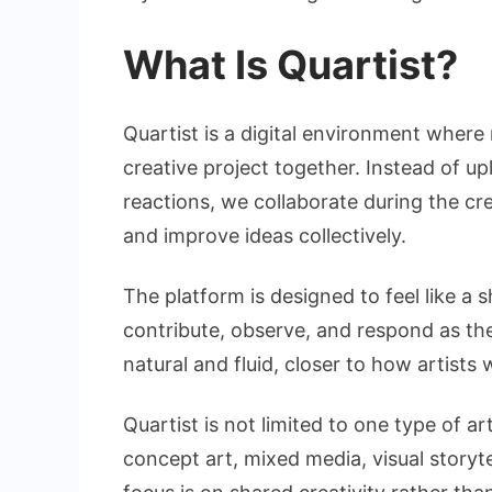
What Is Quartist?
Quartist is a digital environment where
creative project together. Instead of u
reactions, we collaborate during the cr
and improve ideas collectively.
The platform is designed to feel like a
contribute, observe, and respond as the
natural and fluid, closer to how artists w
Quartist is not limited to one type of art
concept art, mixed media, visual storyte