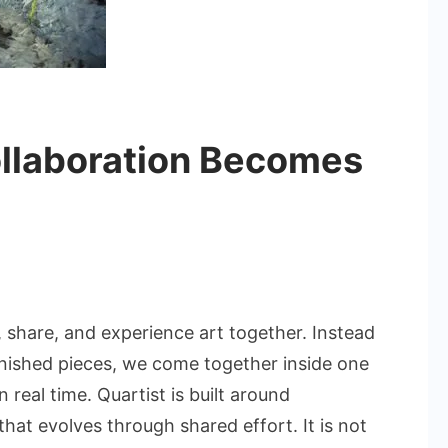
 unfold in the mine where gold is the main character o
ollaboration Becomes
the big win potential is with Loony Larry.
nt a total of 20 times.
n
artist:
here
 share, and experience art together. Instead
llaboration
inished pieces, we come together inside one
ecomes
 real time. Quartist is built around
e
that evolves through shared effort. It is not
t