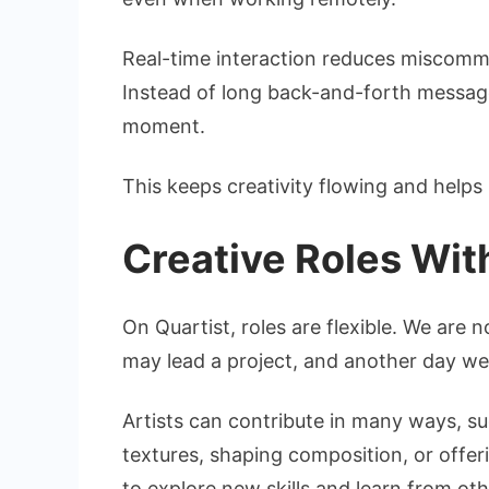
Real-time interaction reduces miscommu
Instead of long back-and-forth message
moment.
This keeps creativity flowing and helps
Creative Roles Wit
On Quartist, roles are flexible. We are 
may lead a project, and another day we
Artists can contribute in many ways, suc
textures, shaping composition, or offer
to explore new skills and learn from oth