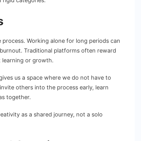
 rigid categories.
s
ve process. Working alone for long periods can
 burnout. Traditional platforms often reward
t learning or growth.
It gives us a space where we do not have to
invite others into the process early, learn
as together.
ativity as a shared journey, not a solo