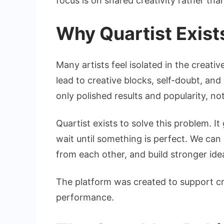
focus is on shared creativity rather than
Why Quartist Exist
Many artists feel isolated in the creati
lead to creative blocks, self-doubt, and
only polished results and popularity, no
Quartist exists to solve this problem. 
wait until something is perfect. We can 
from each other, and build stronger ide
The platform was created to support cre
performance.