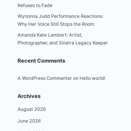
Refuses to Fade
f the story.
Wynonna Judd Performance Reactions:
Why Her Voice Still Stops the Room
Amanda Kate Lambert: Artist,
Photographer, and Sinatra Legacy Keeper
Recent Comments
A WordPress Commenter
on
Hello world!
Archives
August 2026
June 2026