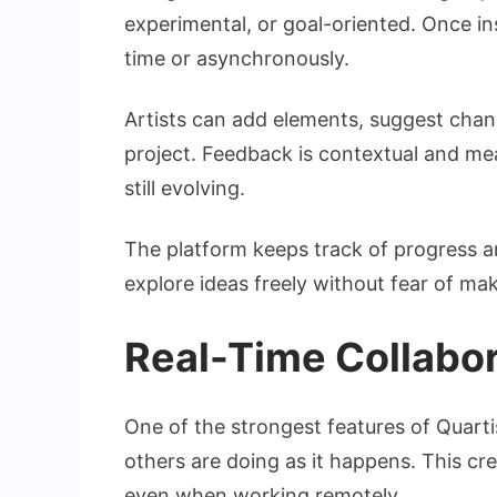
experimental, or goal-oriented. Once in
time or asynchronously.
Artists can add elements, suggest change
project. Feedback is contextual and me
still evolving.
The platform keeps track of progress a
explore ideas freely without fear of ma
Real-Time Collabor
One of the strongest features of Quarti
others are doing as it happens. This c
even when working remotely.