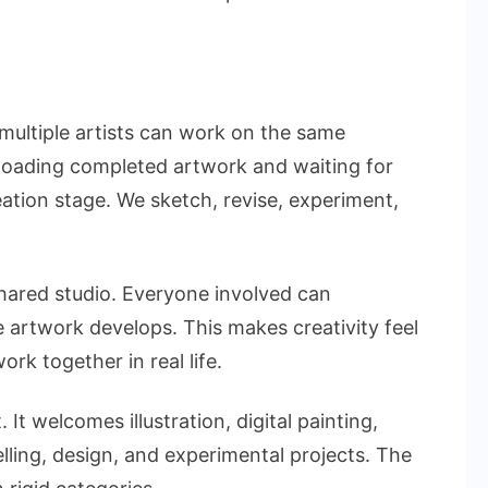
 multiple artists can work on the same
ploading completed artwork and waiting for
eation stage. We sketch, revise, experiment,
 shared studio. Everyone involved can
 artwork develops. This makes creativity feel
ork together in real life.
. It welcomes illustration, digital painting,
lling, design, and experimental projects. The