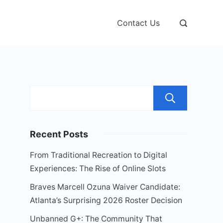
Contact Us
 direct you to the login page.
nny jokes to lighten up your day.
des seven bingo games for online gambling, making it
Sear
Recent Posts
From Traditional Recreation to Digital
cool goodies.
Experiences: The Rise of Online Slots
Braves Marcell Ozuna Waiver Candidate:
Atlanta’s Surprising 2026 Roster Decision
nos features in this Rainbow Spins review.
Unbanned G+: The Community That