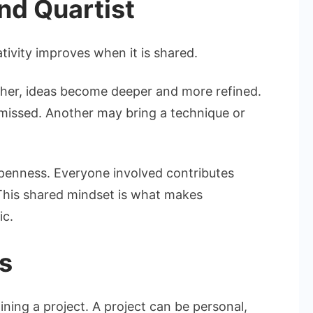
nd Quartist
ativity improves when it is shared.
her, ideas become deeper and more refined.
missed. Another may bring a technique or
 openness. Everyone involved contributes
 This shared mindset is what makes
ic.
s
oining a project. A project can be personal,