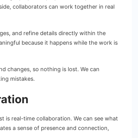
side, collaborators can work together in real
s, and refine details directly within the
aningful because it happens while the work is
nd changes, so nothing is lost. We can
king mistakes.
ation
st is real-time collaboration. We can see what
reates a sense of presence and connection,