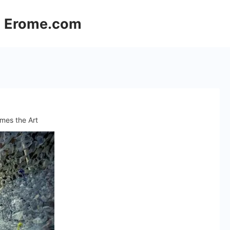
 | Erome.com
 to your inbox and click the link there which will then
it is not free spins, tokens or rewards, then it is fu
e the bingo is concerned, Ignition Casino also provi
 money.
crypto casino
mes the Art
lers
fresh Leaderboard, which we stuffed with incredibly 
s
offer you an unbiased opinion regarding all the casi