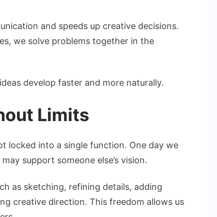
nication and speeds up creative decisions.
s, we solve problems together in the
 ideas develop faster and more naturally.
hout Limits
not locked into a single function. One day we
 may support someone else’s vision.
h as sketching, refining details, adding
ing creative direction. This freedom allows us
ers.