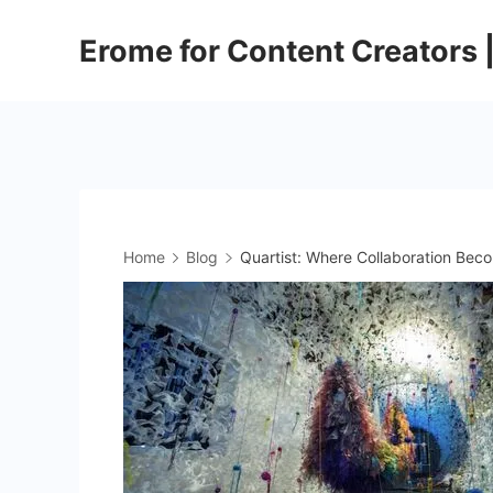
Skip
Mobile slots promo codes
Erome for Content Creators
to
content
Best Online Casinos Europe For Uk Players 2026
: Go
Best Coin Casino Uk 2026 Real Money Games
- When 
Best Bingo And Slots Sites Uk 2026 Free Spins
: Wher
one of the more varied sites to play online bingo for
Best slots to play at Brisbane 
Home
Blog
Quartist: Where Collaboration Beco
Best Live Roulette Online Casino 2026 Uk Real Dea
Therefore, without even thinking, break into the 
Best New Online Slot Sites 2026 Uk Welcome Bonu
We have tested the platform first-hand so we can 