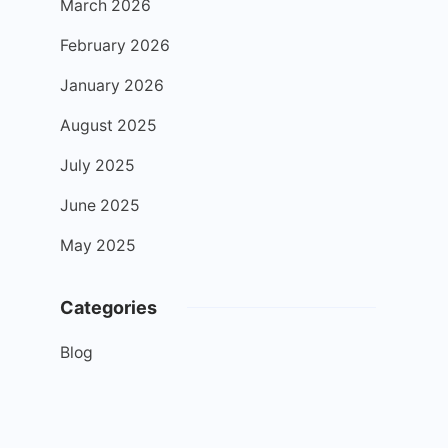
March 2026
February 2026
January 2026
August 2025
July 2025
June 2025
May 2025
Categories
Blog