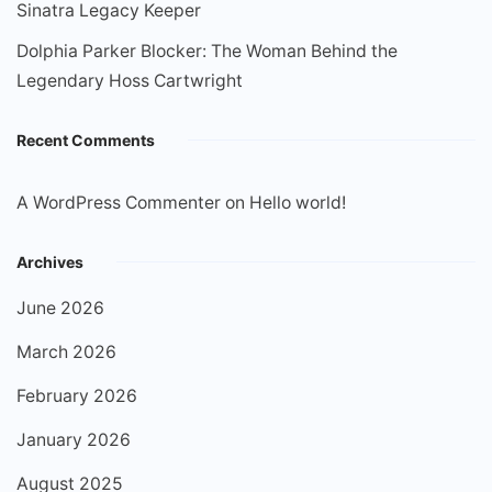
Sinatra Legacy Keeper
Dolphia Parker Blocker: The Woman Behind the
Legendary Hoss Cartwright
Recent Comments
A WordPress Commenter
on
Hello world!
Archives
June 2026
March 2026
February 2026
January 2026
August 2025