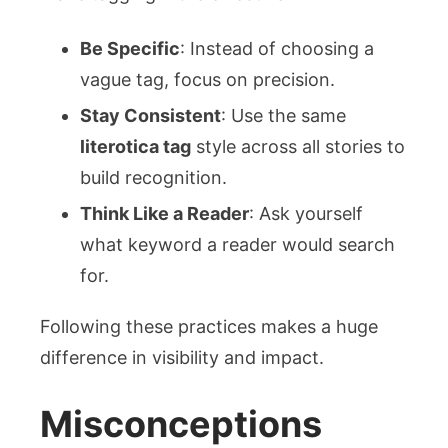
Be Specific
: Instead of choosing a
vague tag, focus on precision.
Stay Consistent
: Use the same
literotica tag
style across all stories to
build recognition.
Think Like a Reader
: Ask yourself
what keyword a reader would search
for.
Following these practices makes a huge
difference in visibility and impact.
Misconceptions