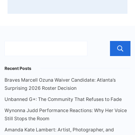
Recent Posts
Braves Marcell Ozuna Waiver Candidate: Atlanta’s
Surprising 2026 Roster Decision
Unbanned G+: The Community That Refuses to Fade
Wynonna Judd Performance Reactions: Why Her Voice
Still Stops the Room
Amanda Kate Lambert: Artist, Photographer, and