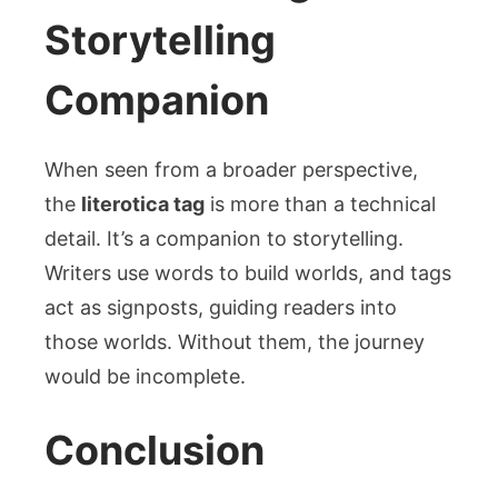
Storytelling
Companion
When seen from a broader perspective,
the
literotica tag
is more than a technical
detail. It’s a companion to storytelling.
Writers use words to build worlds, and tags
act as signposts, guiding readers into
those worlds. Without them, the journey
would be incomplete.
Conclusion