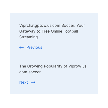
Post
Viprchatgptow.us.com Soccer: Your
Navigation
Gateway to Free Online Football
Streaming
Previous
The Growing Popularity of viprow us
com soccer
Next