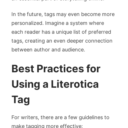
In the future, tags may even become more
personalized. Imagine a system where
each reader has a unique list of preferred
tags, creating an even deeper connection
between author and audience.
Best Practices for
Using a Literotica
Tag
For writers, there are a few guidelines to
make tagging more effective: