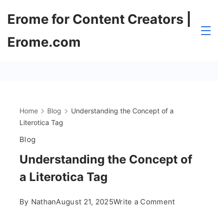
Skip
Pogo spooky slots
Erome for Content Creators |
to
content
Erome.com
Best Live Dealer Baccarat Uk 2026 Real Dealers
: The
second one is to click on Play Max button to place
the highest possible wager on all machines and start
the game.
Best Live Casino Betting Uk 2026 Real Money
Home
Blog
Understanding the Concept of a
Games
- As a result, we have been awarded licenses
Literotica Tag
by reputable gaming authorities.
Blog
New Slots Launch Uk 2026 Best Games To Play
: If
Understanding the Concept of
you like playing progressive pokies which offer
a Literotica Tag
multiple randomly awarded jackpots, then the
original Mega Moolah slot is the game for you.
on
By
Nathan
August 21, 2025
Write a Comment
Understand