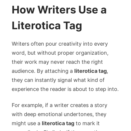
How Writers Use a
Literotica Tag
Writers often pour creativity into every
word, but without proper organization,
their work may never reach the right
audience. By attaching a
literotica tag
,
they can instantly signal what kind of
experience the reader is about to step into.
For example, if a writer creates a story
with deep emotional undertones, they
might use a
literotica tag
to mark it