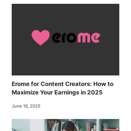
Erome for Content Creators: How to
Maximize Your Earnings in 2025
June 16, 2025