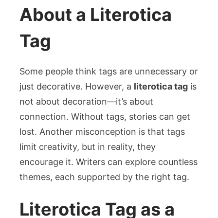
About a Literotica
Tag
Some people think tags are unnecessary or
just decorative. However, a
literotica tag
is
not about decoration—it’s about
connection. Without tags, stories can get
lost. Another misconception is that tags
limit creativity, but in reality, they
encourage it. Writers can explore countless
themes, each supported by the right tag.
Literotica Tag as a