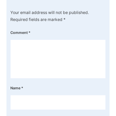
Your email address will not be published.
Required fields are marked
*
Comment
*
Name
*