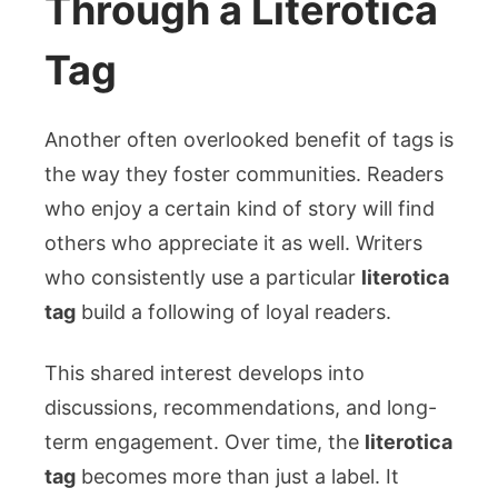
Through a Literotica
Tag
Another often overlooked benefit of tags is
the way they foster communities. Readers
who enjoy a certain kind of story will find
others who appreciate it as well. Writers
who consistently use a particular
literotica
tag
build a following of loyal readers.
This shared interest develops into
discussions, recommendations, and long-
term engagement. Over time, the
literotica
tag
becomes more than just a label. It