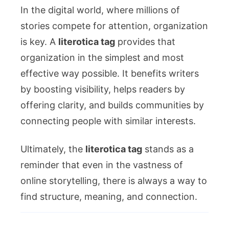
In the digital world, where millions of
stories compete for attention, organization
is key. A
literotica tag
provides that
organization in the simplest and most
effective way possible. It benefits writers
by boosting visibility, helps readers by
offering clarity, and builds communities by
connecting people with similar interests.
Ultimately, the
literotica tag
stands as a
reminder that even in the vastness of
online storytelling, there is always a way to
find structure, meaning, and connection.