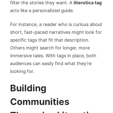
filter the stories they want. A
literotica tag
acts like a personalized guide.
For instance, a reader who is curious about
short, fast-paced narratives might look for
specific tags that fit that description.
Others might search for longer, more
immersive tales. With tags in place, both
audiences can easily find what they’re
looking for.
Building
Communities