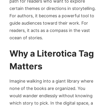
path for readers who want to explore
online pokies offering more than 70 games in
certain themes or directions in storytelling.
the portfolio.
For authors, it becomes a powerful tool to
guide audiences toward their work. For
Igt slots for pc free download
readers, it acts as a compass in the vast
ocean of stories.
Best Casino London Uk 2026 Top Sites To Play
It has no US licensing, offers dodgy payments and
Why a Literotica Tag
the whole site cannot be trusted.
Best New Slot Sites 2026 Uk Welcome Bonuses
Matters
The entire collection of Grosvenor Casino includes
over 350 video games, live casino rooms, and, of
Imagine walking into a giant library where
course, pokies.
none of the books are organized. You
New Slot Launch Uk 2026 Best Games To Play
would wander endlessly without knowing
which story to pick. In the digital space, a