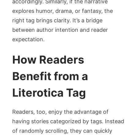
accordingly. Similarly, if the narrative
explores humor, drama, or fantasy, the
right tag brings clarity. It’s a bridge
between author intention and reader
expectation.
How Readers
Benefit from a
Literotica Tag
Readers, too, enjoy the advantage of
having stories categorized by tags. Instead
of randomly scrolling, they can quickly