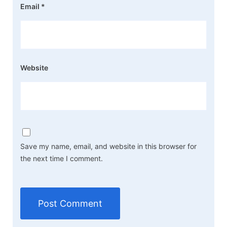
Email
*
Website
Save my name, email, and website in this browser for
the next time I comment.