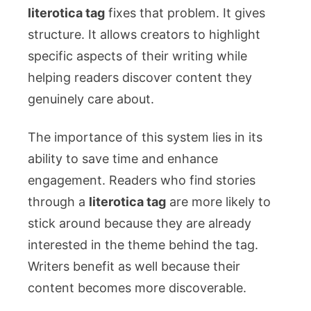
literotica tag
fixes that problem. It gives
structure. It allows creators to highlight
specific aspects of their writing while
helping readers discover content they
genuinely care about.
The importance of this system lies in its
ability to save time and enhance
engagement. Readers who find stories
through a
literotica tag
are more likely to
stick around because they are already
interested in the theme behind the tag.
Writers benefit as well because their
content becomes more discoverable.