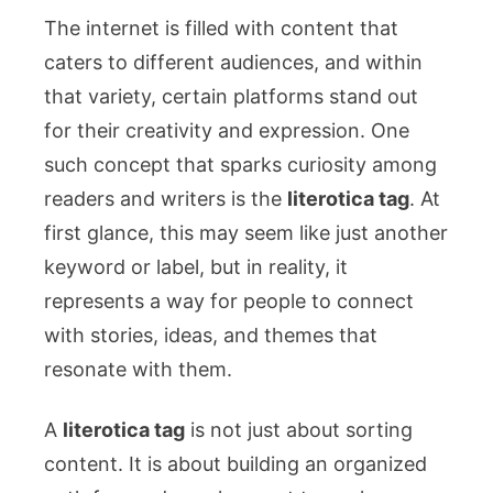
Tornado slot machine
the
The internet is filled with content that
Concept
caters to different audiences, and within
Skrill Casino Uk 2026 Real Money Games
of
that variety, certain platforms stand out
a
Alongside the two characters, theres Wonder
for their creativity and expression. One
Literotica
Womans craft, her tiara and cufflinks and her
Tag
such concept that sparks curiosity among
long red boots.
readers and writers is the
literotica tag
. At
first glance, this may seem like just another
£5 Free Spins On Registration No Deposit 2026 Uk
keyword or label, but in reality, it
The presentation is aided tremendously by
represents a way for people to connect
the creative and interesting slot themes that
with stories, ideas, and themes that
are used in each machine, which comes
resonate with them.
together to engage the player in a variety of
exciting gaming world's.
A
literotica tag
is not just about sorting
content. It is about building an organized
GameArt stakes out the market of bitcoin