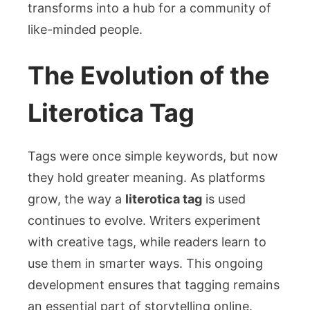
transforms into a hub for a community of
like-minded people.
The Evolution of the
Literotica Tag
Tags were once simple keywords, but now
they hold greater meaning. As platforms
grow, the way a
literotica tag
is used
continues to evolve. Writers experiment
with creative tags, while readers learn to
use them in smarter ways. This ongoing
development ensures that tagging remains
an essential part of storytelling online.