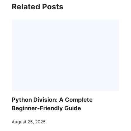
Related Posts
Python Division: A Complete
Beginner-Friendly Guide
August 25, 2025