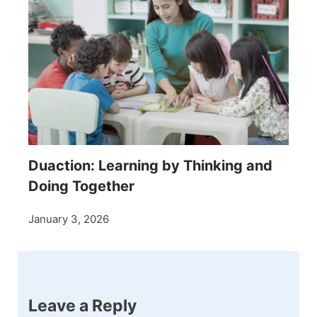
Duaction: Learning by Thinking and
Doing Together
January 3, 2026
Leave a Reply