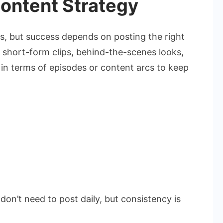
ontent Strategy
, but success depends on posting the right
, short-form clips, behind-the-scenes looks,
 in terms of episodes or content arcs to keep
don’t need to post daily, but consistency is