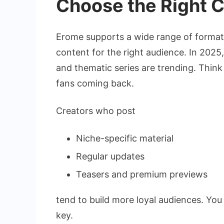
Choose the Right C
Erome supports a wide range of formats
content for the right audience. In 2025
and thematic series are trending. Think
fans coming back.
Creators who post
Niche-specific material
Regular updates
Teasers and premium previews
tend to build more loyal audiences. You 
key.