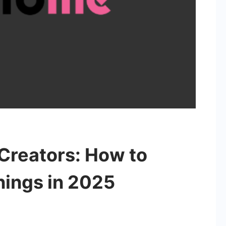
t.
the same value.
sino penn national gaming
Creators: How to
nings in 2025
me