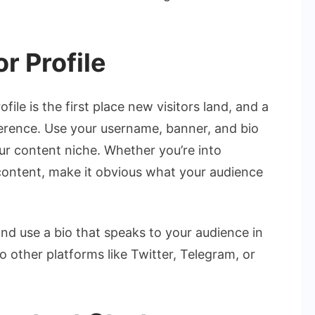
r Profile
ile is the first place new visitors land, and a
fference. Use your username, banner, and bio
our content niche. Whether you’re into
lt content, make it obvious what your audience
nd use a bio that speaks to your audience in
to other platforms like Twitter, Telegram, or