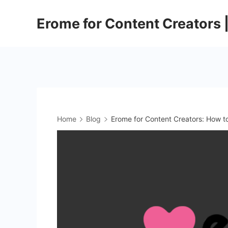
Skip
Osrs sand cryptocurrency cas
Erome for Content Creators
to
content
Best Jackpot Games Uk 2026 Real Money Wins
: The
Jackpot Hoy Uk 2026 Best Casino Bonus Sites
- A nu
place as it has proven to be beneficial for the players
Best Pai Gow Sites Uk 2026 Real Money Games
: Ope
in online casinos and sportsbooks.
Home
Blog
Erome for Content Creators: How t
Updated cryptocurrency casi
Best Gov Licensed Casino Uk 2026 Trusted Sites
However, there are some casinos whose house rules
Best Live Game Shows Casino Uk 2026 Real Money