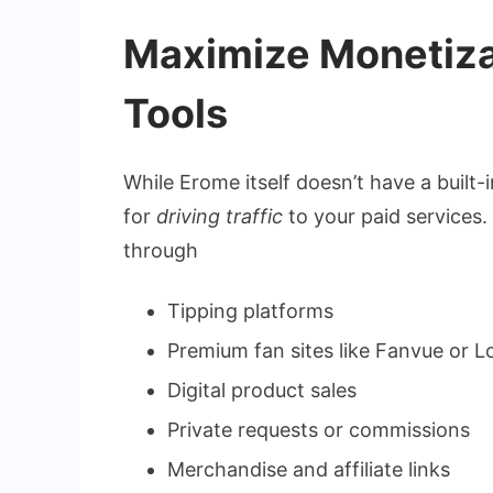
Maximize Monetiza
Tools
While Erome itself doesn’t have a built
for
driving traffic
to your paid services.
through
Tipping platforms
Premium fan sites like Fanvue or L
Digital product sales
Private requests or commissions
Merchandise and affiliate links