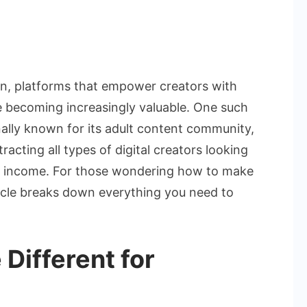
tent
tors:
on, platforms that empower creators with
imize
 becoming increasingly valuable. One such
r
ally known for its adult content community,
ings
acting all types of digital creators looking
nd income. For those wondering how to make
5
ticle breaks down everything you need to
Different for