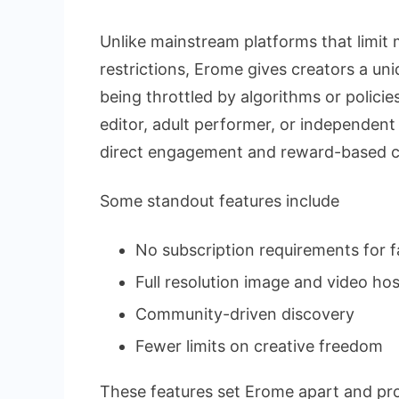
Unlike mainstream platforms that limit
restrictions, Erome gives creators a u
being throttled by algorithms or polici
editor, adult performer, or independent
direct engagement and reward-based c
Some standout features include
No subscription requirements for 
Full resolution image and video ho
Community-driven discovery
Fewer limits on creative freedom
These features set Erome apart and pr