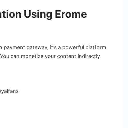
tion Using Erome
-in payment gateway, it’s a powerful platform
 You can monetize your content indirectly
oyalfans