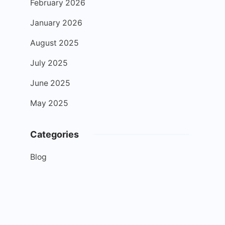
February 2026
January 2026
August 2025
July 2025
June 2025
May 2025
Categories
Blog