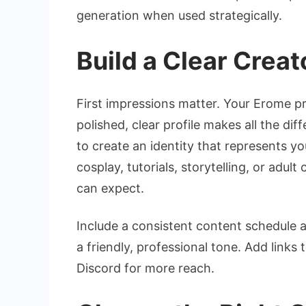
generation when used strategically.
Build a Clear Creato
First impressions matter. Your Erome prof
polished, clear profile makes all the di
to create an identity that represents y
cosplay, tutorials, storytelling, or adu
can expect.
Include a consistent content schedule a
a friendly, professional tone. Add links 
Discord for more reach.