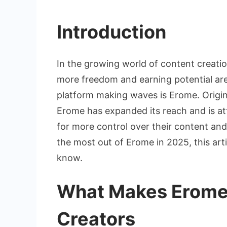
for
Con
Introduction
Crea
How
In the growing world of content creati
to
Max
more freedom and earning potential are
You
platform making waves is Erome. Origin
Earn
Erome has expanded its reach and is attr
in
for more control over their content a
202
the most out of Erome in 2025, this ar
know.
What Makes Erome 
Creators