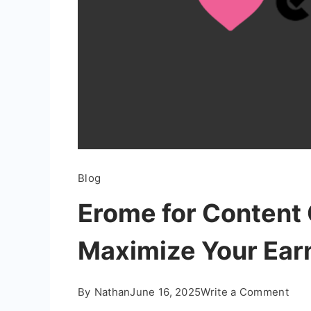
Finding a good casino WMS deals with isnt difficul
Players can split the first two cards if they have 
Gold Coast cryptocurrency ca
Best Live Baccarat Online Uk 2026 Real Dealers
There are five levels to choose from.
Best Casino Signup Bonus 2026 Uk Claim Today
Blog
Tap the Bet button to get started.
Erome for Content 
Best Roulette Online Real Money Uk 2026 Fast Pay
Maximize Your Ear
on
By
Nathan
June 16, 2025
Write a Comment
Ero