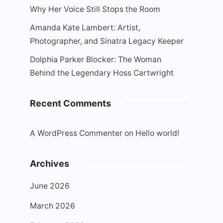
Why Her Voice Still Stops the Room
Amanda Kate Lambert: Artist,
Photographer, and Sinatra Legacy Keeper
Dolphia Parker Blocker: The Woman
Behind the Legendary Hoss Cartwright
Recent Comments
A WordPress Commenter
on
Hello world!
Archives
June 2026
March 2026