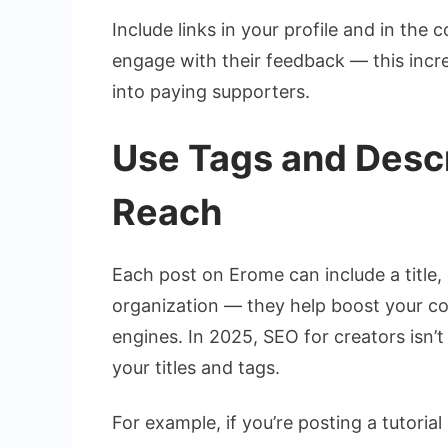
Include links in your profile and in th
engage with their feedback — this incre
into paying supporters.
Use Tags and Descr
Reach
Each post on Erome can include a title, 
organization — they help boost your co
engines. In 2025, SEO for creators isn’t 
your titles and tags.
For example, if you’re posting a tutori