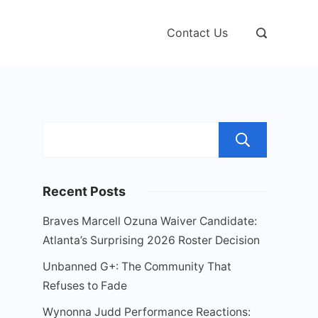
Contact Us
one will lead you to a lucrative bonus game.
ver it is not always displayed in the most visible
n exclude themselves from being able to bet or play
Sear
Recent Posts
Braves Marcell Ozuna Waiver Candidate:
Atlanta’s Surprising 2026 Roster Decision
oft 17.
Unbanned G+: The Community That
Refuses to Fade
Wynonna Judd Performance Reactions: