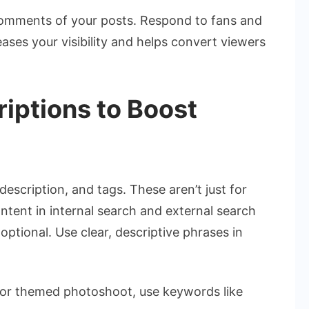
e comments of your posts. Respond to fans and
ases your visibility and helps convert viewers
iptions to Boost
description, and tags. These aren’t just for
ntent in internal search and external search
optional. Use clear, descriptive phrases in
al or themed photoshoot, use keywords like