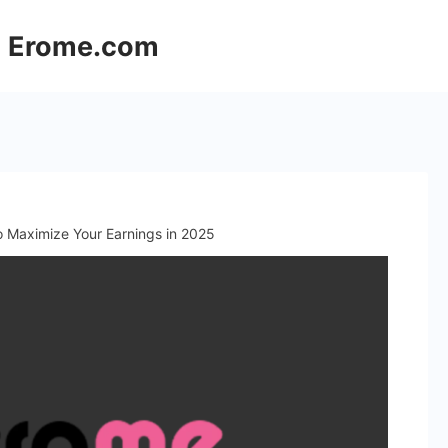
ino
 | Erome.com
 third bonus attribute is the yin-yang icon, and that 
mber of casinos in Atlantic City offer this move, howe
.
rators run a self-exclusion program where players ca
o Maximize Your Earnings in 2025
no codes
 allow one or two or most of their dealers to hit a s