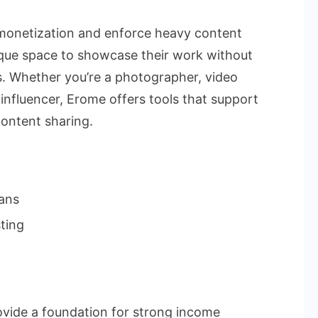
 monetization and enforce heavy content
nique space to showcase their work without
es. Whether you’re a photographer, video
 influencer, Erome offers tools that support
ontent sharing.
fans
sting
ovide a foundation for strong income