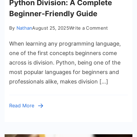
Python Division: A Complete
Beginner-Friendly Guide
on
By
Nathan
August 25, 2025
Write a Comment
Python
When learning any programming language,
Division:
A
one of the first concepts beginners come
Complete
across is division. Python, being one of the
Beginner-
most popular languages for beginners and
Friendly
professionals alike, makes division […]
Guide
Read More