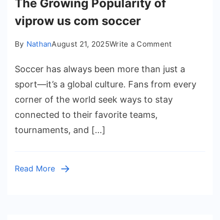
The Growing Popularity of
viprow us com soccer
on
By
Nathan
August 21, 2025
Write a Comment
The
Soccer has always been more than just a
Growing
Popularity
sport—it’s a global culture. Fans from every
of
corner of the world seek ways to stay
viprow
connected to their favorite teams,
us
tournaments, and […]
com
soccer
Read More