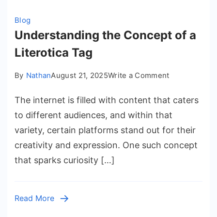
Blog
Understanding the Concept of a
Literotica Tag
on
By
Nathan
August 21, 2025
Write a Comment
Understandi
The internet is filled with content that caters
the
Concept
to different audiences, and within that
of
variety, certain platforms stand out for their
a
creativity and expression. One such concept
Literotica
that sparks curiosity […]
Tag
Read More