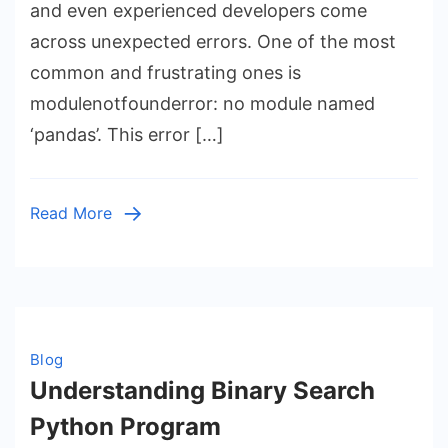
Fixing
and even experienced developers come
modulenotfo
across unexpected errors. One of the most
no
common and frustrating ones is
module
modulenotfounderror: no module named
named
‘pandas’. This error […]
‘pandas’
Read More
Blog
Understanding Binary Search
Python Program