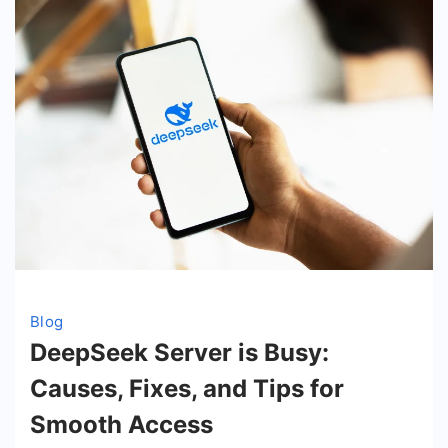
Blog
DeepSeek Server is Busy:
Causes, Fixes, and Tips for
Smooth Access