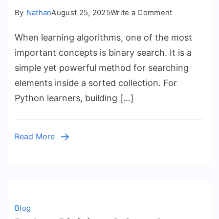
on
By
Nathan
August 25, 2025
Write a Comment
Understandi
When learning algorithms, one of the most
Binary
Search
important concepts is binary search. It is a
Python
simple yet powerful method for searching
Program
elements inside a sorted collection. For
Python learners, building […]
Read More
Blog