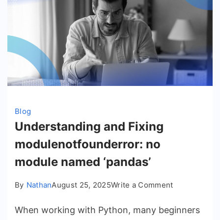
Blog
Understanding and Fixing
modulenotfounderror: no
module named ‘pandas’
on
By
Nathan
August 25, 2025
Write a Comment
Understandi
When working with Python, many beginners
and