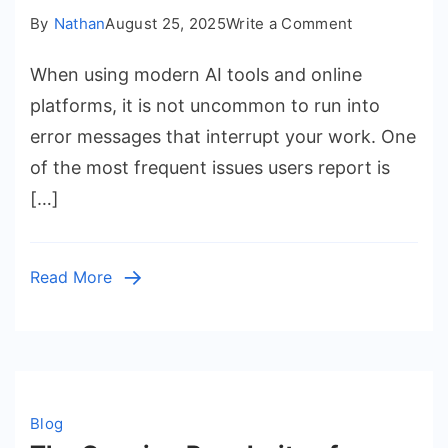
on
By
Nathan
August 25, 2025
Write a Comment
DeepSeek
When using modern AI tools and online
Server
is
platforms, it is not uncommon to run into
Busy:
error messages that interrupt your work. One
Causes,
of the most frequent issues users report is
Fixes,
[…]
and
Tips
for
Read More
Smooth
Access
Blog