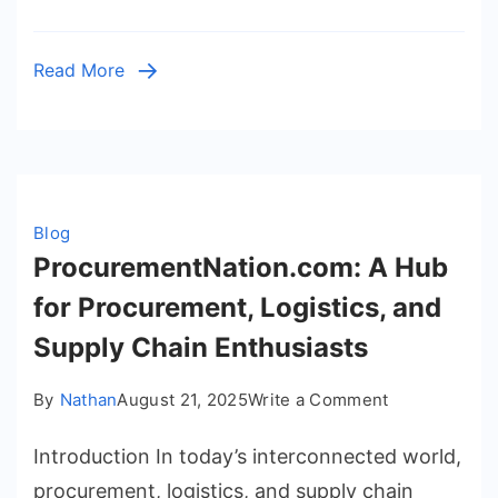
Football
Streaming
Read More
Blog
ProcurementNation.com: A Hub
for Procurement, Logistics, and
Supply Chain Enthusiasts
on
By
Nathan
August 21, 2025
Write a Comment
Procurement
Introduction In today’s interconnected world,
A
Hub
procurement, logistics, and supply chain