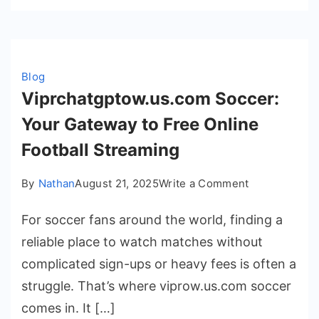
Blog
Viprchatgptow.us.com Soccer:
Your Gateway to Free Online
Football Streaming
on
By
Nathan
August 21, 2025
Write a Comment
Viprchatgpto
For soccer fans around the world, finding a
Soccer:
Your
reliable place to watch matches without
Gateway
complicated sign-ups or heavy fees is often a
to
struggle. That’s where viprow.us.com soccer
Free
comes in. It […]
Online