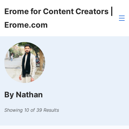
Skip
Erome for Content Creators |
to
content
Erome.com
By Nathan
Showing 10 of 39 Results