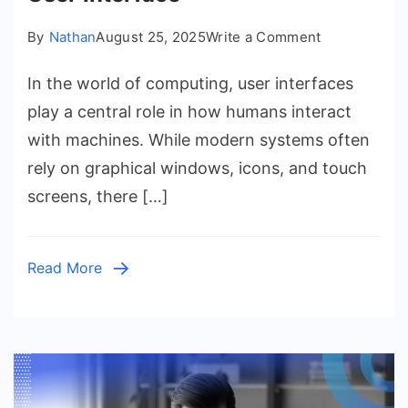
on
By
Nathan
August 25, 2025
Write a Comment
Understandi
In the world of computing, user interfaces
the
Character
play a central role in how humans interact
User
with machines. While modern systems often
Interface
rely on graphical windows, icons, and touch
screens, there […]
Read More