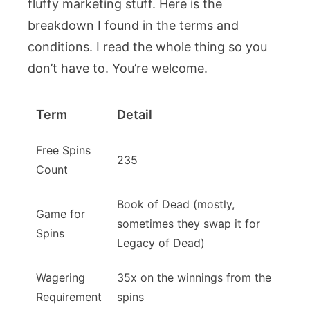
fluffy marketing stuff. Here is the
breakdown I found in the terms and
conditions. I read the whole thing so you
don’t have to. You’re welcome.
Term
Detail
Free Spins
235
Count
Book of Dead (mostly,
Game for
sometimes they swap it for
Spins
Legacy of Dead)
Wagering
35x on the winnings from the
Requirement
spins