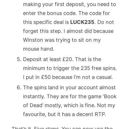
making your first deposit, you need to
enter the bonus code. The code for
this specific deal is
LUCK235
. Do not
forget this step. I almost did because
Winston was trying to sit on my
mouse hand.
Deposit at least £20. That is the
minimum to trigger the 235 free spins.
I put in £50 because I’m not a casual.
The spins land in your account almost
instantly. They are for the game ‘Book
of Dead’ mostly, which is fine. Not my
favourite, but it has a decent RTP.
That’s it. Five steps. You can now use the