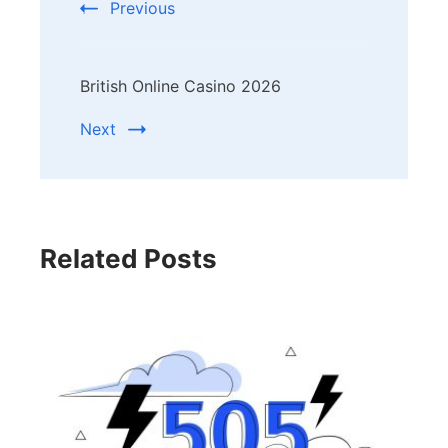
Previous
British Online Casino 2026
Next
Related Posts