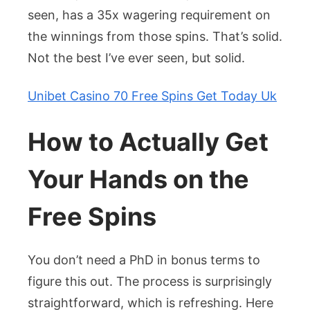
seen, has a 35x wagering requirement on
the winnings from those spins. That’s solid.
Not the best I’ve ever seen, but solid.
Unibet Casino 70 Free Spins Get Today Uk
How to Actually Get
Your Hands on the
Free Spins
You don’t need a PhD in bonus terms to
figure this out. The process is surprisingly
straightforward, which is refreshing. Here