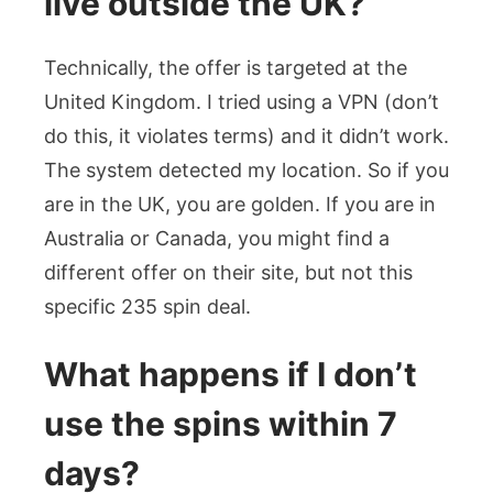
live outside the UK?
Technically, the offer is targeted at the
United Kingdom. I tried using a VPN (don’t
do this, it violates terms) and it didn’t work.
The system detected my location. So if you
are in the UK, you are golden. If you are in
Australia or Canada, you might find a
different offer on their site, but not this
specific 235 spin deal.
What happens if I don’t
use the spins within 7
days?