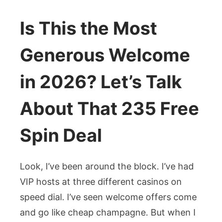
Is This the Most
Generous Welcome
in 2026? Let’s Talk
About That 235 Free
Spin Deal
Look, I’ve been around the block. I’ve had
VIP hosts at three different casinos on
speed dial. I’ve seen welcome offers come
and go like cheap champagne. But when I