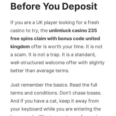
Before You Deposit
If you are a UK player looking for a fresh
casino to try, the
unlimluck casino 235
free spins claim with bonus code united
kingdom
offer is worth your time. It is not
a scam. It is not a trap. It is a standard,
well-structured welcome offer with slightly
better than average terms.
Just remember the basics. Read the full
terms and conditions. Don’t chase losses.
And if you have a cat, keep it away from
your keyboard while you are entering the