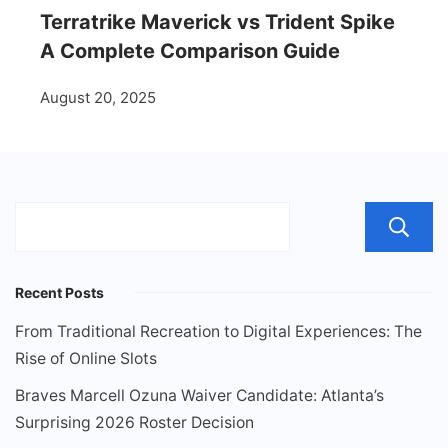
Terratrike Maverick vs Trident Spike
A Complete Comparison Guide
August 20, 2025
Recent Posts
From Traditional Recreation to Digital Experiences: The
Rise of Online Slots
Braves Marcell Ozuna Waiver Candidate: Atlanta’s
Surprising 2026 Roster Decision