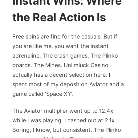
Instant Wins: Where
the Real Action Is
Free spins are fine for the casuals. But if
you are like me, you want the instant
adrenaline. The crash games. The Plinko
boards. The Mines. Unlimluck Casino
actually has a decent selection here. I
spent most of my deposit on Aviator and a
game called ‘Space XY’.
The Aviator multiplier went up to 12.4x
while I was playing. I cashed out at 2.1x.
Boring, I know, but consistent. The Plinko