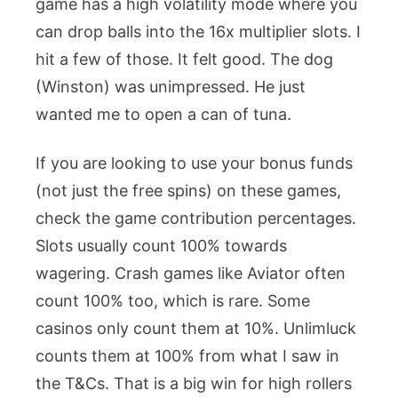
game has a high volatility mode where you
can drop balls into the 16x multiplier slots. I
hit a few of those. It felt good. The dog
(Winston) was unimpressed. He just
wanted me to open a can of tuna.
If you are looking to use your bonus funds
(not just the free spins) on these games,
check the game contribution percentages.
Slots usually count 100% towards
wagering. Crash games like Aviator often
count 100% too, which is rare. Some
casinos only count them at 10%. Unlimluck
counts them at 100% from what I saw in
the T&Cs. That is a big win for high rollers