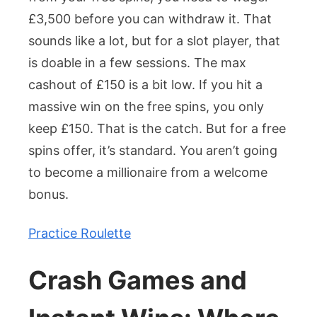
£3,500 before you can withdraw it. That
sounds like a lot, but for a slot player, that
is doable in a few sessions. The max
cashout of £150 is a bit low. If you hit a
massive win on the free spins, you only
keep £150. That is the catch. But for a free
spins offer, it’s standard. You aren’t going
to become a millionaire from a welcome
bonus.
Practice Roulette
Crash Games and