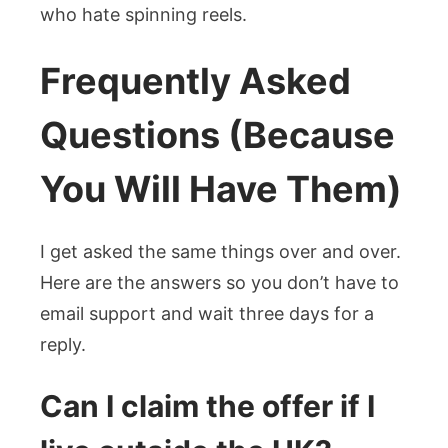
who hate spinning reels.
Frequently Asked
Questions (Because
You Will Have Them)
I get asked the same things over and over.
Here are the answers so you don’t have to
email support and wait three days for a
reply.
Can I claim the offer if I