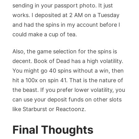
sending in your passport photo. It just
works. I deposited at 2 AM on a Tuesday
and had the spins in my account before I
could make a cup of tea.
Also, the game selection for the spins is
decent. Book of Dead has a high volatility.
You might go 40 spins without a win, then
hit a 100x on spin 41. That is the nature of
the beast. If you prefer lower volatility, you
can use your deposit funds on other slots
like Starburst or Reactoonz.
Final Thoughts