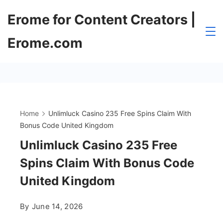
Skip
Erome for Content Creators |
to
content
Erome.com
Home
Unlimluck Casino 235 Free Spins Claim With
Bonus Code United Kingdom
Unlimluck Casino 235 Free
Spins Claim With Bonus Code
United Kingdom
By
June 14, 2026