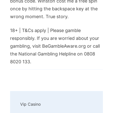
bonus code. Winston cost me a free spin
once by hitting the backspace key at the
wrong moment. True story.
18+ | T&Cs apply | Please gamble
responsibly. If you are worried about your
gambling, visit BeGambleAware.org or call
the National Gambling Helpline on 0808
8020 133.
Post
Vip Casino
Navigation