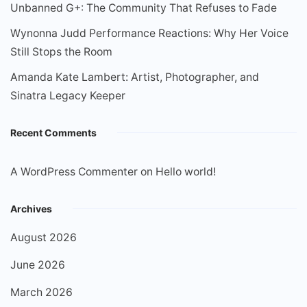
Unbanned G+: The Community That Refuses to Fade
Wynonna Judd Performance Reactions: Why Her Voice
Still Stops the Room
Amanda Kate Lambert: Artist, Photographer, and
Sinatra Legacy Keeper
Recent Comments
A WordPress Commenter
on
Hello world!
Archives
August 2026
June 2026
March 2026