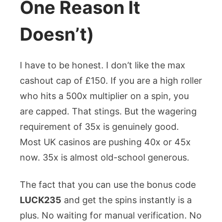
One Reason It
Doesn’t)
I have to be honest. I don’t like the max
cashout cap of £150. If you are a high roller
who hits a 500x multiplier on a spin, you
are capped. That stings. But the wagering
requirement of 35x is genuinely good.
Most UK casinos are pushing 40x or 45x
now. 35x is almost old-school generous.
The fact that you can use the bonus code
LUCK235
and get the spins instantly is a
plus. No waiting for manual verification. No