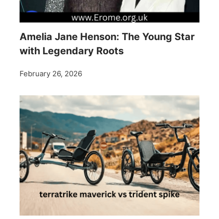
Amelia Jane Henson: The Young Star
with Legendary Roots
February 26, 2026