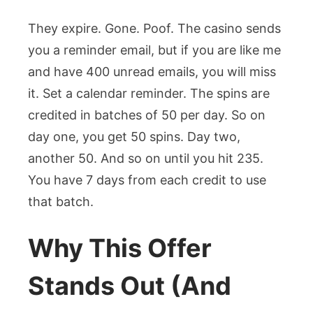
They expire. Gone. Poof. The casino sends
you a reminder email, but if you are like me
and have 400 unread emails, you will miss
it. Set a calendar reminder. The spins are
credited in batches of 50 per day. So on
day one, you get 50 spins. Day two,
another 50. And so on until you hit 235.
You have 7 days from each credit to use
that batch.
Why This Offer
Stands Out (And