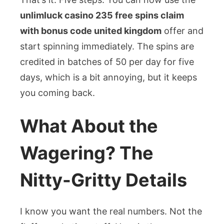
unlimluck casino 235 free spins claim
with bonus code united kingdom
offer and
start spinning immediately. The spins are
credited in batches of 50 per day for five
days, which is a bit annoying, but it keeps
you coming back.
What About the
Wagering? The
Nitty-Gritty Details
I know you want the real numbers. Not the