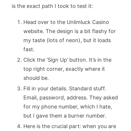
is the exact path I took to test it:
Head over to the Unlimluck Casino
website. The design is a bit flashy for
my taste (lots of neon), but it loads
fast.
Click the ‘Sign Up’ button. It’s in the
top right corner, exactly where it
should be.
Fill in your details. Standard stuff.
Email, password, address. They asked
for my phone number, which I hate,
but I gave them a burner number.
Here is the crucial part: when you are