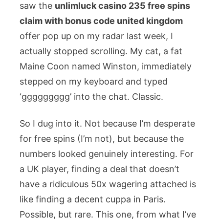
saw the
unlimluck casino 235 free spins
claim with bonus code united kingdom
offer pop up on my radar last week, I
actually stopped scrolling. My cat, a fat
Maine Coon named Winston, immediately
stepped on my keyboard and typed
‘ggggggggg’ into the chat. Classic.
So I dug into it. Not because I’m desperate
for free spins (I’m not), but because the
numbers looked genuinely interesting. For
a UK player, finding a deal that doesn’t
have a ridiculous 50x wagering attached is
like finding a decent cuppa in Paris.
Possible, but rare. This one, from what I’ve