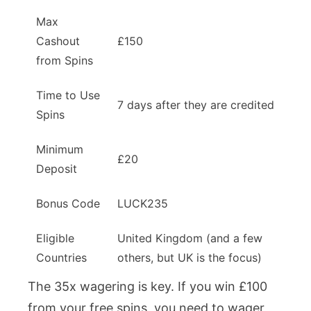
Max
Cashout
£150
from Spins
Time to Use
7 days after they are credited
Spins
Minimum
£20
Deposit
Bonus Code
LUCK235
Eligible
United Kingdom (and a few
Countries
others, but UK is the focus)
The 35x wagering is key. If you win £100
from your free spins, you need to wager