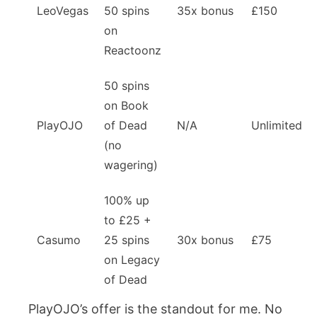
LeoVegas
50 spins
35x bonus
£150
on
Reactoonz
50 spins
on Book
PlayOJO
of Dead
N/A
Unlimited
(no
wagering)
100% up
to £25 +
Casumo
25 spins
30x bonus
£75
on Legacy
of Dead
PlayOJO’s offer is the standout for me. No