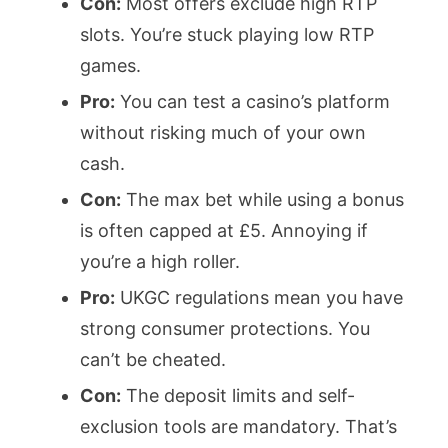
Con:
Most offers exclude high RTP
slots. You’re stuck playing low RTP
games.
Pro:
You can test a casino’s platform
without risking much of your own
cash.
Con:
The max bet while using a bonus
is often capped at £5. Annoying if
you’re a high roller.
Pro:
UKGC regulations mean you have
strong consumer protections. You
can’t be cheated.
Con:
The deposit limits and self-
exclusion tools are mandatory. That’s