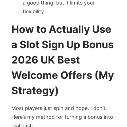
a good thing, but it limits your
flexibility.
How to Actually Use
a Slot Sign Up Bonus
2026 UK Best
Welcome Offers (My
Strategy)
Most players just spin and hope. I don’t.
Here’s my method for turning a bonus into
real cash.