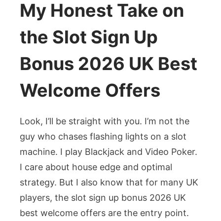
My Honest Take on
the Slot Sign Up
Bonus 2026 UK Best
Welcome Offers
Look, I’ll be straight with you. I’m not the
guy who chases flashing lights on a slot
machine. I play Blackjack and Video Poker.
I care about house edge and optimal
strategy. But I also know that for many UK
players, the slot sign up bonus 2026 UK
best welcome offers are the entry point.