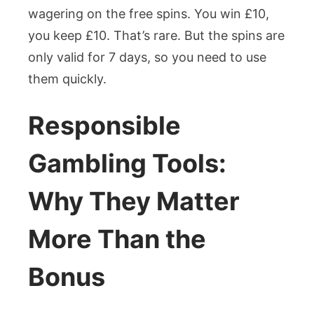
wagering on the free spins. You win £10,
you keep £10. That’s rare. But the spins are
only valid for 7 days, so you need to use
them quickly.
Responsible
Gambling Tools:
Why They Matter
More Than the
Bonus