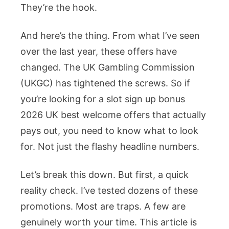
They’re the hook.
And here’s the thing. From what I’ve seen
over the last year, these offers have
changed. The UK Gambling Commission
(UKGC) has tightened the screws. So if
you’re looking for a slot sign up bonus
2026 UK best welcome offers that actually
pays out, you need to know what to look
for. Not just the flashy headline numbers.
Let’s break this down. But first, a quick
reality check. I’ve tested dozens of these
promotions. Most are traps. A few are
genuinely worth your time. This article is