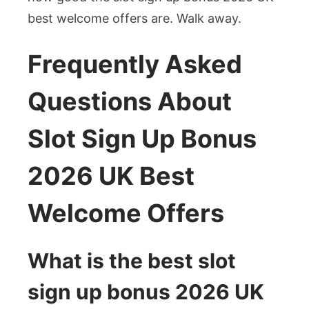
best welcome offers are. Walk away.
Frequently Asked
Questions About
Slot Sign Up Bonus
2026 UK Best
Welcome Offers
What is the best slot
sign up bonus 2026 UK