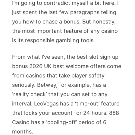
I’m going to contradict myself a bit here. I
just spent the last few paragraphs telling
you how to chase a bonus. But honestly,
the most important feature of any casino
is its responsible gambling tools.
From what I’ve seen, the best slot sign up
bonus 2026 UK best welcome offers come
from casinos that take player safety
seriously. Betway, for example, has a
‘reality check’ that you can set to any
interval. LeoVegas has a ‘time-out’ feature
that locks your account for 24 hours. 888
Casino has a ‘cooling-off’ period of 6
months.