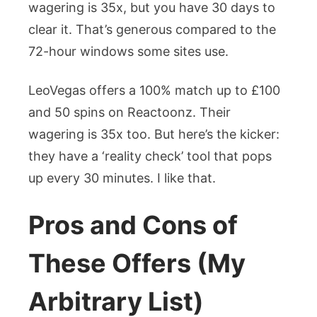
wagering is 35x, but you have 30 days to
clear it. That’s generous compared to the
72-hour windows some sites use.
LeoVegas offers a 100% match up to £100
and 50 spins on Reactoonz. Their
wagering is 35x too. But here’s the kicker:
they have a ‘reality check’ tool that pops
up every 30 minutes. I like that.
Pros and Cons of
These Offers (My
Arbitrary List)