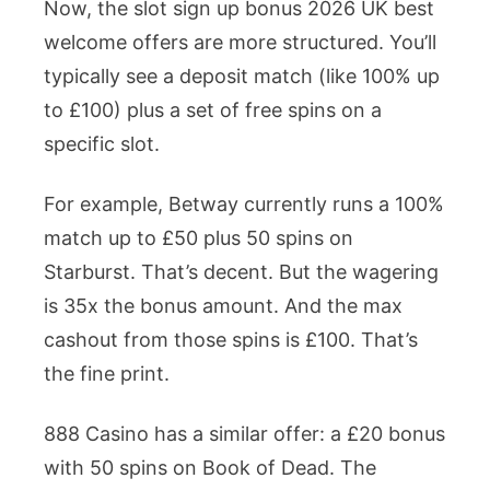
Now, the slot sign up bonus 2026 UK best
welcome offers are more structured. You’ll
typically see a deposit match (like 100% up
to £100) plus a set of free spins on a
specific slot.
For example, Betway currently runs a 100%
match up to £50 plus 50 spins on
Starburst. That’s decent. But the wagering
is 35x the bonus amount. And the max
cashout from those spins is £100. That’s
the fine print.
888 Casino has a similar offer: a £20 bonus
with 50 spins on Book of Dead. The