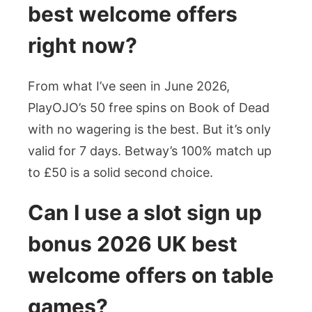
best welcome offers
right now?
From what I’ve seen in June 2026,
PlayOJO’s 50 free spins on Book of Dead
with no wagering is the best. But it’s only
valid for 7 days. Betway’s 100% match up
to £50 is a solid second choice.
Can I use a slot sign up
bonus 2026 UK best
welcome offers on table
games?