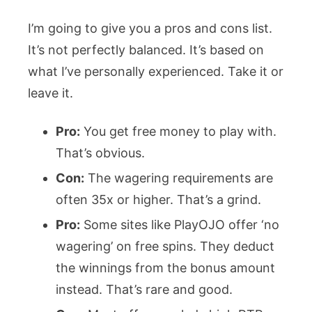
I’m going to give you a pros and cons list.
It’s not perfectly balanced. It’s based on
what I’ve personally experienced. Take it or
leave it.
Pro:
You get free money to play with.
That’s obvious.
Con:
The wagering requirements are
often 35x or higher. That’s a grind.
Pro:
Some sites like PlayOJO offer ‘no
wagering’ on free spins. They deduct
the winnings from the bonus amount
instead. That’s rare and good.