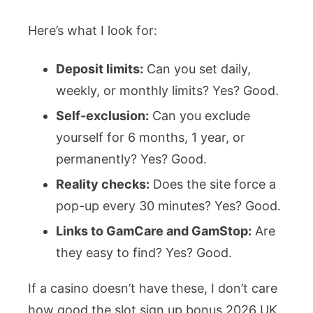
Here’s what I look for:
Deposit limits:
Can you set daily,
weekly, or monthly limits? Yes? Good.
Self-exclusion:
Can you exclude
yourself for 6 months, 1 year, or
permanently? Yes? Good.
Reality checks:
Does the site force a
pop-up every 30 minutes? Yes? Good.
Links to GamCare and GamStop:
Are
they easy to find? Yes? Good.
If a casino doesn’t have these, I don’t care
how good the slot sign up bonus 2026 UK