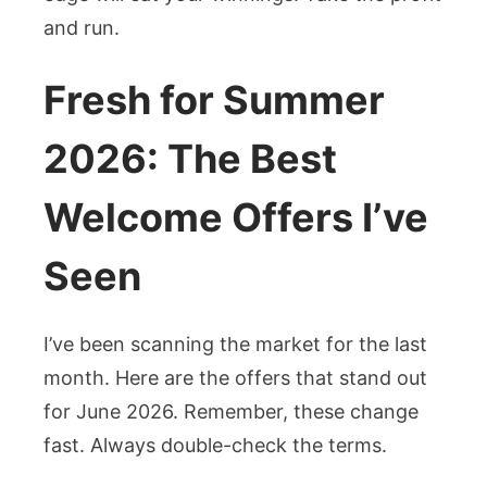
and run.
Fresh for Summer
2026: The Best
Welcome Offers I’ve
Seen
I’ve been scanning the market for the last
month. Here are the offers that stand out
for June 2026. Remember, these change
fast. Always double-check the terms.