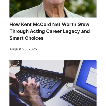
How Kent McCord Net Worth Grew
Through Acting Career Legacy and
Smart Choices
August 20, 2025