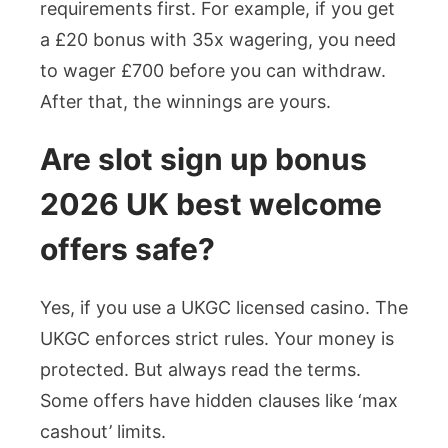
requirements first. For example, if you get
a £20 bonus with 35x wagering, you need
to wager £700 before you can withdraw.
After that, the winnings are yours.
Are slot sign up bonus
2026 UK best welcome
offers safe?
Yes, if you use a UKGC licensed casino. The
UKGC enforces strict rules. Your money is
protected. But always read the terms.
Some offers have hidden clauses like ‘max
cashout’ limits.