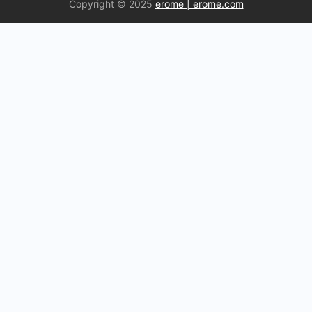
Copyright © 2025
erome​ | erome.com