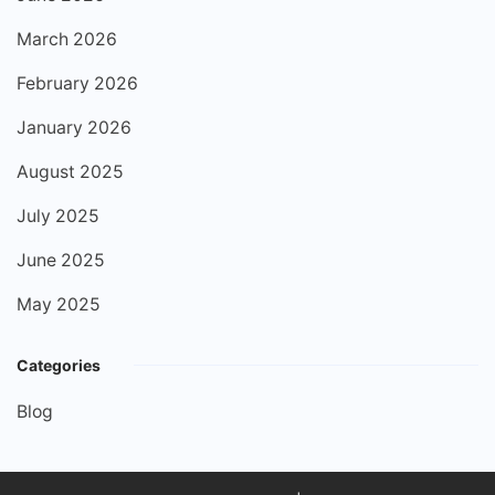
March 2026
February 2026
January 2026
August 2025
July 2025
June 2025
May 2025
Categories
Blog