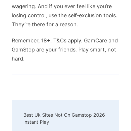
wagering. And if you ever feel like you’re
losing control, use the self-exclusion tools.
They’re there for a reason.
Remember, 18+. T&Cs apply. GamCare and
GamStop are your friends. Play smart, not
hard.
Post
Best Uk Sites Not On Gamstop 2026
Navigation
Instant Play