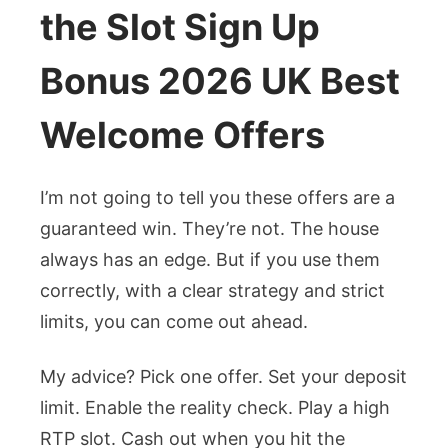
the Slot Sign Up
Bonus 2026 UK Best
Welcome Offers
I’m not going to tell you these offers are a
guaranteed win. They’re not. The house
always has an edge. But if you use them
correctly, with a clear strategy and strict
limits, you can come out ahead.
My advice? Pick one offer. Set your deposit
limit. Enable the reality check. Play a high
RTP slot. Cash out when you hit the