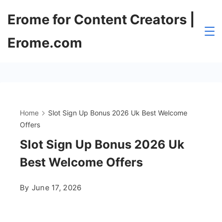
Skip
Erome for Content Creators |
to
content
Erome.com
Home
Slot Sign Up Bonus 2026 Uk Best Welcome
Offers
Slot Sign Up Bonus 2026 Uk
Best Welcome Offers
By
June 17, 2026