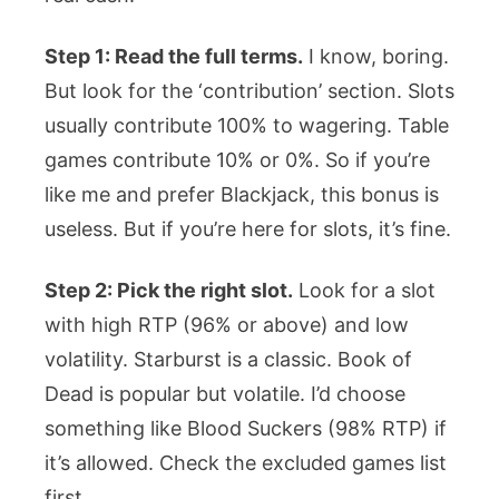
Step 1: Read the full terms.
I know, boring.
But look for the ‘contribution’ section. Slots
usually contribute 100% to wagering. Table
games contribute 10% or 0%. So if you’re
like me and prefer Blackjack, this bonus is
useless. But if you’re here for slots, it’s fine.
Step 2: Pick the right slot.
Look for a slot
with high RTP (96% or above) and low
volatility. Starburst is a classic. Book of
Dead is popular but volatile. I’d choose
something like Blood Suckers (98% RTP) if
it’s allowed. Check the excluded games list
first.