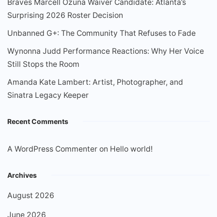
Braves Marcell Ozuna Waiver Candidate: Atlanta’s
Surprising 2026 Roster Decision
Unbanned G+: The Community That Refuses to Fade
Wynonna Judd Performance Reactions: Why Her Voice
Still Stops the Room
Amanda Kate Lambert: Artist, Photographer, and
Sinatra Legacy Keeper
Recent Comments
A WordPress Commenter
on
Hello world!
Archives
August 2026
June 2026