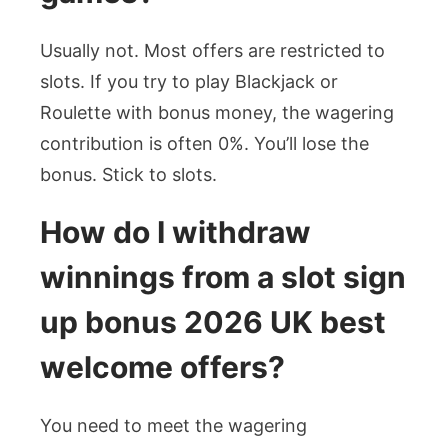
Usually not. Most offers are restricted to
slots. If you try to play Blackjack or
Roulette with bonus money, the wagering
contribution is often 0%. You’ll lose the
bonus. Stick to slots.
How do I withdraw
winnings from a slot sign
up bonus 2026 UK best
welcome offers?
You need to meet the wagering