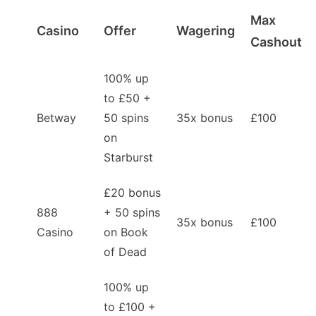
Max
Casino
Offer
Wagering
Cashout
100% up
to £50 +
Betway
50 spins
35x bonus
£100
on
Starburst
£20 bonus
888
+ 50 spins
35x bonus
£100
Casino
on Book
of Dead
100% up
to £100 +