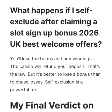
What happens if I self-
exclude after claiming a
slot sign up bonus 2026
UK best welcome offers?
You’ll lose the bonus and any winnings.
The casino will refund your deposit. That’s
the law. But it’s better to lose a bonus than
to chase losses. Self-exclusion is a
powerful tool.
My Final Verdict on