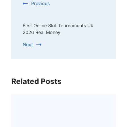
Previous
Best Online Slot Tournaments Uk
2026 Real Money
Next
Related Posts