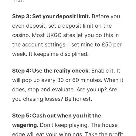
Step 3: Set your deposit limit.
Before you
even deposit, set a deposit limit on the
casino. Most UKGC sites let you do this in
the account settings. I set mine to £50 per
week. It keeps me disciplined.
Step 4: Use the reality check.
Enable it. It
will pop up every 30 or 60 minutes. When it
does, stop and evaluate. Are you up? Are
you chasing losses? Be honest.
Step 5: Cash out when you hit the
wagering.
Don’t keep playing. The house
edge will eat your winnings. Take the profit