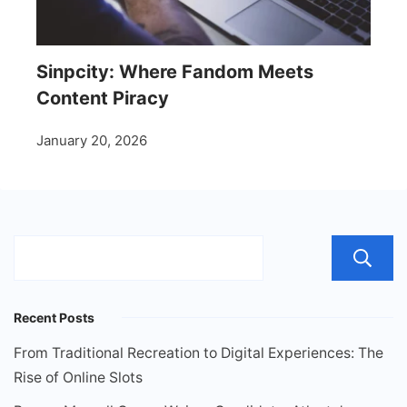
Sinpcity: Where Fandom Meets
Content Piracy
January 20, 2026
Recent Posts
From Traditional Recreation to Digital Experiences: The
Rise of Online Slots