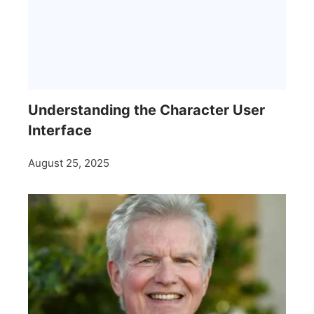
Understanding the Character User
Interface
August 25, 2025