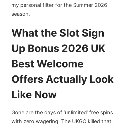
my personal filter for the Summer 2026
season.
What the Slot Sign
Up Bonus 2026 UK
Best Welcome
Offers Actually Look
Like Now
Gone are the days of ‘unlimited’ free spins
with zero wagering. The UKGC killed that.