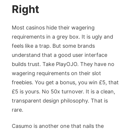
Right
Most casinos hide their wagering
requirements in a grey box. It is ugly and
feels like a trap. But some brands
understand that a good user interface
builds trust. Take PlayOJO. They have no
wagering requirements on their slot
freebies. You get a bonus, you win £5, that
£5 is yours. No 50x turnover. It is a clean,
transparent design philosophy. That is
rare.
Casumo is another one that nails the