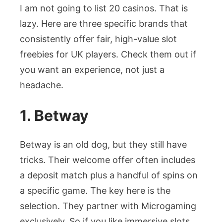
I am not going to list 20 casinos. That is
lazy. Here are three specific brands that
consistently offer fair, high-value slot
freebies for UK players. Check them out if
you want an experience, not just a
headache.
1. Betway
Betway is an old dog, but they still have
tricks. Their welcome offer often includes
a deposit match plus a handful of spins on
a specific game. The key here is the
selection. They partner with Microgaming
exclusively. So if you like immersive slots