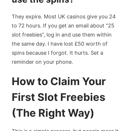
They expire. Most UK casinos give you 24
to 72 hours. If you get an email about “25
slot freebies”, log in and use them within
the same day. I have lost £50 worth of
spins because I forgot. It hurts. Set a
reminder on your phone.
How to Claim Your
First Slot Freebies
(The Right Way)