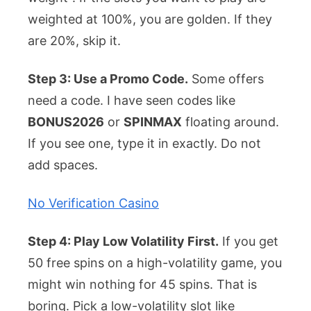
weighted at 100%, you are golden. If they
are 20%, skip it.
Step 3: Use a Promo Code.
Some offers
need a code. I have seen codes like
BONUS2026
or
SPINMAX
floating around.
If you see one, type it in exactly. Do not
add spaces.
No Verification Casino
Step 4: Play Low Volatility First.
If you get
50 free spins on a high-volatility game, you
might win nothing for 45 spins. That is
boring. Pick a low-volatility slot like