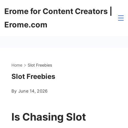
Skip
Erome for Content Creators |
to
content
Erome.com
Home
Slot Freebies
Slot Freebies
By
June 14, 2026
Is Chasing Slot