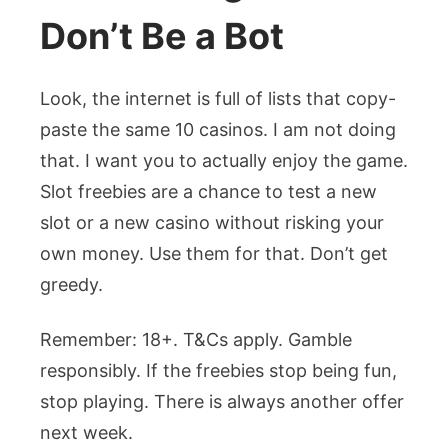
Don’t Be a Bot
Look, the internet is full of lists that copy-
paste the same 10 casinos. I am not doing
that. I want you to actually enjoy the game.
Slot freebies are a chance to test a new
slot or a new casino without risking your
own money. Use them for that. Don’t get
greedy.
Remember: 18+. T&Cs apply. Gamble
responsibly. If the freebies stop being fun,
stop playing. There is always another offer
next week.