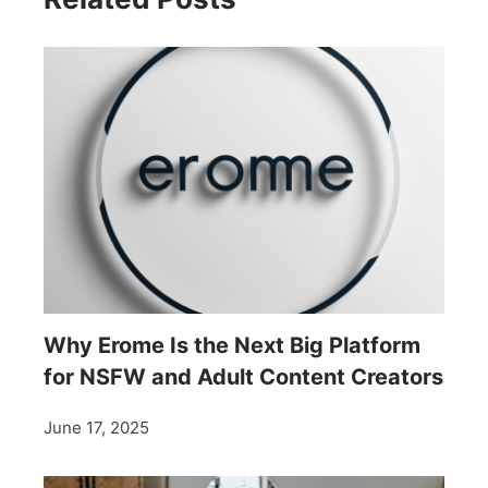
Why Erome Is the Next Big Platform
for NSFW and Adult Content Creators
June 17, 2025