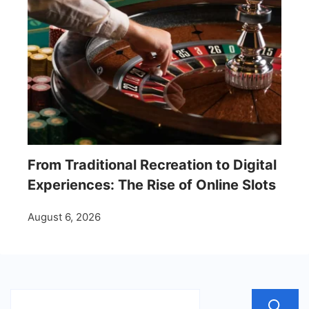
From Traditional Recreation to Digital
Experiences: The Rise of Online Slots
August 6, 2026