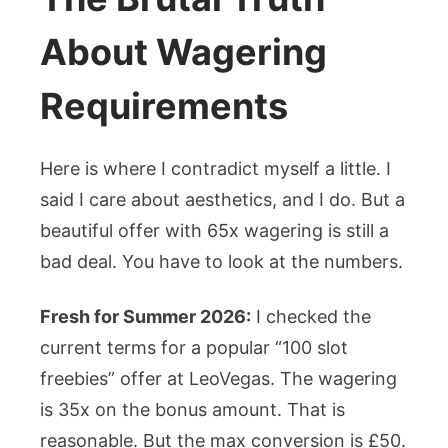
About Wagering
Requirements
Here is where I contradict myself a little. I
said I care about aesthetics, and I do. But a
beautiful offer with 65x wagering is still a
bad deal. You have to look at the numbers.
Fresh for Summer 2026:
I checked the
current terms for a popular “100 slot
freebies” offer at LeoVegas. The wagering
is 35x on the bonus amount. That is
reasonable. But the max conversion is £50.