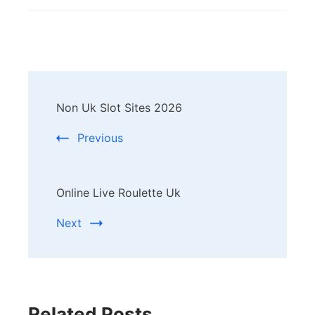
Post
Non Uk Slot Sites 2026
Navigation
Previous
Online Live Roulette Uk
Next
Related Posts