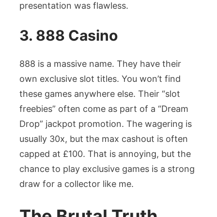
presentation was flawless.
3. 888 Casino
888 is a massive name. They have their
own exclusive slot titles. You won’t find
these games anywhere else. Their “slot
freebies” often come as part of a “Dream
Drop” jackpot promotion. The wagering is
usually 30x, but the max cashout is often
capped at £100. That is annoying, but the
chance to play exclusive games is a strong
draw for a collector like me.
The Brutal Truth