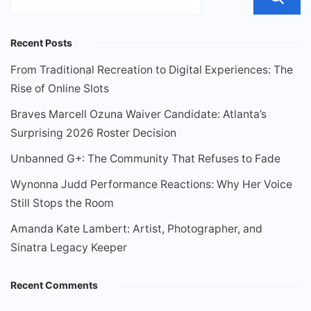
Recent Posts
From Traditional Recreation to Digital Experiences: The
Rise of Online Slots
Braves Marcell Ozuna Waiver Candidate: Atlanta’s
Surprising 2026 Roster Decision
Unbanned G+: The Community That Refuses to Fade
Wynonna Judd Performance Reactions: Why Her Voice
Still Stops the Room
Amanda Kate Lambert: Artist, Photographer, and
Sinatra Legacy Keeper
Recent Comments