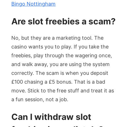
Bingo Nottingham
Are slot freebies a scam?
No, but they are a marketing tool. The
casino wants you to play. If you take the
freebies, play through the wagering once,
and walk away, you are using the system
correctly. The scam is when you deposit
£100 chasing a £5 bonus. That is a bad
move. Stick to the free stuff and treat it as
a fun session, not a job.
Can I withdraw slot