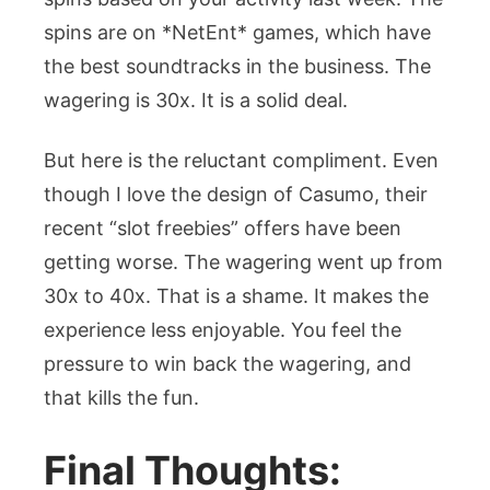
spins are on *NetEnt* games, which have
the best soundtracks in the business. The
wagering is 30x. It is a solid deal.
But here is the reluctant compliment. Even
though I love the design of Casumo, their
recent “slot freebies” offers have been
getting worse. The wagering went up from
30x to 40x. That is a shame. It makes the
experience less enjoyable. You feel the
pressure to win back the wagering, and
that kills the fun.
Final Thoughts: