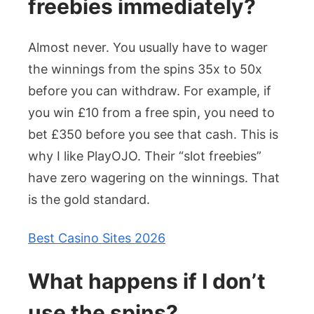
freebies immediately?
Almost never. You usually have to wager
the winnings from the spins 35x to 50x
before you can withdraw. For example, if
you win £10 from a free spin, you need to
bet £350 before you see that cash. This is
why I like PlayOJO. Their “slot freebies”
have zero wagering on the winnings. That
is the gold standard.
Best Casino Sites 2026
What happens if I don’t
use the spins?