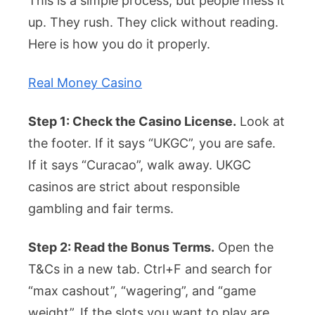
This is a simple process, but people mess it
up. They rush. They click without reading.
Here is how you do it properly.
Real Money Casino
Step 1: Check the Casino License.
Look at
the footer. If it says “UKGC”, you are safe.
If it says “Curacao”, walk away. UKGC
casinos are strict about responsible
gambling and fair terms.
Step 2: Read the Bonus Terms.
Open the
T&Cs in a new tab. Ctrl+F and search for
“max cashout”, “wagering”, and “game
weight”. If the slots you want to play are