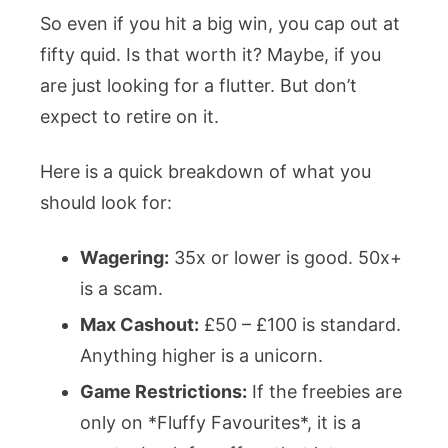
So even if you hit a big win, you cap out at
fifty quid. Is that worth it? Maybe, if you
are just looking for a flutter. But don’t
expect to retire on it.
Here is a quick breakdown of what you
should look for:
Wagering:
35x or lower is good. 50x+
is a scam.
Max Cashout:
£50 – £100 is standard.
Anything higher is a unicorn.
Game Restrictions:
If the freebies are
only on *Fluffy Favourites*, it is a