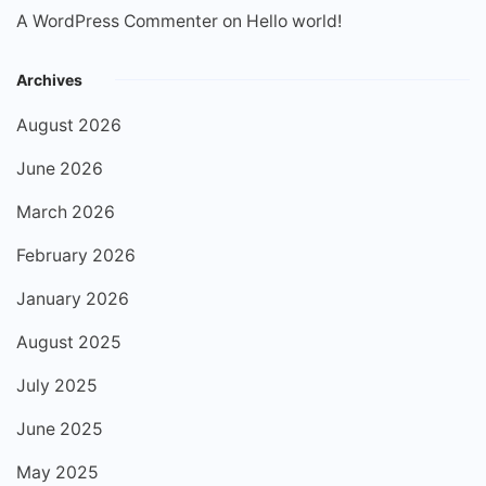
A WordPress Commenter
on
Hello world!
Archives
August 2026
June 2026
March 2026
February 2026
January 2026
August 2025
July 2025
June 2025
May 2025