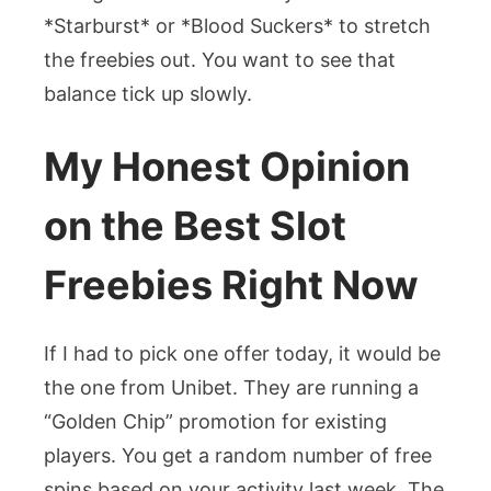
*Starburst* or *Blood Suckers* to stretch
the freebies out. You want to see that
balance tick up slowly.
My Honest Opinion
on the Best Slot
Freebies Right Now
If I had to pick one offer today, it would be
the one from Unibet. They are running a
“Golden Chip” promotion for existing
players. You get a random number of free
spins based on your activity last week. The