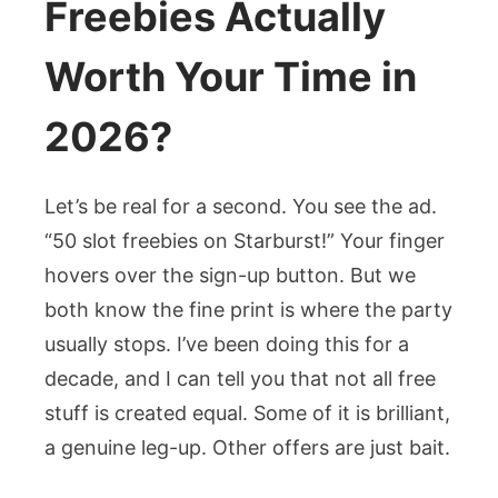
Freebies Actually
Worth Your Time in
2026?
Let’s be real for a second. You see the ad.
“50 slot freebies on Starburst!” Your finger
hovers over the sign-up button. But we
both know the fine print is where the party
usually stops. I’ve been doing this for a
decade, and I can tell you that not all free
stuff is created equal. Some of it is brilliant,
a genuine leg-up. Other offers are just bait.