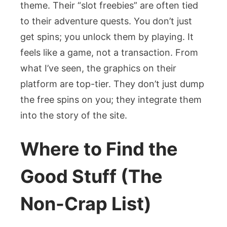
theme. Their “slot freebies” are often tied
to their adventure quests. You don’t just
get spins; you unlock them by playing. It
feels like a game, not a transaction. From
what I’ve seen, the graphics on their
platform are top-tier. They don’t just dump
the free spins on you; they integrate them
into the story of the site.
Where to Find the
Good Stuff (The
Non-Crap List)