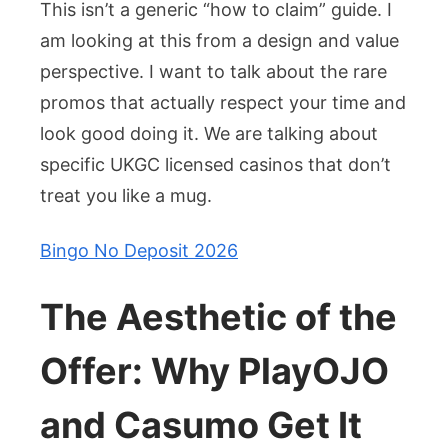
This isn’t a generic “how to claim” guide. I
am looking at this from a design and value
perspective. I want to talk about the rare
promos that actually respect your time and
look good doing it. We are talking about
specific UKGC licensed casinos that don’t
treat you like a mug.
Bingo No Deposit 2026
The Aesthetic of the
Offer: Why PlayOJO
and Casumo Get It