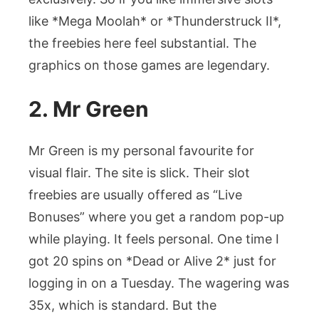
like *Mega Moolah* or *Thunderstruck II*,
the freebies here feel substantial. The
graphics on those games are legendary.
2. Mr Green
Mr Green is my personal favourite for
visual flair. The site is slick. Their slot
freebies are usually offered as “Live
Bonuses” where you get a random pop-up
while playing. It feels personal. One time I
got 20 spins on *Dead or Alive 2* just for
logging in on a Tuesday. The wagering was
35x, which is standard. But the