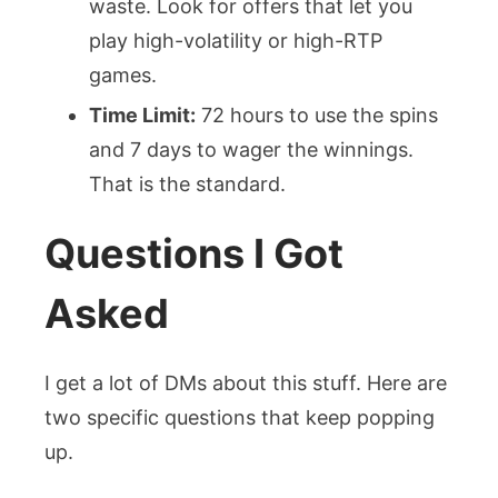
waste. Look for offers that let you
play high-volatility or high-RTP
games.
Time Limit:
72 hours to use the spins
and 7 days to wager the winnings.
That is the standard.
Questions I Got
Asked
I get a lot of DMs about this stuff. Here are
two specific questions that keep popping
up.