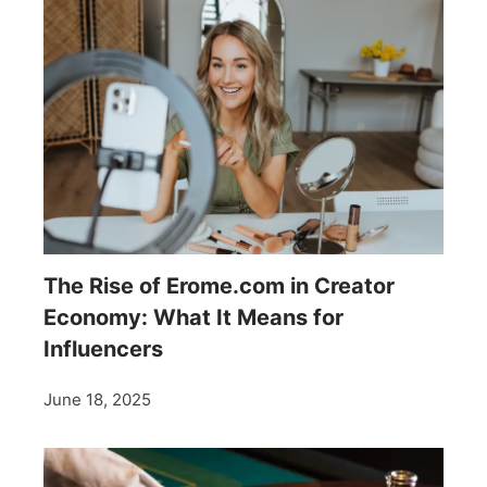
The Rise of Erome.com in Creator
Economy: What It Means for
Influencers
June 18, 2025