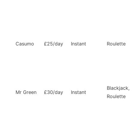
Casumo
£25/day
Instant
Roulette
Blackjack,
Mr Green
£30/day
Instant
Roulette