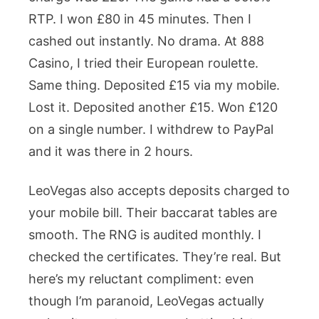
RTP. I won £80 in 45 minutes. Then I
cashed out instantly. No drama. At 888
Casino, I tried their European roulette.
Same thing. Deposited £15 via my mobile.
Lost it. Deposited another £15. Won £120
on a single number. I withdrew to PayPal
and it was there in 2 hours.
LeoVegas also accepts deposits charged to
your mobile bill. Their baccarat tables are
smooth. The RNG is audited monthly. I
checked the certificates. They’re real. But
here’s my reluctant compliment: even
though I’m paranoid, LeoVegas actually