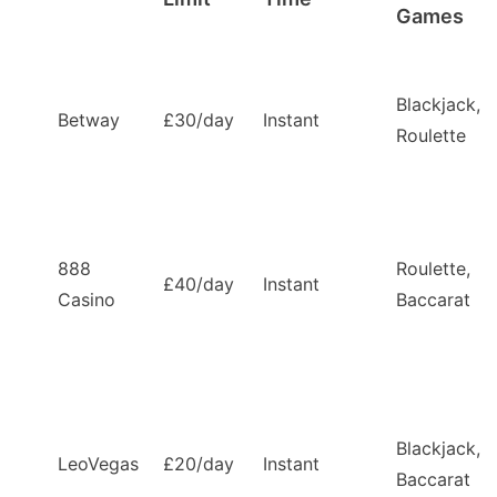
Games
Blackjack,
Betway
£30/day
Instant
Roulette
888
Roulette,
£40/day
Instant
Casino
Baccarat
Blackjack,
LeoVegas
£20/day
Instant
Baccarat