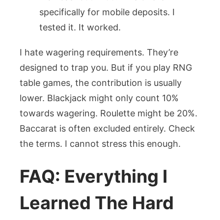
specifically for mobile deposits. I
tested it. It worked.
I hate wagering requirements. They’re
designed to trap you. But if you play RNG
table games, the contribution is usually
lower. Blackjack might only count 10%
towards wagering. Roulette might be 20%.
Baccarat is often excluded entirely. Check
the terms. I cannot stress this enough.
FAQ: Everything I
Learned The Hard