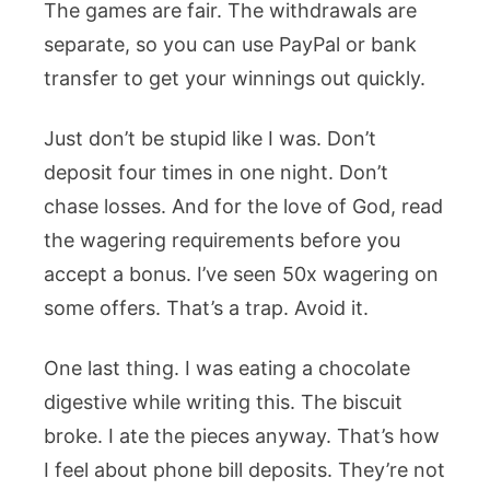
The games are fair. The withdrawals are
separate, so you can use PayPal or bank
transfer to get your winnings out quickly.
Just don’t be stupid like I was. Don’t
deposit four times in one night. Don’t
chase losses. And for the love of God, read
the wagering requirements before you
accept a bonus. I’ve seen 50x wagering on
some offers. That’s a trap. Avoid it.
One last thing. I was eating a chocolate
digestive while writing this. The biscuit
broke. I ate the pieces anyway. That’s how
I feel about phone bill deposits. They’re not