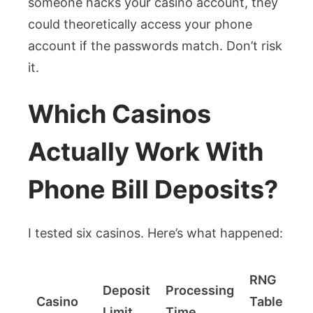
someone hacks your casino account, they
could theoretically access your phone
account if the passwords match. Don’t risk
it.
Which Casinos
Actually Work With
Phone Bill Deposits?
I tested six casinos. Here’s what happened:
RNG
Deposit
Processing
Casino
Table
Limit
Time