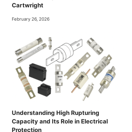
Cartwright
February 26, 2026
Understanding High Rupturing
Capacity and Its Role in Electrical
Protection