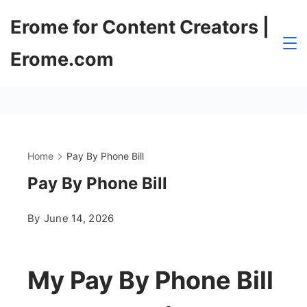
Skip
Erome for Content Creators |
to
content
Erome.com
Home
Pay By Phone Bill
Pay By Phone Bill
By
June 14, 2026
My Pay By Phone Bill