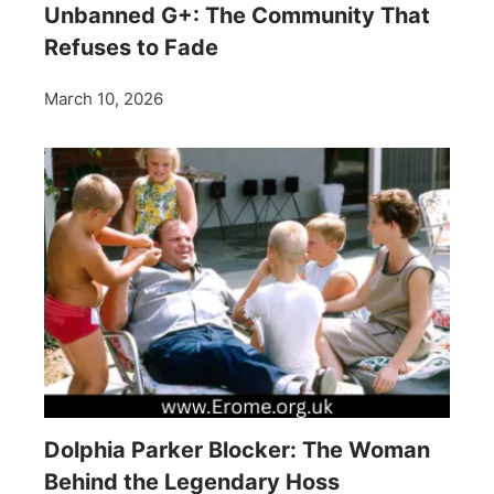
Unbanned G+: The Community That
Refuses to Fade
March 10, 2026
Dolphia Parker Blocker: The Woman
Behind the Legendary Hoss