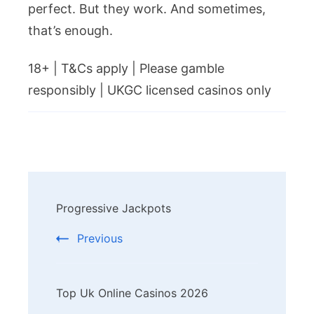
perfect. But they work. And sometimes,
that’s enough.
18+ | T&Cs apply | Please gamble
responsibly | UKGC licensed casinos only
Post
Progressive Jackpots
Navigation
Previous
Top Uk Online Casinos 2026