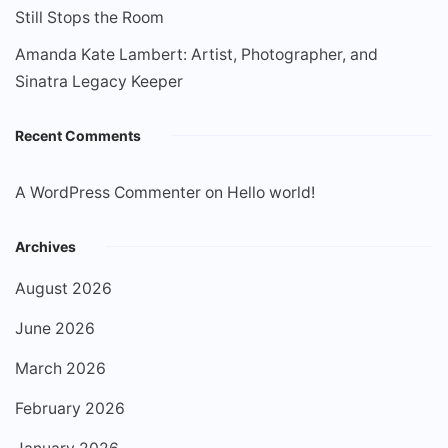
Still Stops the Room
Amanda Kate Lambert: Artist, Photographer, and
Sinatra Legacy Keeper
Recent Comments
A WordPress Commenter
on
Hello world!
Archives
August 2026
June 2026
March 2026
February 2026