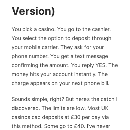
Version)
You pick a casino. You go to the cashier.
You select the option to deposit through
your mobile carrier. They ask for your
phone number. You get a text message
confirming the amount. You reply YES. The
money hits your account instantly. The
charge appears on your next phone bill.
Sounds simple, right? But here’s the catch I
discovered. The limits are low. Most UK
casinos cap deposits at £30 per day via
this method. Some go to £40. I’ve never