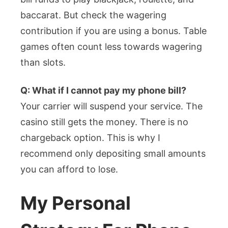
baccarat. But check the wagering
contribution if you are using a bonus. Table
games often count less towards wagering
than slots.
Q: What if I cannot pay my phone bill?
Your carrier will suspend your service. The
casino still gets the money. There is no
chargeback option. This is why I
recommend only depositing small amounts
you can afford to lose.
My Personal