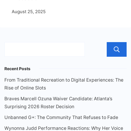
August 25, 2025
Recent Posts
From Traditional Recreation to Digital Experiences: The
Rise of Online Slots
Braves Marcell Ozuna Waiver Candidate: Atlanta’s
Surprising 2026 Roster Decision
Unbanned G+: The Community That Refuses to Fade
Wynonna Judd Performance Reactions: Why Her Voice