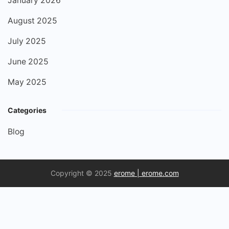
January 2026
August 2025
July 2025
June 2025
May 2025
Categories
Blog
Copyright © 2025
erome​ | erome.com