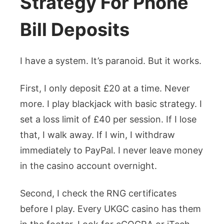
Strategy For Phone
Bill Deposits
I have a system. It’s paranoid. But it works.
First, I only deposit £20 at a time. Never
more. I play blackjack with basic strategy. I
set a loss limit of £40 per session. If I lose
that, I walk away. If I win, I withdraw
immediately to PayPal. I never leave money
in the casino account overnight.
Second, I check the RNG certificates
before I play. Every UKGC casino has them