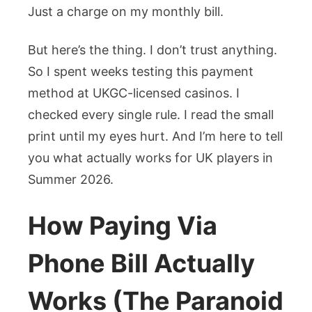
Just a charge on my monthly bill.
But here’s the thing. I don’t trust anything.
So I spent weeks testing this payment
method at UKGC-licensed casinos. I
checked every single rule. I read the small
print until my eyes hurt. And I’m here to tell
you what actually works for UK players in
Summer 2026.
How Paying Via
Phone Bill Actually
Works (The Paranoid