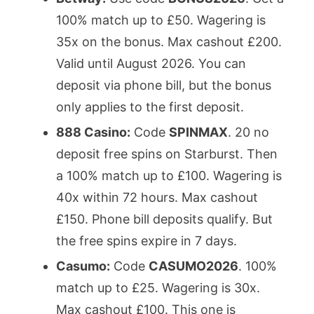
100% match up to £50. Wagering is
35x on the bonus. Max cashout £200.
Valid until August 2026. You can
deposit via phone bill, but the bonus
only applies to the first deposit.
888 Casino:
Code
SPINMAX
. 20 no
deposit free spins on Starburst. Then
a 100% match up to £100. Wagering is
40x within 72 hours. Max cashout
£150. Phone bill deposits qualify. But
the free spins expire in 7 days.
Casumo:
Code
CASUMO2026
. 100%
match up to £25. Wagering is 30x.
Max cashout £100. This one is