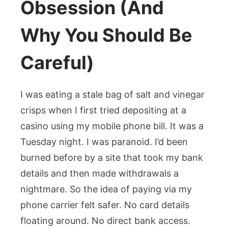
Obsession (And
Why You Should Be
Careful)
I was eating a stale bag of salt and vinegar
crisps when I first tried depositing at a
casino using my mobile phone bill. It was a
Tuesday night. I was paranoid. I’d been
burned before by a site that took my bank
details and then made withdrawals a
nightmare. So the idea of paying via my
phone carrier felt safer. No card details
floating around. No direct bank access.