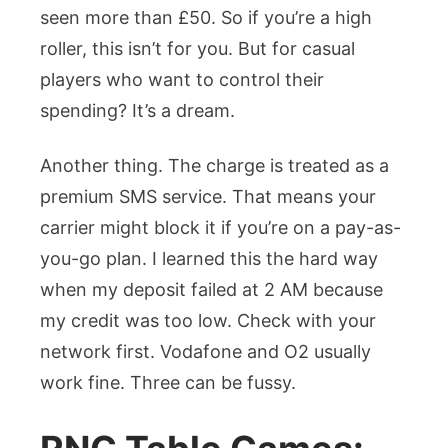
seen more than £50. So if you’re a high
roller, this isn’t for you. But for casual
players who want to control their
spending? It’s a dream.
Another thing. The charge is treated as a
premium SMS service. That means your
carrier might block it if you’re on a pay-as-
you-go plan. I learned this the hard way
when my deposit failed at 2 AM because
my credit was too low. Check with your
network first. Vodafone and O2 usually
work fine. Three can be fussy.