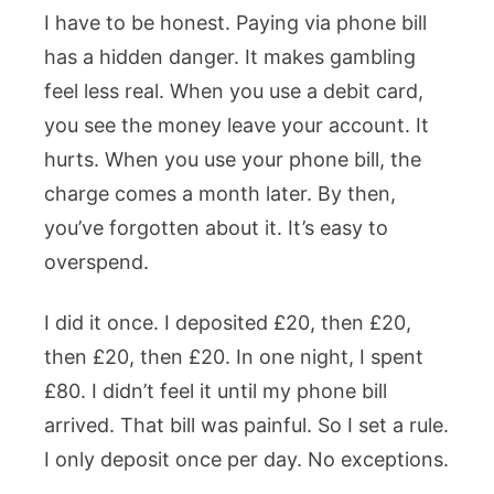
I have to be honest. Paying via phone bill
has a hidden danger. It makes gambling
feel less real. When you use a debit card,
you see the money leave your account. It
hurts. When you use your phone bill, the
charge comes a month later. By then,
you’ve forgotten about it. It’s easy to
overspend.
I did it once. I deposited £20, then £20,
then £20, then £20. In one night, I spent
£80. I didn’t feel it until my phone bill
arrived. That bill was painful. So I set a rule.
I only deposit once per day. No exceptions.