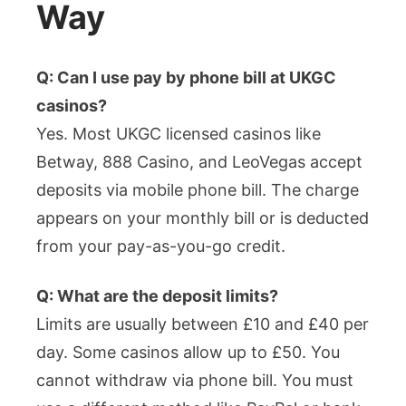
Way
Q: Can I use pay by phone bill at UKGC
casinos?
Yes. Most UKGC licensed casinos like
Betway, 888 Casino, and LeoVegas accept
deposits via mobile phone bill. The charge
appears on your monthly bill or is deducted
from your pay-as-you-go credit.
Q: What are the deposit limits?
Limits are usually between £10 and £40 per
day. Some casinos allow up to £50. You
cannot withdraw via phone bill. You must