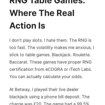
RNG Table Games:
Where The Real
Action Is
I don’t play slots. I hate them. The RNG is
too fast. The volatility makes me anxious. I
stick to table games. Blackjack. Roulette.
Baccarat. These games have proper RNG
certification from eCOGRA or iTech Labs.
You can actually calculate your odds.
At Betway, I played their live dealer
blackjack using a phone bill deposit. The
charge was £20. The game had a 99.5%