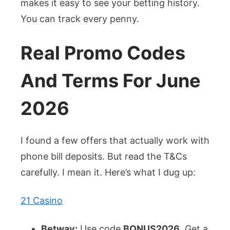
makes it easy to see your betting history.
You can track every penny.
Real Promo Codes
And Terms For June
2026
I found a few offers that actually work with
phone bill deposits. But read the T&Cs
carefully. I mean it. Here’s what I dug up:
21 Casino
Betway:
Use code
BONUS2026
. Get a