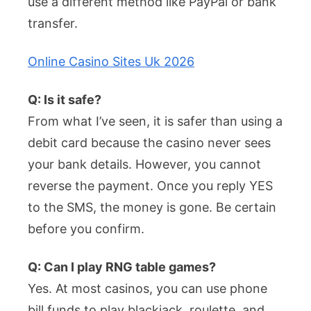
use a different method like PayPal or bank
transfer.
Online Casino Sites Uk 2026
Q: Is it safe?
From what I’ve seen, it is safer than using a
debit card because the casino never sees
your bank details. However, you cannot
reverse the payment. Once you reply YES
to the SMS, the money is gone. Be certain
before you confirm.
Q: Can I play RNG table games?
Yes. At most casinos, you can use phone
bill funds to play blackjack, roulette, and