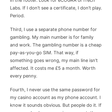
in the footer. Look for eCOGRA or iTech
Labs. If I don’t see a certificate, I don’t play.
Period.
Third, I use a separate phone number for
gambling. My main number is for family
and work. The gambling number is a cheap
pay-as-you-go SIM. That way, if
something goes wrong, my main line isn’t
affected. It costs me £5 a month. Worth
every penny.
Fourth, I never use the same password for
my casino account as my phone account. I
know it sounds obvious. But people do it. If