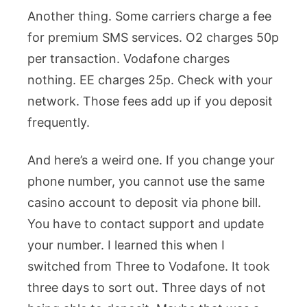
Another thing. Some carriers charge a fee
for premium SMS services. O2 charges 50p
per transaction. Vodafone charges
nothing. EE charges 25p. Check with your
network. Those fees add up if you deposit
frequently.
And here’s a weird one. If you change your
phone number, you cannot use the same
casino account to deposit via phone bill.
You have to contact support and update
your number. I learned this when I
switched from Three to Vodafone. It took
three days to sort out. Three days of not