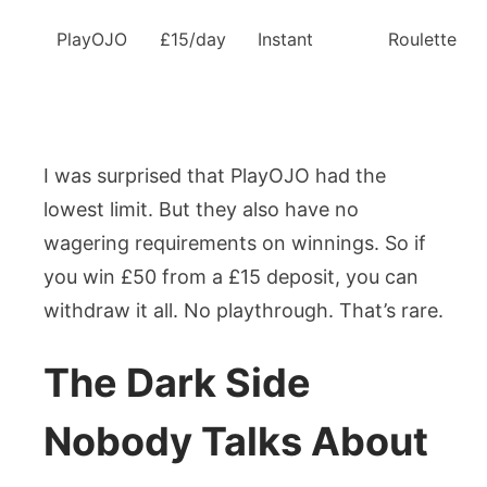
PlayOJO
£15/day
Instant
Roulette
I was surprised that PlayOJO had the
lowest limit. But they also have no
wagering requirements on winnings. So if
you win £50 from a £15 deposit, you can
withdraw it all. No playthrough. That’s rare.
The Dark Side
Nobody Talks About