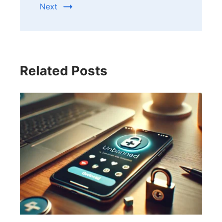
Next
Related Posts