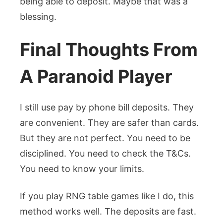
being able to deposit. Maybe that was a
blessing.
Final Thoughts From
A Paranoid Player
I still use pay by phone bill deposits. They
are convenient. They are safer than cards.
But they are not perfect. You need to be
disciplined. You need to check the T&Cs.
You need to know your limits.
If you play RNG table games like I do, this
method works well. The deposits are fast.