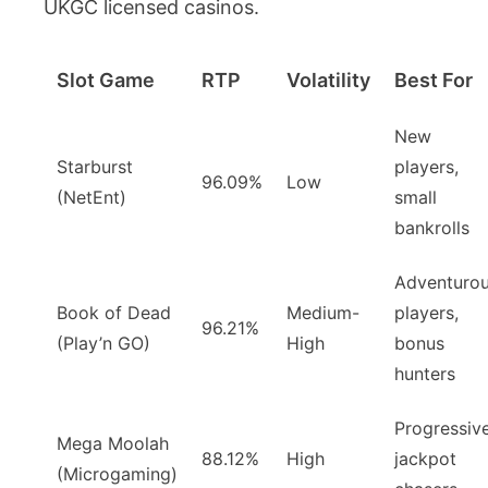
UKGC licensed casinos.
Slot Game
RTP
Volatility
Best For
New
Starburst
players,
96.09%
Low
(NetEnt)
small
bankrolls
Adventuro
Book of Dead
Medium-
players,
96.21%
(Play’n GO)
High
bonus
hunters
Progressiv
Mega Moolah
88.12%
High
jackpot
(Microgaming)