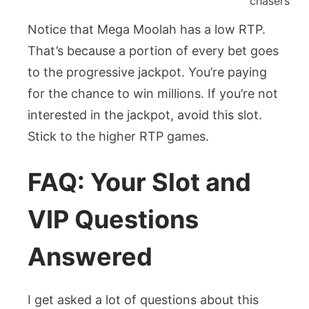
chasers
Notice that Mega Moolah has a low RTP.
That’s because a portion of every bet goes
to the progressive jackpot. You’re paying
for the chance to win millions. If you’re not
interested in the jackpot, avoid this slot.
Stick to the higher RTP games.
FAQ: Your Slot and
VIP Questions
Answered
I get asked a lot of questions about this