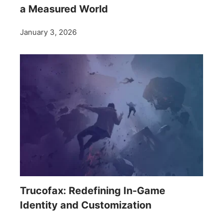
a Measured World
January 3, 2026
Trucofax: Redefining In-Game
Identity and Customization