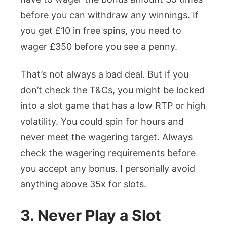
before you can withdraw any winnings. If
you get £10 in free spins, you need to
wager £350 before you see a penny.
That’s not always a bad deal. But if you
don’t check the T&Cs, you might be locked
into a slot game that has a low RTP or high
volatility. You could spin for hours and
never meet the wagering target. Always
check the wagering requirements before
you accept any bonus. I personally avoid
anything above 35x for slots.
3. Never Play a Slot