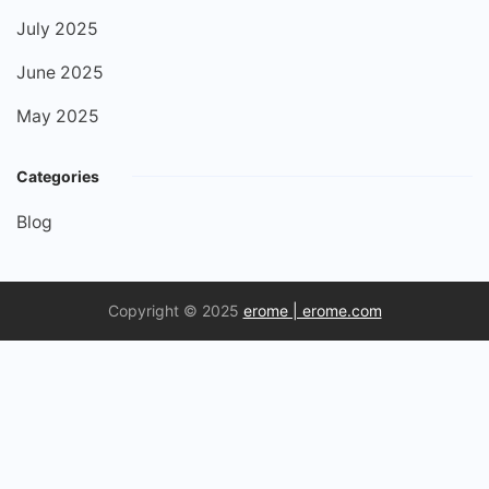
July 2025
June 2025
May 2025
Categories
Blog
Copyright © 2025
erome​ | erome.com