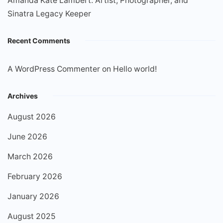
Amanda Kate Lambert: Artist, Photographer, and
Sinatra Legacy Keeper
Recent Comments
A WordPress Commenter
on
Hello world!
Archives
August 2026
June 2026
March 2026
February 2026
January 2026
August 2025