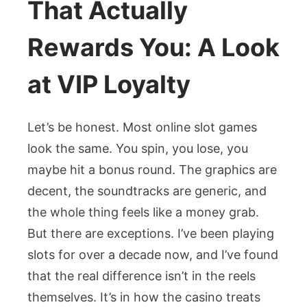
That Actually
Rewards You: A Look
at VIP Loyalty
Let’s be honest. Most online slot games
look the same. You spin, you lose, you
maybe hit a bonus round. The graphics are
decent, the soundtracks are generic, and
the whole thing feels like a money grab.
But there are exceptions. I’ve been playing
slots for over a decade now, and I’ve found
that the real difference isn’t in the reels
themselves. It’s in how the casino treats