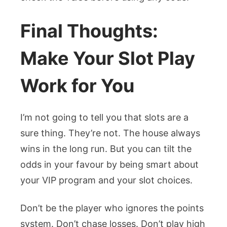
Final Thoughts:
Make Your Slot Play
Work for You
I’m not going to tell you that slots are a
sure thing. They’re not. The house always
wins in the long run. But you can tilt the
odds in your favour by being smart about
your VIP program and your slot choices.
Don’t be the player who ignores the points
system. Don’t chase losses. Don’t play high