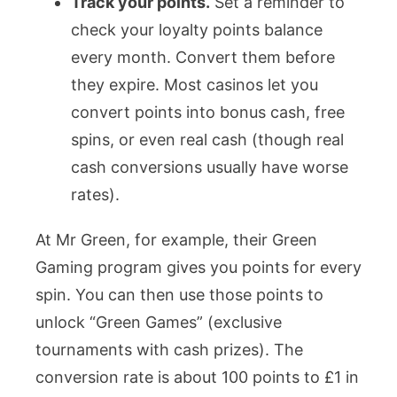
Track your points.
Set a reminder to
check your loyalty points balance
every month. Convert them before
they expire. Most casinos let you
convert points into bonus cash, free
spins, or even real cash (though real
cash conversions usually have worse
rates).
At Mr Green, for example, their Green
Gaming program gives you points for every
spin. You can then use those points to
unlock “Green Games” (exclusive
tournaments with cash prizes). The
conversion rate is about 100 points to £1 in