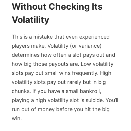
Without Checking Its
Volatility
This is a mistake that even experienced
players make. Volatility (or variance)
determines how often a slot pays out and
how big those payouts are. Low volatility
slots pay out small wins frequently. High
volatility slots pay out rarely but in big
chunks. If you have a small bankroll,
playing a high volatility slot is suicide. You’ll
run out of money before you hit the big
win.