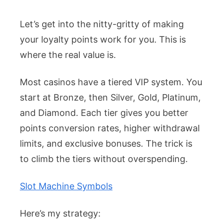
Let’s get into the nitty-gritty of making
your loyalty points work for you. This is
where the real value is.
Most casinos have a tiered VIP system. You
start at Bronze, then Silver, Gold, Platinum,
and Diamond. Each tier gives you better
points conversion rates, higher withdrawal
limits, and exclusive bonuses. The trick is
to climb the tiers without overspending.
Slot Machine Symbols
Here’s my strategy: