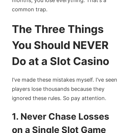
months, you lose everything. That’s a
common trap.
The Three Things
You Should NEVER
Do at a Slot Casino
I’ve made these mistakes myself. I’ve seen
players lose thousands because they
ignored these rules. So pay attention.
1. Never Chase Losses
on a Single Slot Game