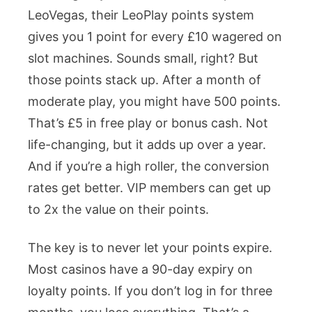
LeoVegas, their LeoPlay points system
gives you 1 point for every £10 wagered on
slot machines. Sounds small, right? But
those points stack up. After a month of
moderate play, you might have 500 points.
That’s £5 in free play or bonus cash. Not
life-changing, but it adds up over a year.
And if you’re a high roller, the conversion
rates get better. VIP members can get up
to 2x the value on their points.
The key is to never let your points expire.
Most casinos have a 90-day expiry on
loyalty points. If you don’t log in for three