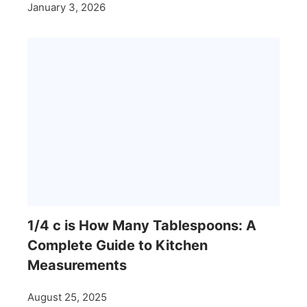
January 3, 2026
1/4 c is How Many Tablespoons: A
Complete Guide to Kitchen
Measurements
August 25, 2025