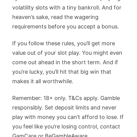
volatility slots with a tiny bankroll. And for
heaven’s sake, read the wagering
requirements before you accept a bonus.
If you follow these rules, you’ll get more
value out of your slot play. You might even
come out ahead in the short term. And if
you’re lucky, you’ll hit that big win that
makes it all worthwhile.
Remember: 18+ only. T&Cs apply. Gamble
responsibly. Set deposit limits and never
play with money you can’t afford to lose. If
you feel like you’re losing control, contact
GamCare or BeGambleAware.