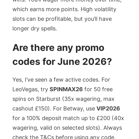
which earns more points. High volatility
slots can be profitable, but you’ll have
longer dry spells.
Are there any promo
codes for June 2026?
Yes, I’ve seen a few active codes. For
LeoVegas, try
SPINMAX26
for 50 free
spins on Starburst (35x wagering, max
cashout £150). For Betway, use
VIP2026
for a 100% deposit match up to £200 (40x
wagering, valid on selected slots). Always
check the T&Cs before using any code.