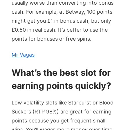
usually worse than converting into bonus
cash. For example, at Betway, 100 points
might get you £1 in bonus cash, but only
£0.50 in real cash. It’s better to use the
points for bonuses or free spins.
Mr Vagas
What’s the best slot for
earning points quickly?
Low volatility slots like Starburst or Blood
Suckers (RTP 98%) are great for earning
points because you get frequent small
wins. You’ll wager more money over time,