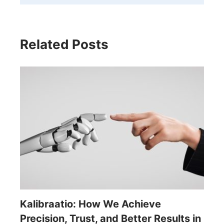
Related Posts
Kalibraatio: How We Achieve
Precision, Trust, and Better Results in