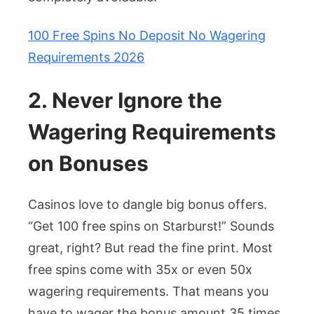
100 Free Spins No Deposit No Wagering
Requirements 2026
2. Never Ignore the
Wagering Requirements
on Bonuses
Casinos love to dangle big bonus offers.
“Get 100 free spins on Starburst!” Sounds
great, right? But read the fine print. Most
free spins come with 35x or even 50x
wagering requirements. That means you
have to wager the bonus amount 35 times