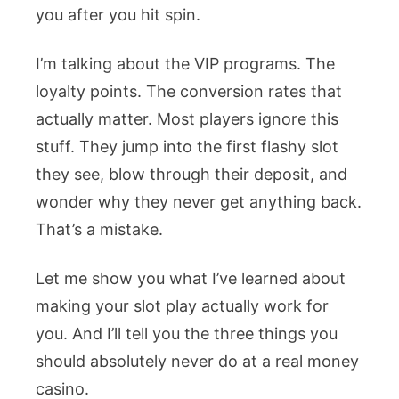
you after you hit spin.
I’m talking about the VIP programs. The
loyalty points. The conversion rates that
actually matter. Most players ignore this
stuff. They jump into the first flashy slot
they see, blow through their deposit, and
wonder why they never get anything back.
That’s a mistake.
Let me show you what I’ve learned about
making your slot play actually work for
you. And I’ll tell you the three things you
should absolutely never do at a real money
casino.