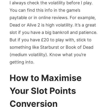
I always check the volatility before I play.
You can find this info in the game’s
paytable or in online reviews. For example,
Dead or Alive 2 is high volatility. It’s a great
slot if you have a big bankroll and patience.
But if you have £20 to play with, stick to
something like Starburst or Book of Dead
(medium volatility). Know what you’re
getting into.
How to Maximise
Your Slot Points
Conversion