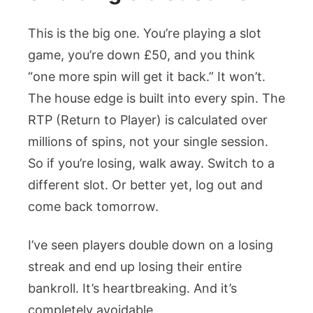
This is the big one. You’re playing a slot
game, you’re down £50, and you think
“one more spin will get it back.” It won’t.
The house edge is built into every spin. The
RTP (Return to Player) is calculated over
millions of spins, not your single session.
So if you’re losing, walk away. Switch to a
different slot. Or better yet, log out and
come back tomorrow.
I’ve seen players double down on a losing
streak and end up losing their entire
bankroll. It’s heartbreaking. And it’s
completely avoidable.