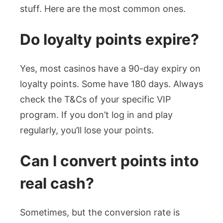
stuff. Here are the most common ones.
Do loyalty points expire?
Yes, most casinos have a 90-day expiry on
loyalty points. Some have 180 days. Always
check the T&Cs of your specific VIP
program. If you don’t log in and play
regularly, you’ll lose your points.
Can I convert points into
real cash?
Sometimes, but the conversion rate is