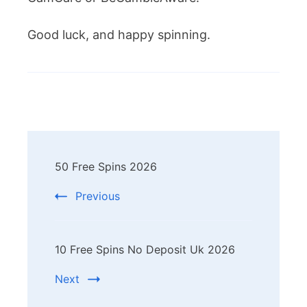
Good luck, and happy spinning.
Post
50 Free Spins 2026
Navigation
Previous
10 Free Spins No Deposit Uk 2026
Next