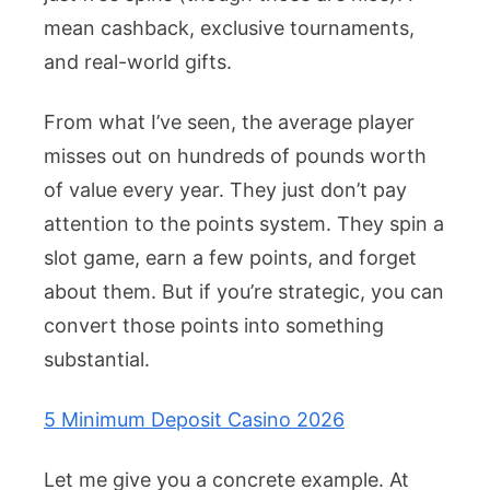
mean cashback, exclusive tournaments,
and real-world gifts.
From what I’ve seen, the average player
misses out on hundreds of pounds worth
of value every year. They just don’t pay
attention to the points system. They spin a
slot game, earn a few points, and forget
about them. But if you’re strategic, you can
convert those points into something
substantial.
5 Minimum Deposit Casino 2026
Let me give you a concrete example. At