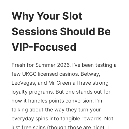
Why Your Slot
Sessions Should Be
VIP-Focused
Fresh for Summer 2026, I’ve been testing a
few UKGC licensed casinos. Betway,
LeoVegas, and Mr Green all have strong
loyalty programs. But one stands out for
how it handles points conversion. I’m
talking about the way they turn your
everyday spins into tangible rewards. Not
just free spins (though those are nice). I