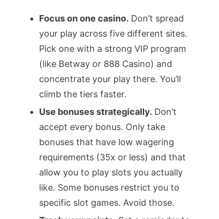
Focus on one casino.
Don’t spread
your play across five different sites.
Pick one with a strong VIP program
(like Betway or 888 Casino) and
concentrate your play there. You’ll
climb the tiers faster.
Use bonuses strategically.
Don’t
accept every bonus. Only take
bonuses that have low wagering
requirements (35x or less) and that
allow you to play slots you actually
like. Some bonuses restrict you to
specific slot games. Avoid those.