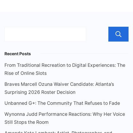
Recent Posts
From Traditional Recreation to Digital Experiences: The
Rise of Online Slots
Braves Marcell Ozuna Waiver Candidate: Atlanta’s
Surprising 2026 Roster Decision
Unbanned G+: The Community That Refuses to Fade
Wynonna Judd Performance Reactions: Why Her Voice
Still Stops the Room