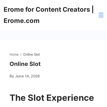
Skip
Erome for Content Creators |
to
content
Erome.com
Home
Online Slot
Online Slot
By
June 14, 2026
The Slot Experience