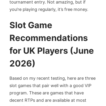
tournament entry. Not amazing, but if
you’re playing regularly, it’s free money.
Slot Game
Recommendations
for UK Players (June
2026)
Based on my recent testing, here are three
slot games that pair well with a good VIP
program. These are games that have
decent RTPs and are available at most