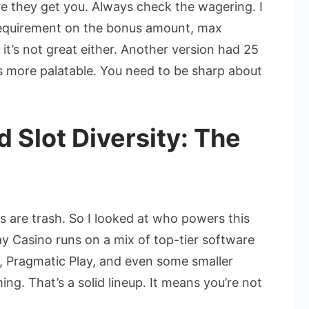
re they get you. Always check the wagering. I
requirement on the bonus amount, max
 it’s not great either. Another version had 25
is more palatable. You need to be sharp about
 Slot Diversity: The
es are trash. So I looked at who powers this
y Casino runs on a mix of top-tier software
O, Pragmatic Play, and even some smaller
ng. That’s a solid lineup. It means you’re not