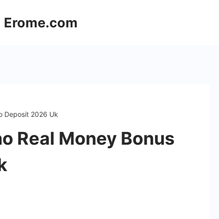
 | Erome.com
o Deposit 2026 Uk
no Real Money Bonus
k