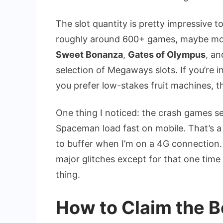
The slot quantity is pretty impressive to
roughly around 600+ games, maybe more
Sweet Bonanza
,
Gates of Olympus
, a
selection of Megaways slots. If you’re into
you prefer low-stakes fruit machines, th
One thing I noticed: the crash games se
Spaceman load fast on mobile. That’s a 
to buffer when I’m on a 4G connection.
major glitches except for that one time
thing.
How to Claim the 