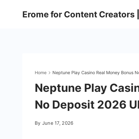
Skip
Erome for Content Creators
to
content
Home
Neptune Play Casino Real Money Bonus N
Neptune Play Casi
No Deposit 2026 U
By
June 17, 2026