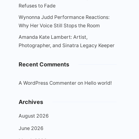
Refuses to Fade
Wynonna Judd Performance Reactions:
Why Her Voice Still Stops the Room
Amanda Kate Lambert: Artist,
Photographer, and Sinatra Legacy Keeper
Recent Comments
A WordPress Commenter
on
Hello world!
Archives
August 2026
June 2026