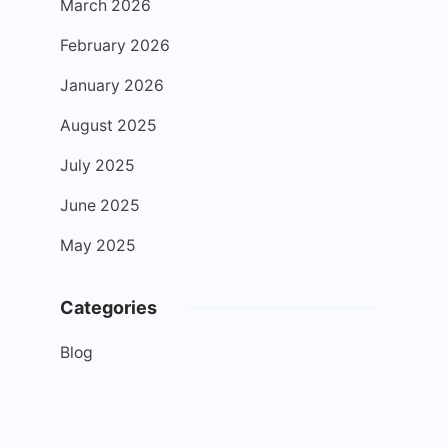
March 2026
February 2026
January 2026
August 2025
July 2025
June 2025
May 2025
Categories
Blog