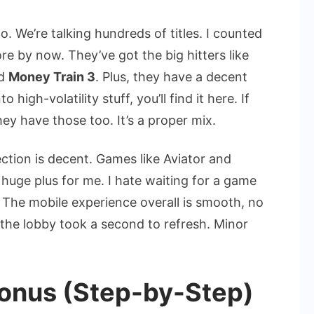
o. We’re talking hundreds of titles. I counted
 by now. They’ve got the big hitters like
nd
Money Train 3
. Plus, they have a decent
 high-volatility stuff, you’ll find it here. If
ey have those too. It’s a proper mix.
ction is decent. Games like Aviator and
huge plus for me. I hate waiting for a game
 The mobile experience overall is smooth, no
 the lobby took a second to refresh. Minor
Bonus (Step-by-Step)