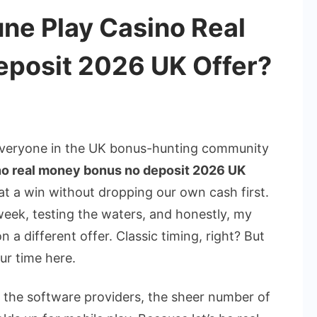
une Play Casino Real
posit 2026 UK Offer?
 Everyone in the UK bonus-hunting community
o real money bonus no deposit 2026 UK
t at a win without dropping our own cash first.
 week, testing the waters, and honestly, my
on a different offer. Classic timing, right? But
our time here.
ut the software providers, the sheer number of