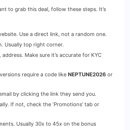
ant to grab this deal, follow these steps. It’s
bsite. Use a direct link, not a random one.
n. Usually top right corner.
d, address. Make sure it’s accurate for KYC
versions require a code like
NEPTUNE2026
or
email by clicking the link they send you.
ly. If not, check the ‘Promotions’ tab or
ments. Usually 30x to 45x on the bonus