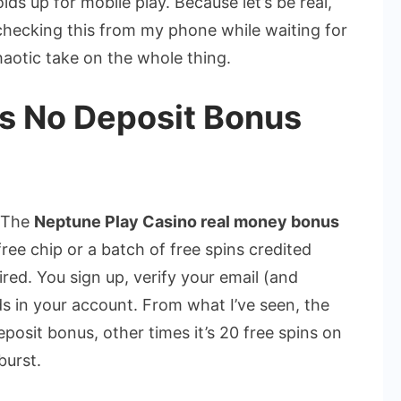
lds up for mobile play. Because let’s be real,
checking this from my phone while waiting for
haotic take on the whole thing.
is No Deposit Bonus
. The
Neptune Play Casino real money bonus
 free chip or a batch of free spins credited
ired. You sign up, verify your email (and
 in your account. From what I’ve seen, the
posit bonus, other times it’s 20 free spins on
burst.