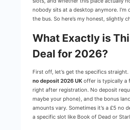
slots, and whether this place actually ho
nobody sits at a desktop anymore. I’m 
the bus. So here’s my honest, slightly c
What Exactly is Th
Deal for 2026?
First off, let’s get the specifics straight
no deposit 2026 UK
offer is typically a
right after registration. No deposit requ
maybe your phone), and the bonus lands
amounts vary. Sometimes it’s a £5 no de
a specific slot like Book of Dead or Star