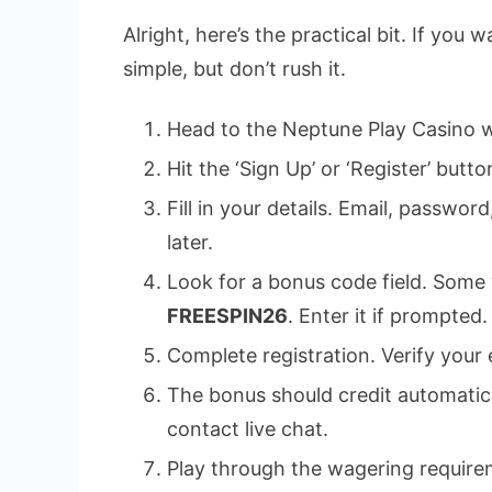
Alright, here’s the practical bit. If you w
simple, but don’t rush it.
Head to the Neptune Play Casino we
Hit the ‘Sign Up’ or ‘Register’ butto
Fill in your details. Email, passwor
later.
Look for a bonus code field. Some 
FREESPIN26
. Enter it if prompted.
Complete registration. Verify your 
The bonus should credit automatical
contact live chat.
Play through the wagering require