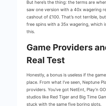
But here’s the thing: the terms are whe
saw one version with a 40x wagering 
cashout of £100. That’s not terrible, but
free spins with a 35x wagering, which 
this.
Game Providers and
Real Test
Honestly, a bonus is useless if the gam
place. From what I’ve seen, Neptune Pla
providers. You’ve got NetEnt, Play’n G
studios like Red Tiger and Big Time Gami
stuck with the same five boring slots.