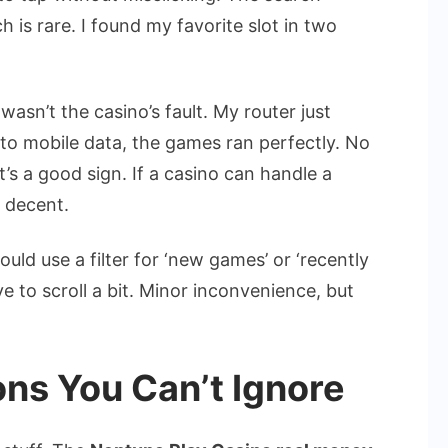
 is rare. I found my favorite slot in two
 wasn’t the casino’s fault. My router just
to mobile data, the games ran perfectly. No
’s a good sign. If a casino can handle a
s decent.
ould use a filter for ‘new games’ or ‘recently
ave to scroll a bit. Minor inconvenience, but
ns You Can’t Ignore