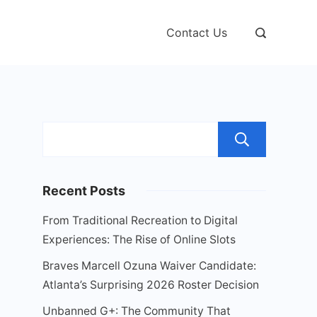
Contact Us
Sear
Recent Posts
From Traditional Recreation to Digital
Experiences: The Rise of Online Slots
Braves Marcell Ozuna Waiver Candidate:
Atlanta’s Surprising 2026 Roster Decision
Unbanned G+: The Community That