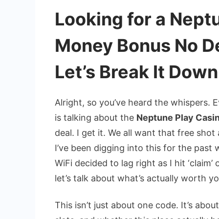
Looking for a Nept
Money Bonus No De
Let’s Break It Down
Alright, so you’ve heard the whispers.
is talking about the
Neptune Play Casin
deal. I get it. We all want that free sho
I’ve been digging into this for the past
WiFi decided to lag right as I hit ‘claim’ 
let’s talk about what’s actually worth y
This isn’t just about one code. It’s abo