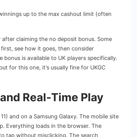
nnings up to the max cashout limit (often
y after claiming the no deposit bonus. Some
 first, see how it goes, then consider
e bonus is available to UK players specifically.
ut for this one, it’s usually fine for UKGC
 and Real-Time Play
e 11) and on a Samsung Galaxy. The mobile site
. Everything loads in the browser. The
 to tap without misclicking. The search