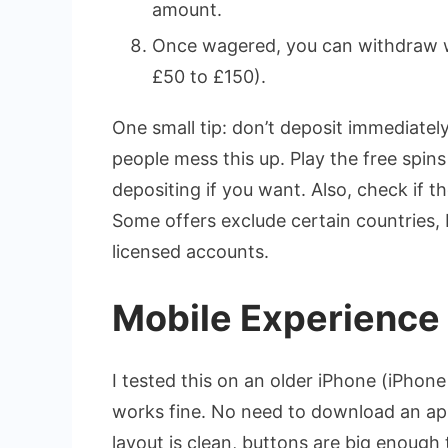
amount.
Once wagered, you can withdraw wi
£50 to £150).
One small tip: don’t deposit immediatel
people mess this up. Play the free spins
depositing if you want. Also, check if th
Some offers exclude certain countries, b
licensed accounts.
Mobile Experience
I tested this on an older iPhone (iPhon
works fine. No need to download an app
layout is clean, buttons are big enough