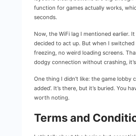
function for games actually works, which
seconds.
Now, the WiFi lag I mentioned earlier. It
decided to act up. But when I switched 
freezing, no weird loading screens. That
dodgy connection without crashing, it’
One thing I didn’t like: the game lobby c
added’. It’s there, but it’s buried. You h
worth noting.
Terms and Conditio