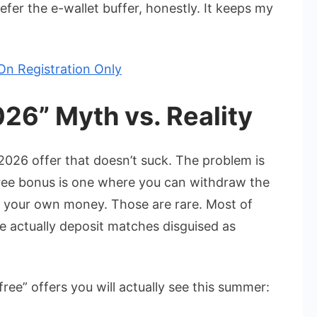
refer the e-wallet buffer, honestly. It keeps my
n Registration Only
26” Myth vs. Reality
2026 offer that doesn’t suck. The problem is
 free bonus is one where you can withdraw the
f your own money. Those are rare. Most of
e actually deposit matches disguised as
ree” offers you will actually see this summer: