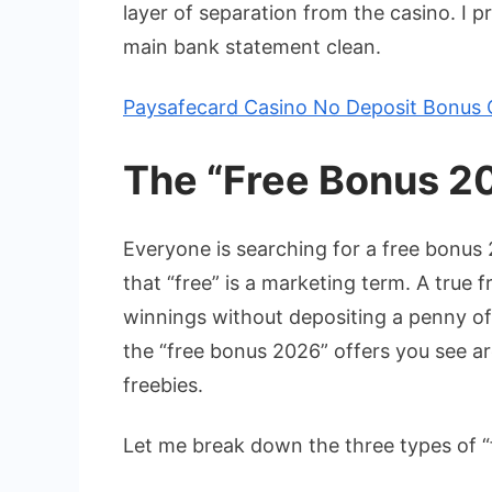
layer of separation from the casino. I p
main bank statement clean.
Paysafecard Casino No Deposit Bonus O
The “Free Bonus 20
Everyone is searching for a free bonus 
that “free” is a marketing term. A true
winnings without depositing a penny o
the “free bonus 2026” offers you see ar
freebies.
Let me break down the three types of “f