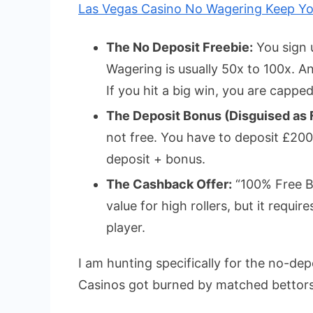
Las Vegas Casino No Wagering Keep Y
The No Deposit Freebie:
You sign 
Wagering is usually 50x to 100x. A
If you hit a big win, you are capped
The Deposit Bonus (Disguised as 
not free. You have to deposit £200 
deposit + bonus.
The Cashback Offer:
“100% Free Bo
value for high rollers, but it requir
player.
I am hunting specifically for the no-dep
Casinos got burned by matched bettors