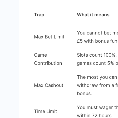
Trap
What it means
You cannot bet m
Max Bet Limit
£5 with bonus fun
Game
Slots count 100%, 
Contribution
games count 5% o
The most you can
Max Cashout
withdraw from a f
bonus.
You must wager t
Time Limit
within 72 hours.