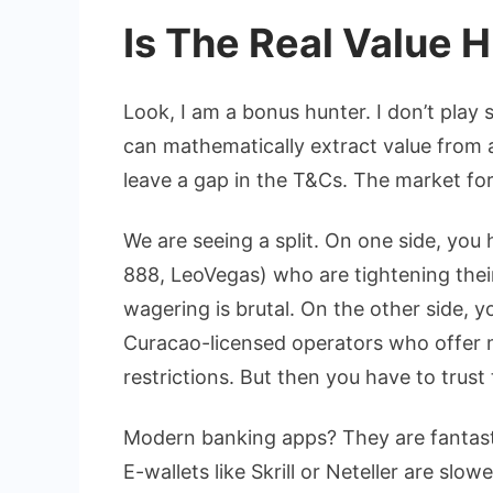
Is The Real Value H
Look, I am a bonus hunter. I don’t play sl
can mathematically extract value from a
leave a gap in the T&Cs. The market for 
We are seeing a split. On one side, you
888, LeoVegas) who are tightening their 
wagering is brutal. On the other side, 
Curacao-licensed operators who offer 
restrictions. But then you have to trus
Modern banking apps? They are fantastic
E-wallets like Skrill or Neteller are slow