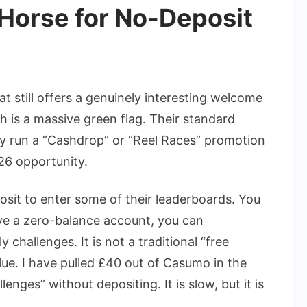
Horse for No-Deposit
t still offers a genuinely interesting welcome
 is a massive green flag. Their standard
hey run a “Cashdrop” or “Reel Races” promotion
026 opportunity.
posit to enter some of their leaderboards. You
ave a zero-balance account, you can
 challenges. It is not a traditional “free
lue. I have pulled £40 out of Casumo in the
nges” without depositing. It is slow, but it is