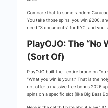
Compare that to some random Curacao s
You take those spins, you win £200, an
need “3 documents” for KYC, and your a
PlayOJO: The “No 
(Sort Of)
PlayOJO built their entire brand on “no
“What you win is yours.” That is the hol
not offer a massive free bonus 2026 upf
spins on a specific slot (like Big Bass 
Here is the catch I hate about PlayOJO.