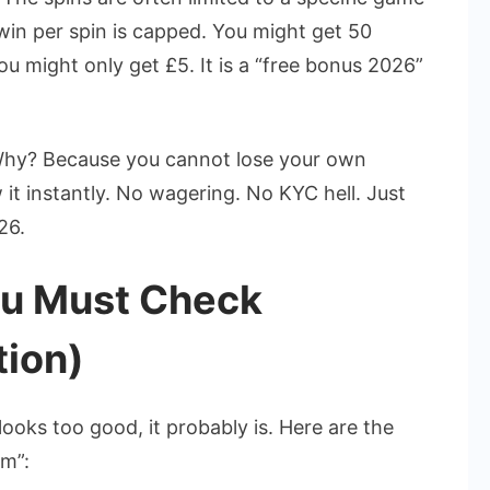
in per spin is capped. You might get 50
you might only get £5. It is a “free bonus 2026”
 Why? Because you cannot lose your own
it instantly. No wagering. No KYC hell. Just
26.
ou Must Check
ion)
looks too good, it probably is. Here are the
im”: