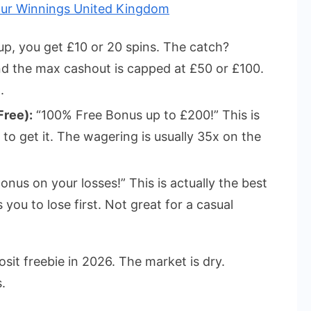
our Winnings United Kingdom
up, you get £10 or 20 spins. The catch?
nd the max cashout is capped at £50 or £100.
.
Free):
“100% Free Bonus up to £200!” This is
to get it. The wagering is usually 35x on the
nus on your losses!” This is actually the best
es you to lose first. Not great for a casual
osit freebie in 2026. The market is dry.
.