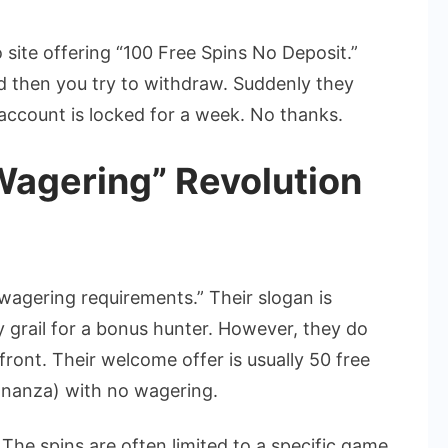
ite offering “100 Free Spins No Deposit.”
d then you try to withdraw. Suddenly they
ccount is locked for a week. No thanks.
Wagering” Revolution
 wagering requirements.” Their slogan is
y grail for a bonus hunter. However, they do
ront. Their welcome offer is usually 50 free
Bonanza) with no wagering.
 The spins are often limited to a specific game