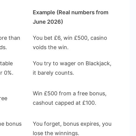
Example (Real numbers from
June 2026)
ore than
You bet £6, win £500, casino
ds.
voids the win.
table
You try to wager on Blackjack,
r 0%.
it barely counts.
Win £500 from a free bonus,
ree
cashout capped at £100.
he bonus
You forget, bonus expires, you
lose the winnings.