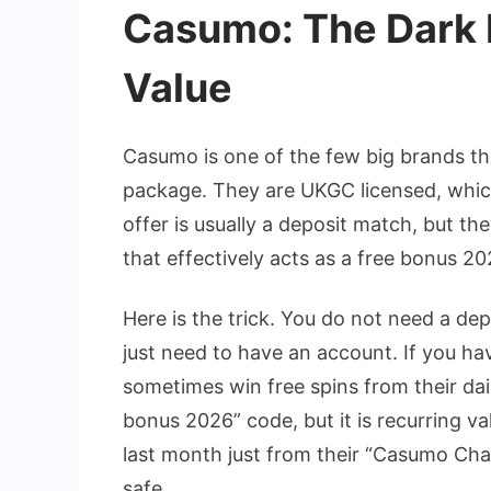
Casumo: The Dark 
Value
Casumo is one of the few big brands tha
package. They are UKGC licensed, which
offer is usually a deposit match, but t
that effectively acts as a free bonus 2
Here is the trick. You do not need a de
just need to have an account. If you h
sometimes win free spins from their daily
bonus 2026” code, but it is recurring va
last month just from their “Casumo Challe
safe.