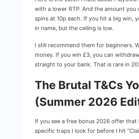
with a lower RTP. And the amount you w
spins at 10p each. If you hit a big win, 
in name, but the ceiling is low.
I still recommend them for beginners.
money. If you win £3, you can withdraw 
straight to your bank. That is rare in 20
The Brutal T&Cs Y
(Summer 2026 Edit
If you see a free bonus 2026 offer that 
specific traps I look for before I hit “Cla