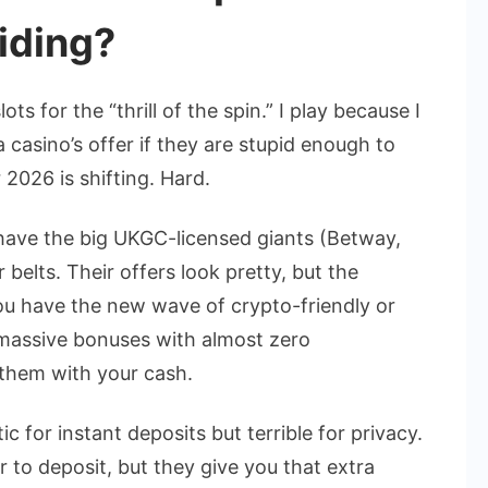
iding?
ots for the “thrill of the spin.” I play because I
 casino’s offer if they are stupid enough to
2026 is shifting. Hard.
 have the big UKGC-licensed giants (Betway,
belts. Their offers look pretty, but the
you have the new wave of crypto-friendly or
massive bonuses with almost zero
t them with your cash.
 for instant deposits but terrible for privacy.
er to deposit, but they give you that extra