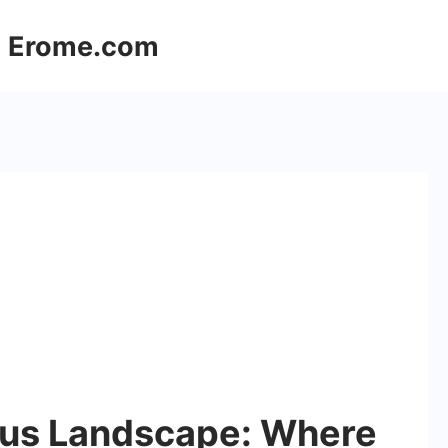
 | Erome.com
nus Landscape: Where