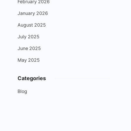
February 2026
January 2026
August 2025
July 2025
June 2025
May 2025
Categories
Blog