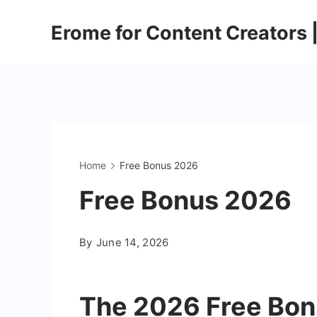
Skip
Erome for Content Creators
to
content
Home
Free Bonus 2026
Free Bonus 2026
By
June 14, 2026
The 2026 Free Bo