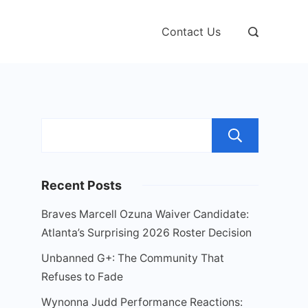
Contact Us
Sear
Recent Posts
Braves Marcell Ozuna Waiver Candidate:
Atlanta’s Surprising 2026 Roster Decision
Unbanned G+: The Community That
Refuses to Fade
Wynonna Judd Performance Reactions: