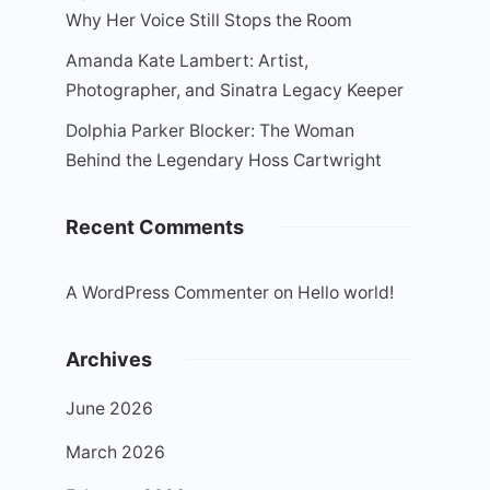
Why Her Voice Still Stops the Room
Amanda Kate Lambert: Artist,
Photographer, and Sinatra Legacy Keeper
Dolphia Parker Blocker: The Woman
Behind the Legendary Hoss Cartwright
Recent Comments
A WordPress Commenter
on
Hello world!
Archives
June 2026
March 2026