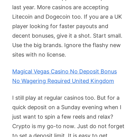
last year. More casinos are accepting
Litecoin and Dogecoin too. If you are a UK
player looking for faster payouts and
decent bonuses, give it a shot. Start small.
Use the big brands. Ignore the flashy new
sites with no license.
Magical Vegas Casino No Deposit Bonus
No Wagering Required United Kingdom
I still play at regular casinos too. But for a
quick deposit on a Sunday evening when I
just want to spin a few reels and relax?
Crypto is my go-to now. Just do not forget
to set a deposit limit. It is easy to get