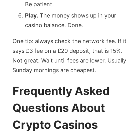
Be patient.
Play.
The money shows up in your
casino balance. Done.
One tip: always check the network fee. If it
says £3 fee on a £20 deposit, that is 15%.
Not great. Wait until fees are lower. Usually
Sunday mornings are cheapest.
Frequently Asked
Questions About
Crypto Casinos