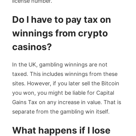
license number.
Do I have to pay tax on
winnings from crypto
casinos?
In the UK, gambling winnings are not
taxed. This includes winnings from these
sites. However, if you later sell the Bitcoin
you won, you might be liable for Capital
Gains Tax on any increase in value. That is
separate from the gambling win itself.
What happens if I lose