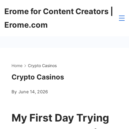
Skip
Erome for Content Creators |
to
content
Erome.com
Home
Crypto Casinos
Crypto Casinos
By
June 14, 2026
My First Day Trying