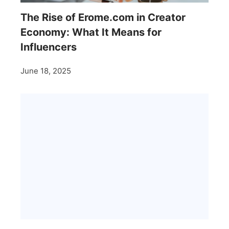
The Rise of Erome.com in Creator
Economy: What It Means for
Influencers
June 18, 2025