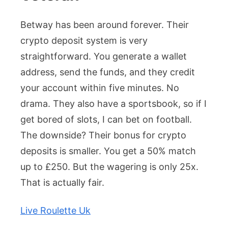
Betway has been around forever. Their
crypto deposit system is very
straightforward. You generate a wallet
address, send the funds, and they credit
your account within five minutes. No
drama. They also have a sportsbook, so if I
get bored of slots, I can bet on football.
The downside? Their bonus for crypto
deposits is smaller. You get a 50% match
up to £250. But the wagering is only 25x.
That is actually fair.
Live Roulette Uk