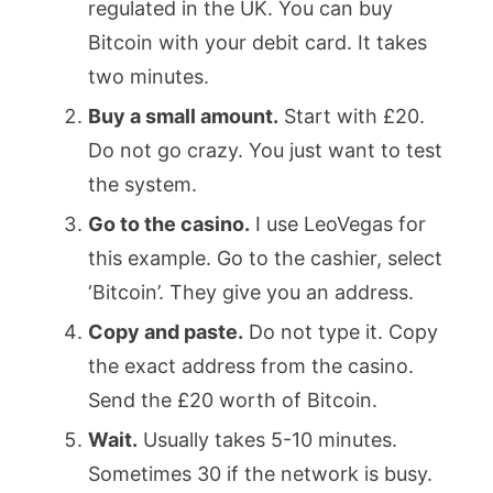
regulated in the UK. You can buy
Bitcoin with your debit card. It takes
two minutes.
Buy a small amount.
Start with £20.
Do not go crazy. You just want to test
the system.
Go to the casino.
I use LeoVegas for
this example. Go to the cashier, select
‘Bitcoin’. They give you an address.
Copy and paste.
Do not type it. Copy
the exact address from the casino.
Send the £20 worth of Bitcoin.
Wait.
Usually takes 5-10 minutes.
Sometimes 30 if the network is busy.