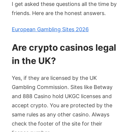
I get asked these questions all the time by
friends. Here are the honest answers.
European Gambling Sites 2026
Are crypto casinos legal
in the UK?
Yes, if they are licensed by the UK
Gambling Commission. Sites like Betway
and 888 Casino hold UKGC licenses and
accept crypto. You are protected by the
same rules as any other casino. Always
check the footer of the site for their