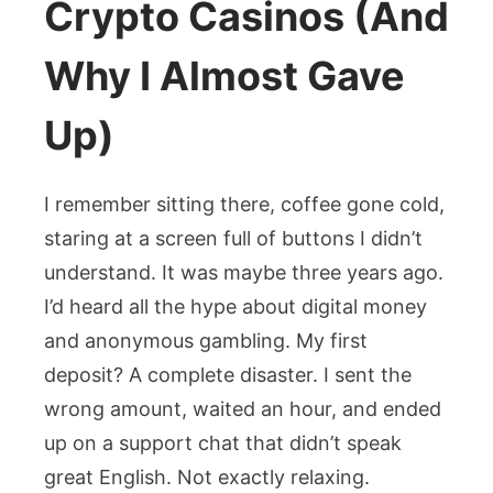
Crypto Casinos (And
Why I Almost Gave
Up)
I remember sitting there, coffee gone cold,
staring at a screen full of buttons I didn’t
understand. It was maybe three years ago.
I’d heard all the hype about digital money
and anonymous gambling. My first
deposit? A complete disaster. I sent the
wrong amount, waited an hour, and ended
up on a support chat that didn’t speak
great English. Not exactly relaxing.