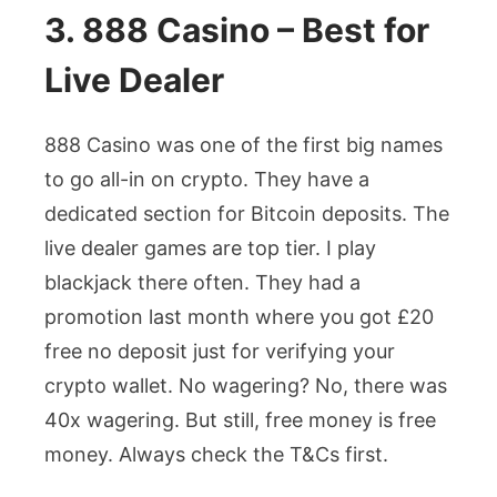
3. 888 Casino – Best for
Live Dealer
888 Casino was one of the first big names
to go all-in on crypto. They have a
dedicated section for Bitcoin deposits. The
live dealer games are top tier. I play
blackjack there often. They had a
promotion last month where you got £20
free no deposit just for verifying your
crypto wallet. No wagering? No, there was
40x wagering. But still, free money is free
money. Always check the T&Cs first.