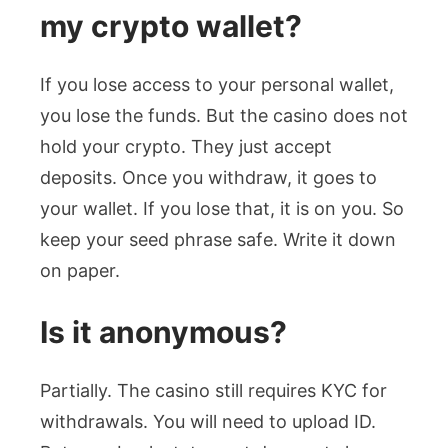
my crypto wallet?
If you lose access to your personal wallet,
you lose the funds. But the casino does not
hold your crypto. They just accept
deposits. Once you withdraw, it goes to
your wallet. If you lose that, it is on you. So
keep your seed phrase safe. Write it down
on paper.
Is it anonymous?
Partially. The casino still requires KYC for
withdrawals. You will need to upload ID.