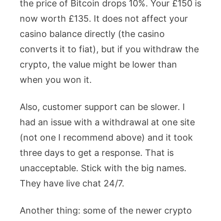
the price of Bitcoin drops 10%. Your £150 is
now worth £135. It does not affect your
casino balance directly (the casino
converts it to fiat), but if you withdraw the
crypto, the value might be lower than
when you won it.
Also, customer support can be slower. I
had an issue with a withdrawal at one site
(not one I recommend above) and it took
three days to get a response. That is
unacceptable. Stick with the big names.
They have live chat 24/7.
Another thing: some of the newer crypto