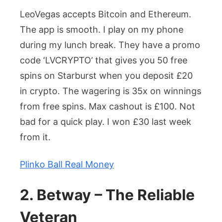
LeoVegas accepts Bitcoin and Ethereum.
The app is smooth. I play on my phone
during my lunch break. They have a promo
code ‘LVCRYPTO’ that gives you 50 free
spins on Starburst when you deposit £20
in crypto. The wagering is 35x on winnings
from free spins. Max cashout is £100. Not
bad for a quick play. I won £30 last week
from it.
Plinko Ball Real Money
2. Betway – The Reliable
Veteran