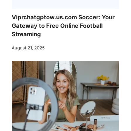
Viprchatgptow.us.com Soccer: Your
Gateway to Free Online Football
Streaming
August 21, 2025