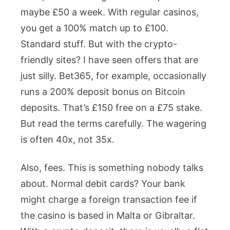
maybe £50 a week. With regular casinos,
you get a 100% match up to £100.
Standard stuff. But with the crypto-
friendly sites? I have seen offers that are
just silly. Bet365, for example, occasionally
runs a 200% deposit bonus on Bitcoin
deposits. That’s £150 free on a £75 stake.
But read the terms carefully. The wagering
is often 40x, not 35x.
Also, fees. This is something nobody talks
about. Normal debit cards? Your bank
might charge a foreign transaction fee if
the casino is based in Malta or Gibraltar.