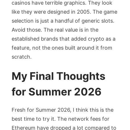
casinos have terrible graphics. They look
like they were designed in 2005. The game
selection is just a handful of generic slots.
Avoid those. The real value is in the
established brands that added crypto as a
feature, not the ones built around it from
scratch.
My Final Thoughts
for Summer 2026
Fresh for Summer 2026, I think this is the
best time to try it. The network fees for
Ethereum have dropped a lot compared to