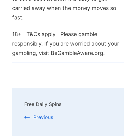
carried away when the money moves so
fast.
18+ | T&Cs apply | Please gamble
responsibly. If you are worried about your
gambling, visit BeGambleAware.org.
Post
Free Daily Spins
Navigation
Previous