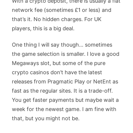
With a crypto deposit, there is usually a flat
network fee (sometimes £1 or less) and
that’s it. No hidden charges. For UK
players, this is a big deal.
One thing I will say though… sometimes
the game selection is smaller. I love a good
Megaways slot, but some of the pure
crypto casinos don’t have the latest
releases from Pragmatic Play or NetEnt as
fast as the regular sites. It is a trade-off.
You get faster payments but maybe wait a
week for the newest game. I am fine with
that, but you might not be.