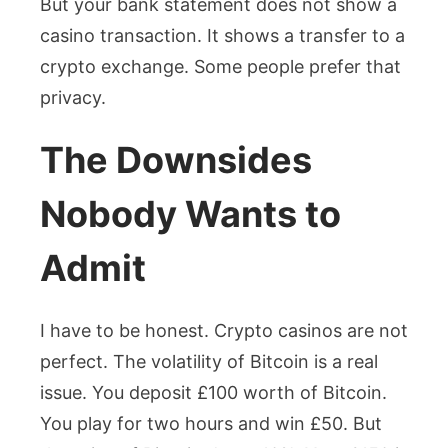
But your bank statement does not show a
casino transaction. It shows a transfer to a
crypto exchange. Some people prefer that
privacy.
The Downsides
Nobody Wants to
Admit
I have to be honest. Crypto casinos are not
perfect. The volatility of Bitcoin is a real
issue. You deposit £100 worth of Bitcoin.
You play for two hours and win £50. But