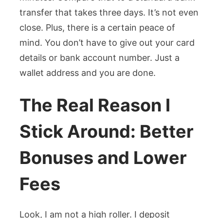
transfer that takes three days. It’s not even
close. Plus, there is a certain peace of
mind. You don’t have to give out your card
details or bank account number. Just a
wallet address and you are done.
The Real Reason I
Stick Around: Better
Bonuses and Lower
Fees
Look, I am not a high roller. I deposit