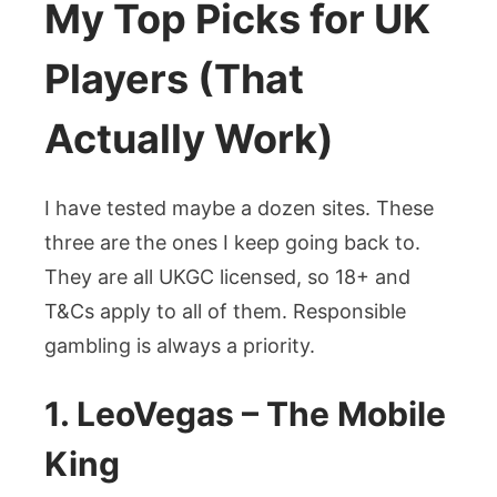
My Top Picks for UK
Players (That
Actually Work)
I have tested maybe a dozen sites. These
three are the ones I keep going back to.
They are all UKGC licensed, so 18+ and
T&Cs apply to all of them. Responsible
gambling is always a priority.
1. LeoVegas – The Mobile
King