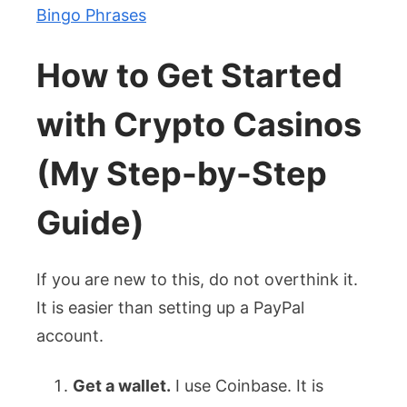
Bingo Phrases
How to Get Started
with Crypto Casinos
(My Step-by-Step
Guide)
If you are new to this, do not overthink it.
It is easier than setting up a PayPal
account.
Get a wallet.
I use Coinbase. It is