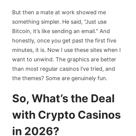
But then a mate at work showed me
something simpler. He said, “Just use
Bitcoin, it’s like sending an email.” And
honestly, once you get past the first five
minutes, it is. Now I use these sites when I
want to unwind. The graphics are better
than most regular casinos I’ve tried, and
the themes? Some are genuinely fun.
So, What’s the Deal
with Crypto Casinos
in 2026?