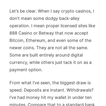
Let’s be clear. When I say crypto casinos, I
don’t mean some dodgy back-alley
operation. I mean proper licensed sites like
888 Casino or Betway that now accept
Bitcoin, Ethereum, and even some of the
newer coins. They are not all the same.
Some are built entirely around digital
currency, while others just tack it on as a
payment option.
From what I’ve seen, the biggest draw is
speed. Deposits are instant. Withdrawals?
I’ve had money hit my wallet in under ten
minutes. Compare that to a standard bank