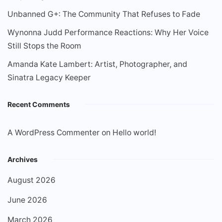
Unbanned G+: The Community That Refuses to Fade
Wynonna Judd Performance Reactions: Why Her Voice
Still Stops the Room
Amanda Kate Lambert: Artist, Photographer, and
Sinatra Legacy Keeper
Recent Comments
A WordPress Commenter
on
Hello world!
Archives
August 2026
June 2026
March 2026