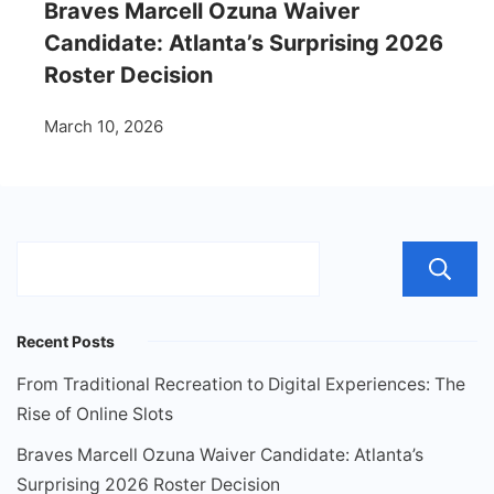
Braves Marcell Ozuna Waiver
Candidate: Atlanta’s Surprising 2026
Roster Decision
March 10, 2026
Recent Posts
From Traditional Recreation to Digital Experiences: The
Rise of Online Slots
Braves Marcell Ozuna Waiver Candidate: Atlanta’s
Surprising 2026 Roster Decision