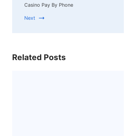
Casino Pay By Phone
Next
Related Posts