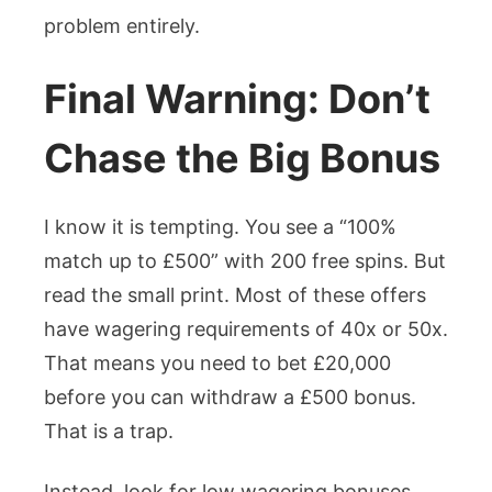
problem entirely.
Final Warning: Don’t
Chase the Big Bonus
I know it is tempting. You see a “100%
match up to £500” with 200 free spins. But
read the small print. Most of these offers
have wagering requirements of 40x or 50x.
That means you need to bet £20,000
before you can withdraw a £500 bonus.
That is a trap.
Instead, look for low wagering bonuses.