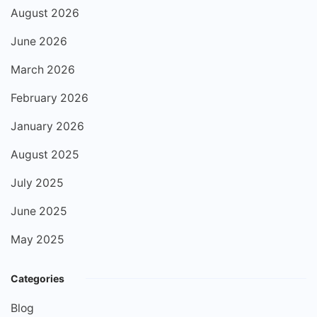
August 2026
June 2026
March 2026
February 2026
January 2026
August 2025
July 2025
June 2025
May 2025
Categories
Blog