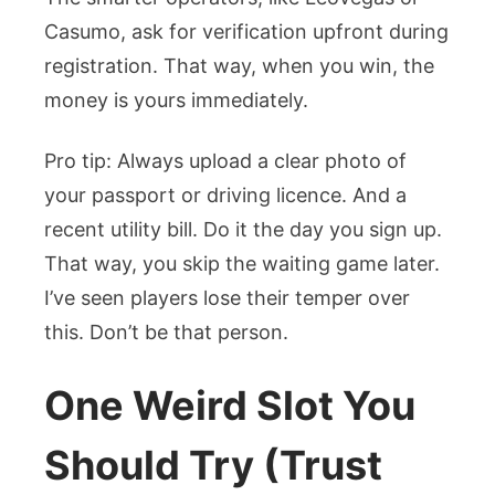
Casumo, ask for verification upfront during
registration. That way, when you win, the
money is yours immediately.
Pro tip: Always upload a clear photo of
your passport or driving licence. And a
recent utility bill. Do it the day you sign up.
That way, you skip the waiting game later.
I’ve seen players lose their temper over
this. Don’t be that person.
One Weird Slot You
Should Try (Trust