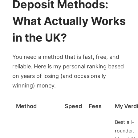
Deposit Methods:
What Actually Works
in the UK?
You need a method that is fast, free, and
reliable. Here is my personal ranking based
on years of losing (and occasionally
winning) money.
Method
Speed
Fees
My Verdi
Best all-
rounder.