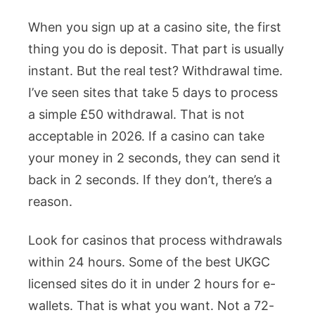
When you sign up at a casino site, the first
thing you do is deposit. That part is usually
instant. But the real test? Withdrawal time.
I’ve seen sites that take 5 days to process
a simple £50 withdrawal. That is not
acceptable in 2026. If a casino can take
your money in 2 seconds, they can send it
back in 2 seconds. If they don’t, there’s a
reason.
Look for casinos that process withdrawals
within 24 hours. Some of the best UKGC
licensed sites do it in under 2 hours for e-
wallets. That is what you want. Not a 72-