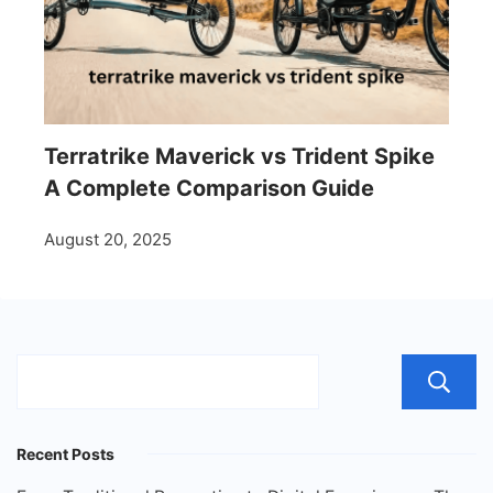
Terratrike Maverick vs Trident Spike
A Complete Comparison Guide
August 20, 2025
Recent Posts