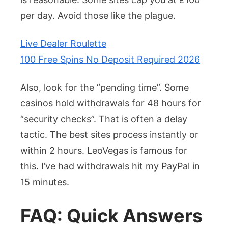
per day. Avoid those like the plague.
Live Dealer Roulette
100 Free Spins No Deposit Required 2026
Also, look for the “pending time”. Some
casinos hold withdrawals for 48 hours for
“security checks”. That is often a delay
tactic. The best sites process instantly or
within 2 hours. LeoVegas is famous for
this. I’ve had withdrawals hit my PayPal in
15 minutes.
FAQ: Quick Answers