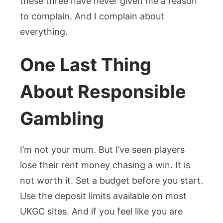
these three have never given me a reason
to complain. And I complain about
everything.
One Last Thing
About Responsible
Gambling
I’m not your mum. But I’ve seen players
lose their rent money chasing a win. It is
not worth it. Set a budget before you start.
Use the deposit limits available on most
UKGC sites. And if you feel like you are