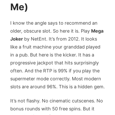
Me)
I know the angle says to recommend an
older, obscure slot. So here it is. Play
Mega
Joker
by NetEnt. It’s from 2012. It looks
like a fruit machine your granddad played
in a pub. But here is the kicker. It has a
progressive jackpot that hits surprisingly
often. And the RTP is 99% if you play the
supermeter mode correctly. Most modern
slots are around 96%. This is a hidden gem.
It’s not flashy. No cinematic cutscenes. No
bonus rounds with 50 free spins. But it