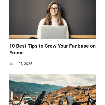
10 Best Tips to Grow Your Fanbase on
Erome
June 21, 2025