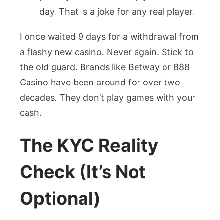
day. That is a joke for any real player.
I once waited 9 days for a withdrawal from
a flashy new casino. Never again. Stick to
the old guard. Brands like Betway or 888
Casino have been around for over two
decades. They don’t play games with your
cash.
The KYC Reality
Check (It’s Not
Optional)