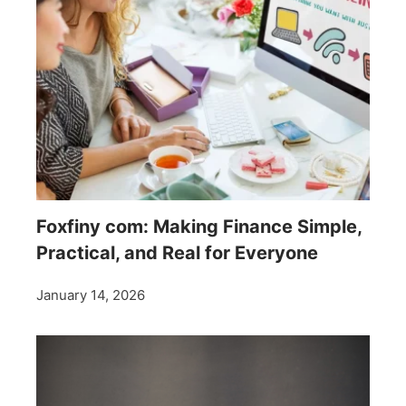
Foxfiny com: Making Finance Simple,
Practical, and Real for Everyone
January 14, 2026