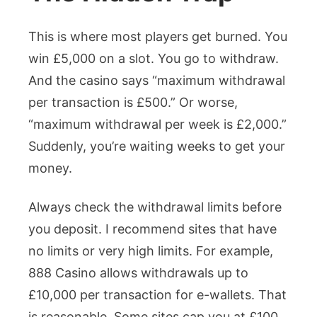
This is where most players get burned. You
win £5,000 on a slot. You go to withdraw.
And the casino says “maximum withdrawal
per transaction is £500.” Or worse,
“maximum withdrawal per week is £2,000.”
Suddenly, you’re waiting weeks to get your
money.
Always check the withdrawal limits before
you deposit. I recommend sites that have
no limits or very high limits. For example,
888 Casino allows withdrawals up to
£10,000 per transaction for e-wallets. That
is reasonable. Some sites cap you at £100