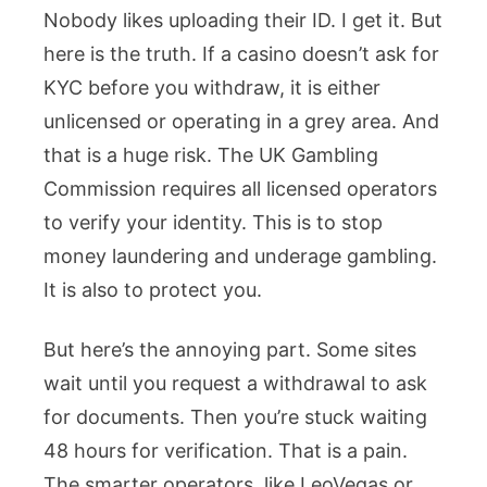
Nobody likes uploading their ID. I get it. But
here is the truth. If a casino doesn’t ask for
KYC before you withdraw, it is either
unlicensed or operating in a grey area. And
that is a huge risk. The UK Gambling
Commission requires all licensed operators
to verify your identity. This is to stop
money laundering and underage gambling.
It is also to protect you.
But here’s the annoying part. Some sites
wait until you request a withdrawal to ask
for documents. Then you’re stuck waiting
48 hours for verification. That is a pain.
The smarter operators, like LeoVegas or