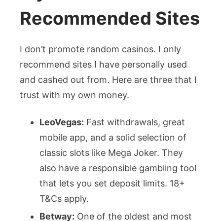
Recommended Sites
I don’t promote random casinos. I only
recommend sites I have personally used
and cashed out from. Here are three that I
trust with my own money.
LeoVegas:
Fast withdrawals, great
mobile app, and a solid selection of
classic slots like Mega Joker. They
also have a responsible gambling tool
that lets you set deposit limits. 18+
T&Cs apply.
Betway:
One of the oldest and most