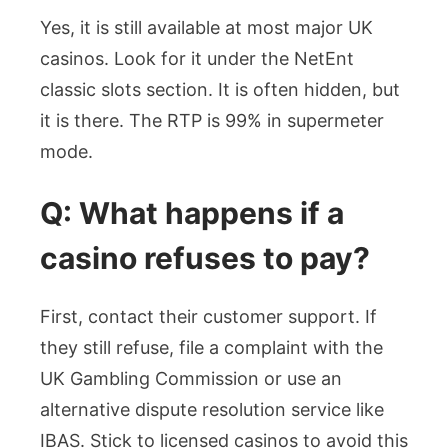
Yes, it is still available at most major UK
casinos. Look for it under the NetEnt
classic slots section. It is often hidden, but
it is there. The RTP is 99% in supermeter
mode.
Q: What happens if a
casino refuses to pay?
First, contact their customer support. If
they still refuse, file a complaint with the
UK Gambling Commission or use an
alternative dispute resolution service like
IBAS. Stick to licensed casinos to avoid this