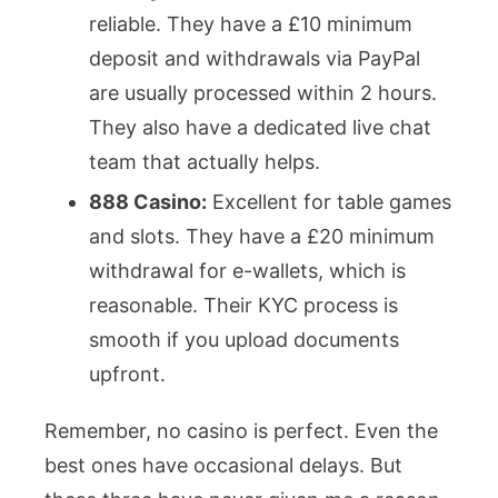
reliable. They have a £10 minimum
deposit and withdrawals via PayPal
are usually processed within 2 hours.
They also have a dedicated live chat
team that actually helps.
888 Casino:
Excellent for table games
and slots. They have a £20 minimum
withdrawal for e-wallets, which is
reasonable. Their KYC process is
smooth if you upload documents
upfront.
Remember, no casino is perfect. Even the
best ones have occasional delays. But