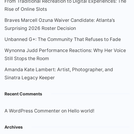
From Traditional Recreation to Digital Experiences: The
Rise of Online Slots
Braves Marcell Ozuna Waiver Candidate: Atlanta’s
Surprising 2026 Roster Decision
Unbanned G+: The Community That Refuses to Fade
Wynonna Judd Performance Reactions: Why Her Voice
Still Stops the Room
Amanda Kate Lambert: Artist, Photographer, and
Sinatra Legacy Keeper
Recent Comments
A WordPress Commenter
on
Hello world!
Archives