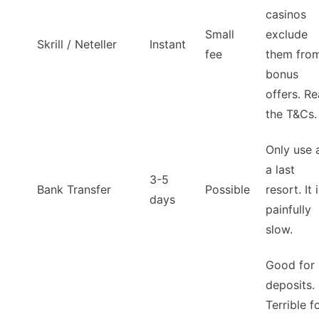
casinos
Small
exclude
Skrill / Neteller
Instant
fee
them fro
bonus
offers. R
the T&Cs.
Only use 
a last
3-5
Bank Transfer
Possible
resort. It 
days
painfully
slow.
Good for
deposits.
Terrible f