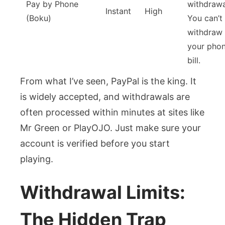
Pay by Phone
withdrawa
Instant
High
(Boku)
You can’t
withdraw 
your pho
bill.
From what I’ve seen, PayPal is the king. It
is widely accepted, and withdrawals are
often processed within minutes at sites like
Mr Green or PlayOJO. Just make sure your
account is verified before you start
playing.
Withdrawal Limits:
The Hidden Trap