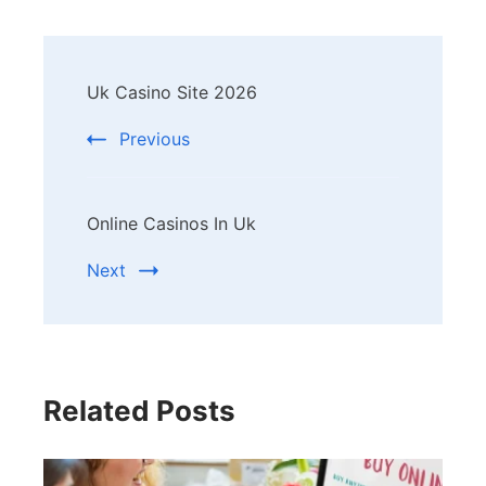
Post
Uk Casino Site 2026
Navigation
Previous
Online Casinos In Uk
Next
Related Posts