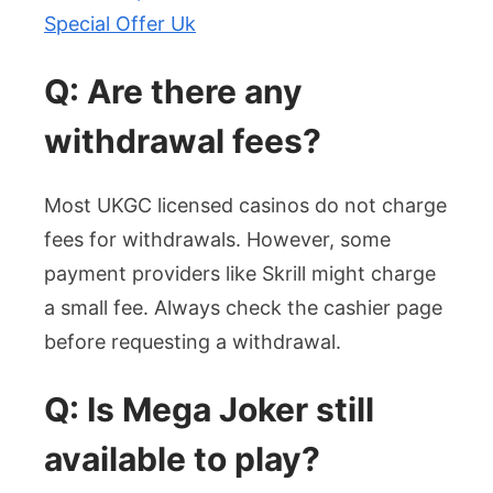
Special Offer Uk
Q: Are there any
withdrawal fees?
Most UKGC licensed casinos do not charge
fees for withdrawals. However, some
payment providers like Skrill might charge
a small fee. Always check the cashier page
before requesting a withdrawal.
Q: Is Mega Joker still
available to play?