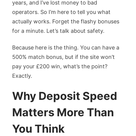
years, and I’ve lost money to bad
operators. So I’m here to tell you what
actually works. Forget the flashy bonuses
for a minute. Let’s talk about safety.
Because here is the thing. You can have a
500% match bonus, but if the site won’t
pay your £200 win, what’s the point?
Exactly.
Why Deposit Speed
Matters More Than
You Think