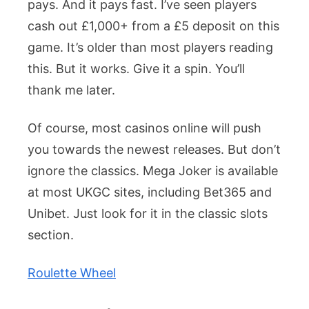
pays. And it pays fast. I’ve seen players
cash out £1,000+ from a £5 deposit on this
game. It’s older than most players reading
this. But it works. Give it a spin. You’ll
thank me later.
Of course, most casinos online will push
you towards the newest releases. But don’t
ignore the classics. Mega Joker is available
at most UKGC sites, including Bet365 and
Unibet. Just look for it in the classic slots
section.
Roulette Wheel