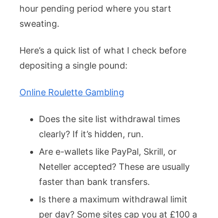
hour pending period where you start
sweating.
Here’s a quick list of what I check before
depositing a single pound:
Online Roulette Gambling
Does the site list withdrawal times
clearly? If it’s hidden, run.
Are e-wallets like PayPal, Skrill, or
Neteller accepted? These are usually
faster than bank transfers.
Is there a maximum withdrawal limit
per day? Some sites cap you at £100 a