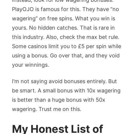
PlayOJO is famous for this. They have “no
wagering” on free spins. What you win is
yours. No hidden catches. That is rare in
this industry. Also, check the max bet rule.
Some casinos limit you to £5 per spin while
using a bonus. Go over that, and they void
your winnings.
I’m not saying avoid bonuses entirely. But
be smart. A small bonus with 10x wagering
is better than a huge bonus with 50x
wagering. Trust me on this.
My Honest List of