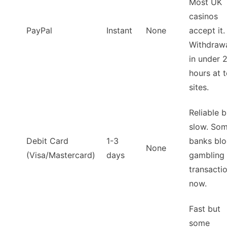
Most UK
casinos
PayPal
Instant
None
accept it.
Withdraw
in under 
hours at 
sites.
Reliable b
slow. So
Debit Card
1-3
banks bl
None
(Visa/Mastercard)
days
gambling
transacti
now.
Fast but
some