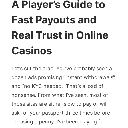
A Player’s Guide to
Fast Payouts and
Real Trust in Online
Casinos
Let’s cut the crap. You’ve probably seen a
dozen ads promising “instant withdrawals”
and “no KYC needed.” That’s a load of
nonsense. From what I’ve seen, most of
those sites are either slow to pay or will
ask for your passport three times before
releasing a penny. I’ve been playing for