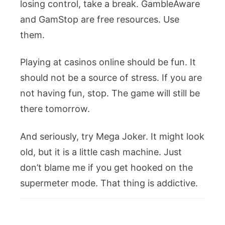
losing control, take a break. GambleAware
and GamStop are free resources. Use
them.
Playing at casinos online should be fun. It
should not be a source of stress. If you are
not having fun, stop. The game will still be
there tomorrow.
And seriously, try Mega Joker. It might look
old, but it is a little cash machine. Just
don’t blame me if you get hooked on the
supermeter mode. That thing is addictive.