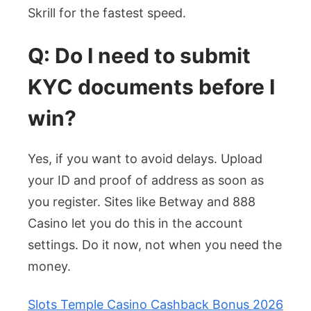
Skrill for the fastest speed.
Q: Do I need to submit
KYC documents before I
win?
Yes, if you want to avoid delays. Upload
your ID and proof of address as soon as
you register. Sites like Betway and 888
Casino let you do this in the account
settings. Do it now, not when you need the
money.
Slots Temple Casino Cashback Bonus 2026