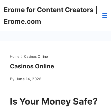
Skip
Erome for Content Creators |
to
content
Erome.com
Home
Casinos Online
Casinos Online
By
June 14, 2026
Is Your Money Safe?