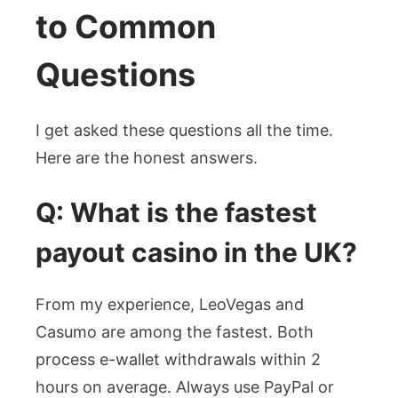
to Common
Questions
I get asked these questions all the time.
Here are the honest answers.
Q: What is the fastest
payout casino in the UK?
From my experience, LeoVegas and
Casumo are among the fastest. Both
process e-wallet withdrawals within 2
hours on average. Always use PayPal or