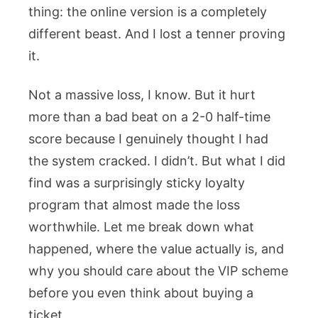
thing: the online version is a completely
different beast. And I lost a tenner proving
it.
Not a massive loss, I know. But it hurt
more than a bad beat on a 2-0 half-time
score because I genuinely thought I had
the system cracked. I didn’t. But what I did
find was a surprisingly sticky loyalty
program that almost made the loss
worthwhile. Let me break down what
happened, where the value actually is, and
why you should care about the VIP scheme
before you even think about buying a
ticket.