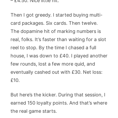
– £4.50. Nice little hit.
Then I got greedy. I started buying multi-
card packages. Six cards. Then twelve.
The dopamine hit of marking numbers is
real, folks. It’s faster than waiting for a slot
reel to stop. By the time I chased a full
house, I was down to £40. I played another
few rounds, lost a few more quid, and
eventually cashed out with £30. Net loss:
£10.
But here’s the kicker. During that session, I
earned 150 loyalty points. And that’s where
the real game starts.