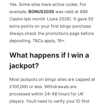
Yes. Some sites have active codes. For
example,
BONUS2026
was valid at 888
Casino last month (June 2026). It gave 50
extra points on your first bingo purchase.
Always check the promotions page before
depositing. T&Cs apply, 18+.
What happens if I win a
jackpot?
Most jackpots on bingo sites are capped at
£100,000 or less. Withdrawals are
processed within 24-48 hours for UK
players. You’ll need to verify your ID first