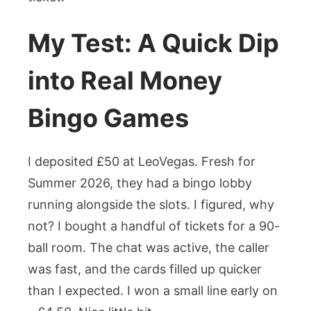
My Test: A Quick Dip
into Real Money
Bingo Games
I deposited £50 at LeoVegas. Fresh for
Summer 2026, they had a bingo lobby
running alongside the slots. I figured, why
not? I bought a handful of tickets for a 90-
ball room. The chat was active, the caller
was fast, and the cards filled up quicker
than I expected. I won a small line early on