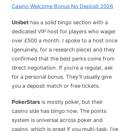
Casino Welcome Bonus No Deposit 2026
Unibet
has a solid bingo section with a
dedicated VIP host for players who wager
over £500 a month. I spoke to a host once
(genuinely, for a research piece) and they
confirmed that the best perks come from
direct negotiation. If you’re a regular, ask
for a personal bonus. They’ll usually give
you a deposit match or free tickets.
PokerStars
is mostly poker, but their
casino side has bingo now. The points
system is universal across poker and
casino, which is great if you multi-task. I’ve