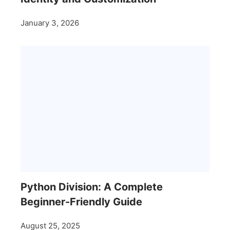
January 3, 2026
Python Division: A Complete
Beginner-Friendly Guide
August 25, 2025