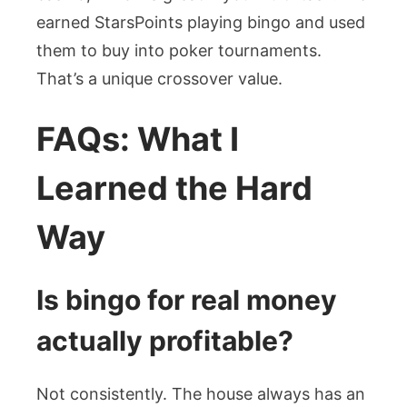
earned StarsPoints playing bingo and used
them to buy into poker tournaments.
That’s a unique crossover value.
FAQs: What I
Learned the Hard
Way
Is bingo for real money
actually profitable?
Not consistently. The house always has an