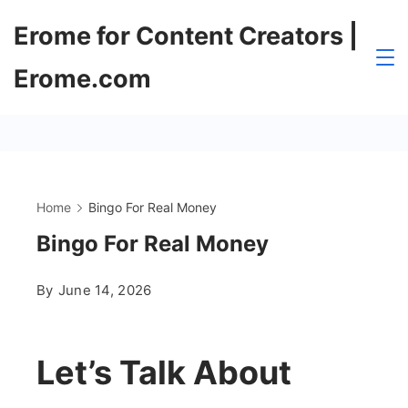
Skip
Erome for Content Creators |
to
content
Erome.com
Home
Bingo For Real Money
Bingo For Real Money
By
June 14, 2026
Let’s Talk About