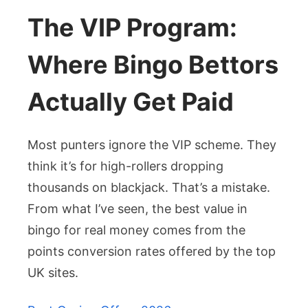
The VIP Program:
Where Bingo Bettors
Actually Get Paid
Most punters ignore the VIP scheme. They
think it’s for high-rollers dropping
thousands on blackjack. That’s a mistake.
From what I’ve seen, the best value in
bingo for real money comes from the
points conversion rates offered by the top
UK sites.