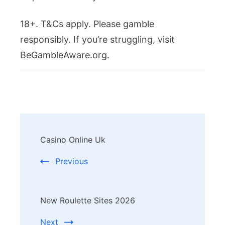
18+. T&Cs apply. Please gamble
responsibly. If you’re struggling, visit
BeGambleAware.org.
Post
Casino Online Uk
Navigation
Previous
New Roulette Sites 2026
Next