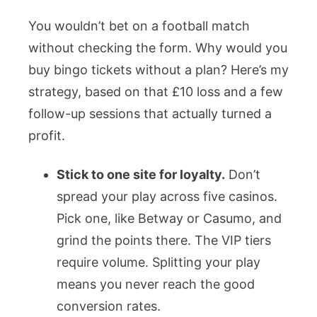
You wouldn’t bet on a football match
without checking the form. Why would you
buy bingo tickets without a plan? Here’s my
strategy, based on that £10 loss and a few
follow-up sessions that actually turned a
profit.
Stick to one site for loyalty.
Don’t
spread your play across five casinos.
Pick one, like Betway or Casumo, and
grind the points there. The VIP tiers
require volume. Splitting your play
means you never reach the good
conversion rates.