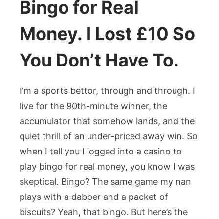
Bingo for Real
Money. I Lost £10 So
You Don’t Have To.
I’m a sports bettor, through and through. I
live for the 90th-minute winner, the
accumulator that somehow lands, and the
quiet thrill of an under-priced away win. So
when I tell you I logged into a casino to
play bingo for real money, you know I was
skeptical. Bingo? The same game my nan
plays with a dabber and a packet of
biscuits? Yeah, that bingo. But here’s the