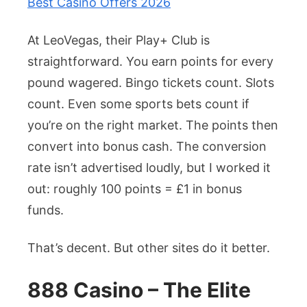
Best Casino Offers 2026
At LeoVegas, their Play+ Club is
straightforward. You earn points for every
pound wagered. Bingo tickets count. Slots
count. Even some sports bets count if
you’re on the right market. The points then
convert into bonus cash. The conversion
rate isn’t advertised loudly, but I worked it
out: roughly 100 points = £1 in bonus
funds.
That’s decent. But other sites do it better.
888 Casino – The Elite