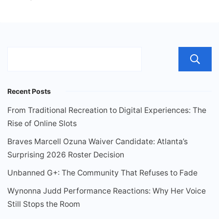
Recent Posts
From Traditional Recreation to Digital Experiences: The
Rise of Online Slots
Braves Marcell Ozuna Waiver Candidate: Atlanta’s
Surprising 2026 Roster Decision
Unbanned G+: The Community That Refuses to Fade
Wynonna Judd Performance Reactions: Why Her Voice
Still Stops the Room