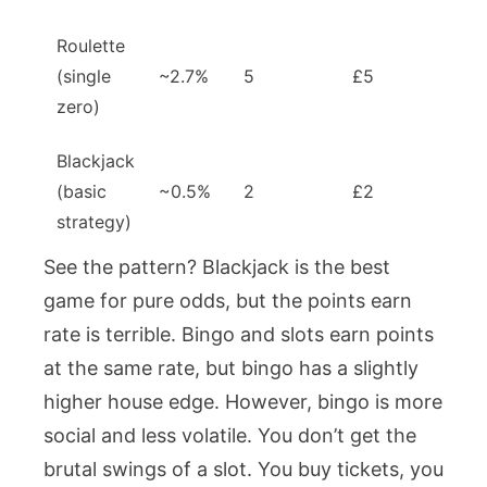
Roulette
(single
~2.7%
5
£5
zero)
Blackjack
(basic
~0.5%
2
£2
strategy)
See the pattern? Blackjack is the best
game for pure odds, but the points earn
rate is terrible. Bingo and slots earn points
at the same rate, but bingo has a slightly
higher house edge. However, bingo is more
social and less volatile. You don’t get the
brutal swings of a slot. You buy tickets, you