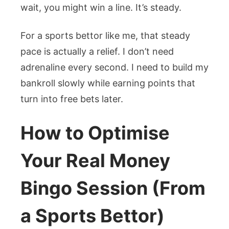
wait, you might win a line. It’s steady.
For a sports bettor like me, that steady
pace is actually a relief. I don’t need
adrenaline every second. I need to build my
bankroll slowly while earning points that
turn into free bets later.
How to Optimise
Your Real Money
Bingo Session (From
a Sports Bettor)