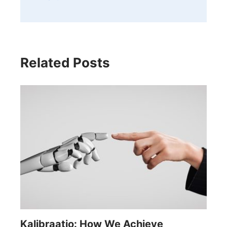
Related Posts
Kalibraatio: How We Achieve