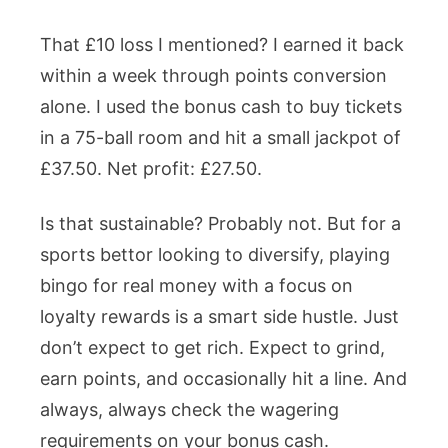
That £10 loss I mentioned? I earned it back
within a week through points conversion
alone. I used the bonus cash to buy tickets
in a 75-ball room and hit a small jackpot of
£37.50. Net profit: £27.50.
Is that sustainable? Probably not. But for a
sports bettor looking to diversify, playing
bingo for real money with a focus on
loyalty rewards is a smart side hustle. Just
don’t expect to get rich. Expect to grind,
earn points, and occasionally hit a line. And
always, always check the wagering
requirements on your bonus cash.