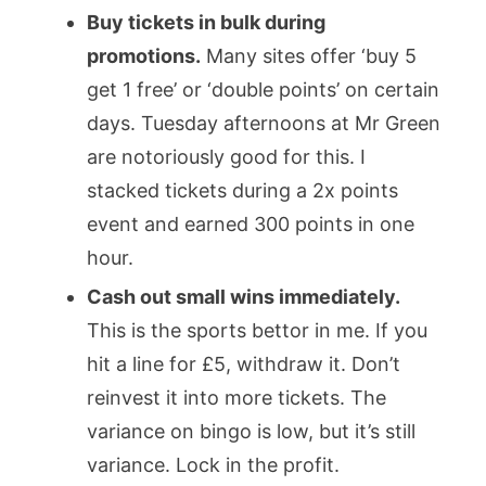
Buy tickets in bulk during
promotions.
Many sites offer ‘buy 5
get 1 free’ or ‘double points’ on certain
days. Tuesday afternoons at Mr Green
are notoriously good for this. I
stacked tickets during a 2x points
event and earned 300 points in one
hour.
Cash out small wins immediately.
This is the sports bettor in me. If you
hit a line for £5, withdraw it. Don’t
reinvest it into more tickets. The
variance on bingo is low, but it’s still
variance. Lock in the profit.