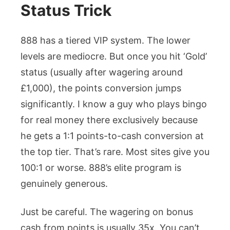
Status Trick
888 has a tiered VIP system. The lower
levels are mediocre. But once you hit ‘Gold’
status (usually after wagering around
£1,000), the points conversion jumps
significantly. I know a guy who plays bingo
for real money there exclusively because
he gets a 1:1 points-to-cash conversion at
the top tier. That’s rare. Most sites give you
100:1 or worse. 888’s elite program is
genuinely generous.
Just be careful. The wagering on bonus
cash from points is usually 35x. You can’t