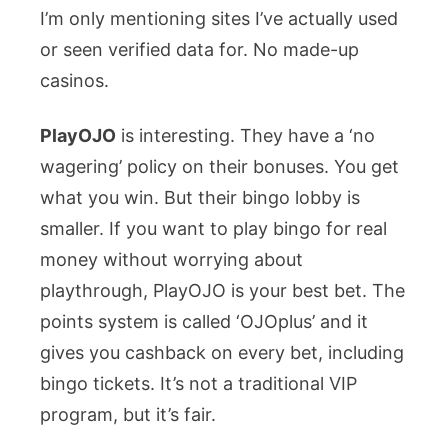
I’m only mentioning sites I’ve actually used
or seen verified data for. No made-up
casinos.
PlayOJO
is interesting. They have a ‘no
wagering’ policy on their bonuses. You get
what you win. But their bingo lobby is
smaller. If you want to play bingo for real
money without worrying about
playthrough, PlayOJO is your best bet. The
points system is called ‘OJOplus’ and it
gives you cashback on every bet, including
bingo tickets. It’s not a traditional VIP
program, but it’s fair.