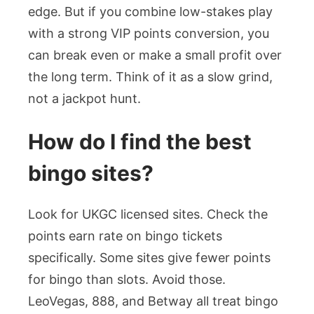
edge. But if you combine low-stakes play
with a strong VIP points conversion, you
can break even or make a small profit over
the long term. Think of it as a slow grind,
not a jackpot hunt.
How do I find the best
bingo sites?
Look for UKGC licensed sites. Check the
points earn rate on bingo tickets
specifically. Some sites give fewer points
for bingo than slots. Avoid those.
LeoVegas, 888, and Betway all treat bingo