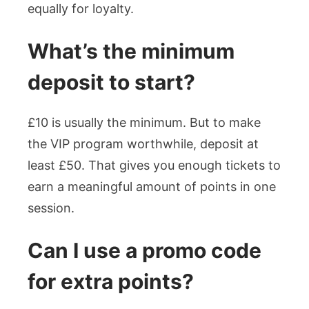
equally for loyalty.
What’s the minimum
deposit to start?
£10 is usually the minimum. But to make
the VIP program worthwhile, deposit at
least £50. That gives you enough tickets to
earn a meaningful amount of points in one
session.
Can I use a promo code
for extra points?