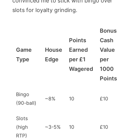
convinced me to stick with bingo over
slots for loyalty grinding.
Bonus
Points
Cash
Game
House
Earned
Value
Type
Edge
per £1
per
Wagered
1000
Points
Bingo
~8%
10
£10
(90-ball)
Slots
(high
~3-5%
10
£10
RTP)