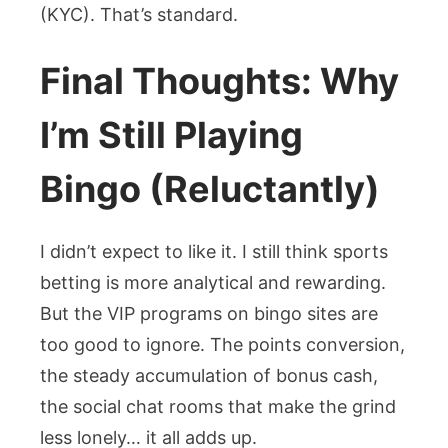
(KYC). That’s standard.
Final Thoughts: Why
I’m Still Playing
Bingo (Reluctantly)
I didn’t expect to like it. I still think sports
betting is more analytical and rewarding.
But the VIP programs on bingo sites are
too good to ignore. The points conversion,
the steady accumulation of bonus cash,
the social chat rooms that make the grind
less lonely… it all adds up.