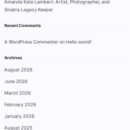
Amanda Kate Lambert: Artist, Photographer, and
Sinatra Legacy Keeper
Recent Comments
A WordPress Commenter
on
Hello world!
Archives
August 2026
June 2026
March 2026
February 2026
January 2026
August 2025