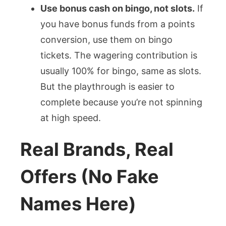
Use bonus cash on bingo, not slots.
If
you have bonus funds from a points
conversion, use them on bingo
tickets. The wagering contribution is
usually 100% for bingo, same as slots.
But the playthrough is easier to
complete because you’re not spinning
at high speed.
Real Brands, Real
Offers (No Fake
Names Here)