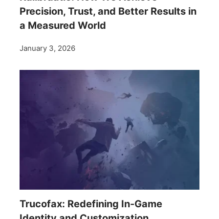
Precision, Trust, and Better Results in
a Measured World
January 3, 2026
Trucofax: Redefining In-Game
Identity and Customization