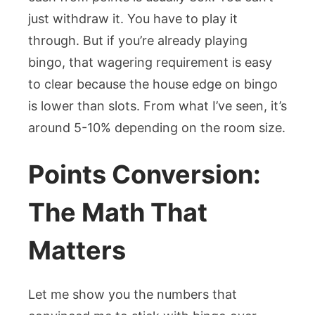
just withdraw it. You have to play it
through. But if you’re already playing
bingo, that wagering requirement is easy
to clear because the house edge on bingo
is lower than slots. From what I’ve seen, it’s
around 5-10% depending on the room size.
Points Conversion:
The Math That
Matters
Let me show you the numbers that