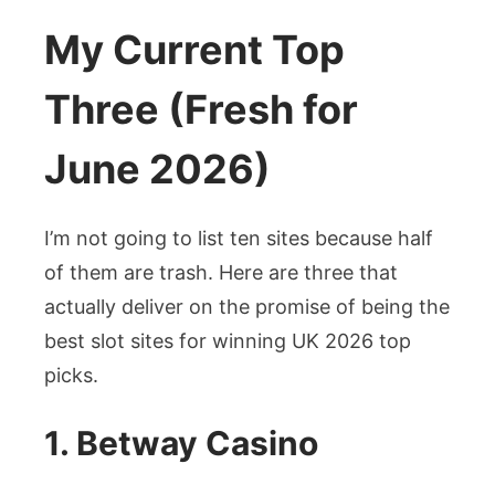
My Current Top
Three (Fresh for
June 2026)
I’m not going to list ten sites because half
of them are trash. Here are three that
actually deliver on the promise of being the
best slot sites for winning UK 2026 top
picks.
1. Betway Casino