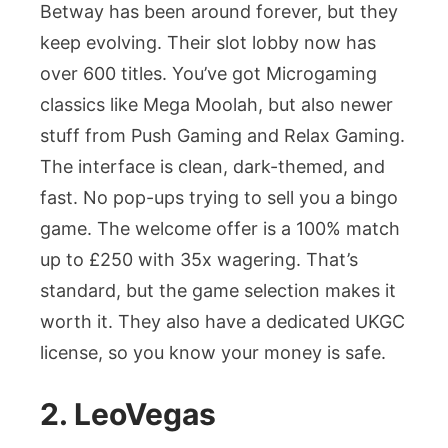
Betway has been around forever, but they
keep evolving. Their slot lobby now has
over 600 titles. You’ve got Microgaming
classics like Mega Moolah, but also newer
stuff from Push Gaming and Relax Gaming.
The interface is clean, dark-themed, and
fast. No pop-ups trying to sell you a bingo
game. The welcome offer is a 100% match
up to £250 with 35x wagering. That’s
standard, but the game selection makes it
worth it. They also have a dedicated UKGC
license, so you know your money is safe.
2. LeoVegas