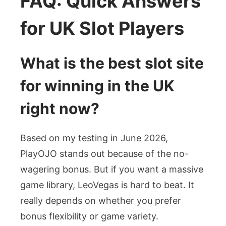
FAQ: Quick Answers
for UK Slot Players
What is the best slot site
for winning in the UK
right now?
Based on my testing in June 2026,
PlayOJO stands out because of the no-
wagering bonus. But if you want a massive
game library, LeoVegas is hard to beat. It
really depends on whether you prefer
bonus flexibility or game variety.