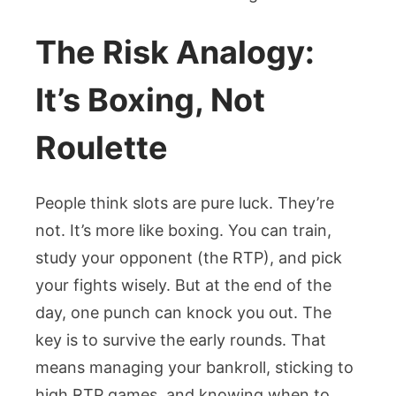
The Risk Analogy:
It’s Boxing, Not
Roulette
People think slots are pure luck. They’re
not. It’s more like boxing. You can train,
study your opponent (the RTP), and pick
your fights wisely. But at the end of the
day, one punch can knock you out. The
key is to survive the early rounds. That
means managing your bankroll, sticking to
high RTP games, and knowing when to