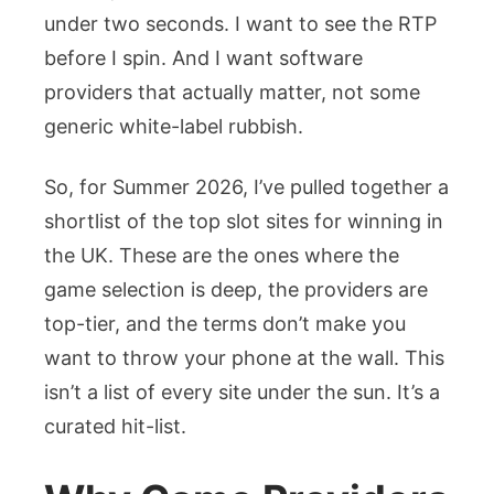
under two seconds. I want to see the RTP
before I spin. And I want software
providers that actually matter, not some
generic white-label rubbish.
So, for Summer 2026, I’ve pulled together a
shortlist of the top slot sites for winning in
the UK. These are the ones where the
game selection is deep, the providers are
top-tier, and the terms don’t make you
want to throw your phone at the wall. This
isn’t a list of every site under the sun. It’s a
curated hit-list.