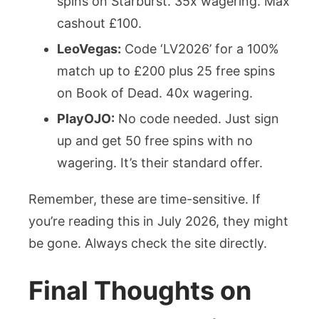
spins on Starburst. 35x wagering. Max
cashout £100.
LeoVegas:
Code ‘LV2026’ for a 100%
match up to £200 plus 25 free spins
on Book of Dead. 40x wagering.
PlayOJO:
No code needed. Just sign
up and get 50 free spins with no
wagering. It’s their standard offer.
Remember, these are time-sensitive. If
you’re reading this in July 2026, they might
be gone. Always check the site directly.
Final Thoughts on