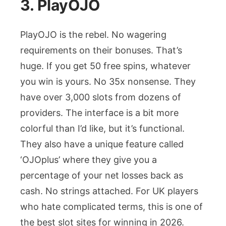
3. PlayOJO
PlayOJO is the rebel. No wagering
requirements on their bonuses. That’s
huge. If you get 50 free spins, whatever
you win is yours. No 35x nonsense. They
have over 3,000 slots from dozens of
providers. The interface is a bit more
colorful than I’d like, but it’s functional.
They also have a unique feature called
‘OJOplus’ where they give you a
percentage of your net losses back as
cash. No strings attached. For UK players
who hate complicated terms, this is one of
the best slot sites for winning in 2026.