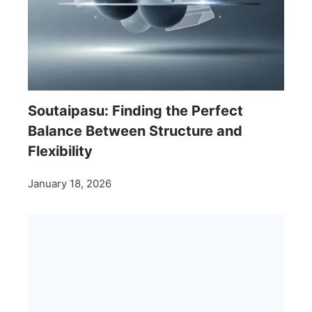
Soutaipasu: Finding the Perfect
Balance Between Structure and
Flexibility
January 18, 2026