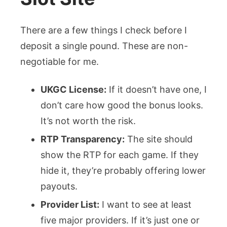
There are a few things I check before I
deposit a single pound. These are non-
negotiable for me.
UKGC License:
If it doesn’t have one, I
don’t care how good the bonus looks.
It’s not worth the risk.
RTP Transparency:
The site should
show the RTP for each game. If they
hide it, they’re probably offering lower
payouts.
Provider List:
I want to see at least
five major providers. If it’s just one or