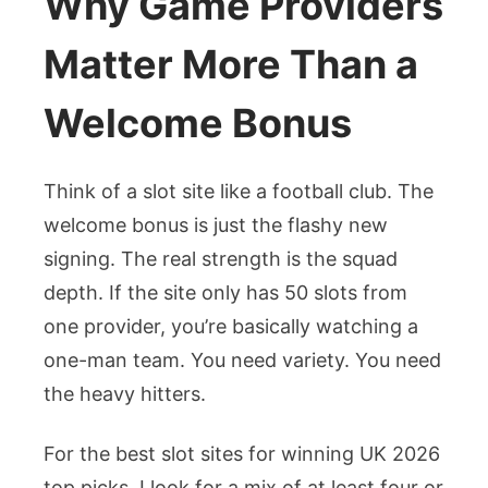
Why Game Providers
Matter More Than a
Welcome Bonus
Think of a slot site like a football club. The
welcome bonus is just the flashy new
signing. The real strength is the squad
depth. If the site only has 50 slots from
one provider, you’re basically watching a
one-man team. You need variety. You need
the heavy hitters.
For the best slot sites for winning UK 2026
top picks, I look for a mix of at least four or