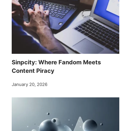
Sinpcity: Where Fandom Meets
Content Piracy
January 20, 2026