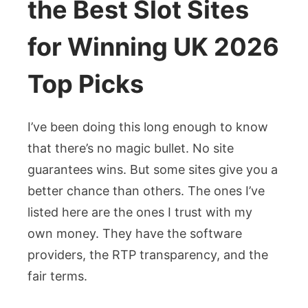
the Best Slot Sites
for Winning UK 2026
Top Picks
I’ve been doing this long enough to know
that there’s no magic bullet. No site
guarantees wins. But some sites give you a
better chance than others. The ones I’ve
listed here are the ones I trust with my
own money. They have the software
providers, the RTP transparency, and the
fair terms.