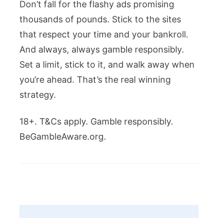
Don’t fall for the flashy ads promising
thousands of pounds. Stick to the sites
that respect your time and your bankroll.
And always, always gamble responsibly.
Set a limit, stick to it, and walk away when
you’re ahead. That’s the real winning
strategy.
18+. T&Cs apply. Gamble responsibly.
BeGambleAware.org.
Post