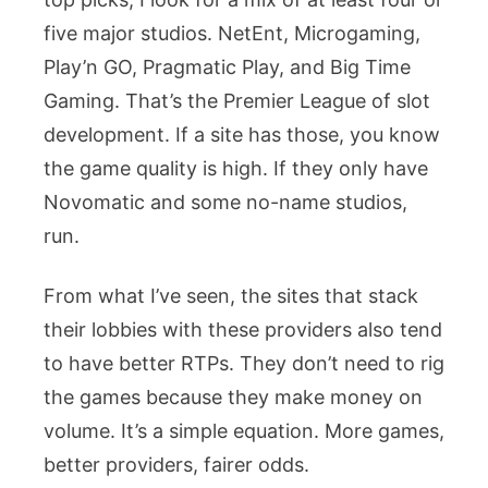
five major studios. NetEnt, Microgaming,
Play’n GO, Pragmatic Play, and Big Time
Gaming. That’s the Premier League of slot
development. If a site has those, you know
the game quality is high. If they only have
Novomatic and some no-name studios,
run.
From what I’ve seen, the sites that stack
their lobbies with these providers also tend
to have better RTPs. They don’t need to rig
the games because they make money on
volume. It’s a simple equation. More games,
better providers, fairer odds.