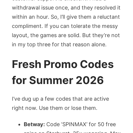
withdrawal issue once, and they resolved it
within an hour. So, I’ll give them a reluctant
compliment. If you can tolerate the messy
layout, the games are solid. But they’re not
in my top three for that reason alone.
Fresh Promo Codes
for Summer 2026
I’ve dug up a few codes that are active
right now. Use them or lose them.
Betway:
Code ‘SPINMAX’ for 50 free