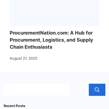
ProcurementNation.com: A Hub for
Procurement, Logistics, and Supply
Chain Enthusiasts
August 21, 2025
Recent Posts