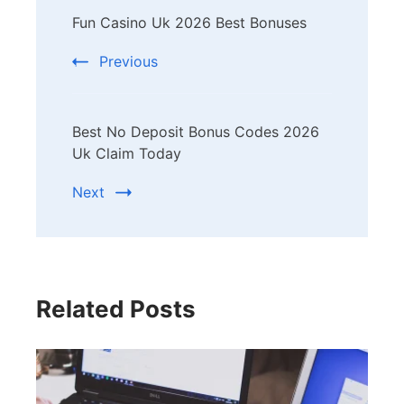
Fun Casino Uk 2026 Best Bonuses
Navigation
Previous
Best No Deposit Bonus Codes 2026
Uk Claim Today
Next
Related Posts