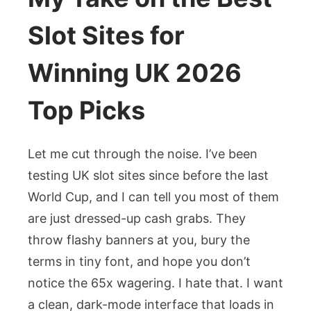
Slot Sites for
Winning UK 2026
Top Picks
Let me cut through the noise. I’ve been
testing UK slot sites since before the last
World Cup, and I can tell you most of them
are just dressed-up cash grabs. They
throw flashy banners at you, bury the
terms in tiny font, and hope you don’t
notice the 65x wagering. I hate that. I want
a clean, dark-mode interface that loads in