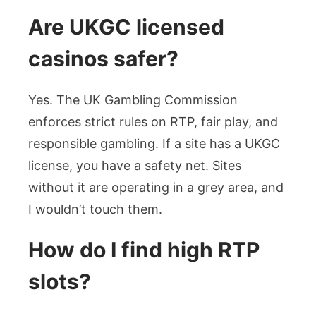
Are UKGC licensed
casinos safer?
Yes. The UK Gambling Commission
enforces strict rules on RTP, fair play, and
responsible gambling. If a site has a UKGC
license, you have a safety net. Sites
without it are operating in a grey area, and
I wouldn’t touch them.
How do I find high RTP
slots?