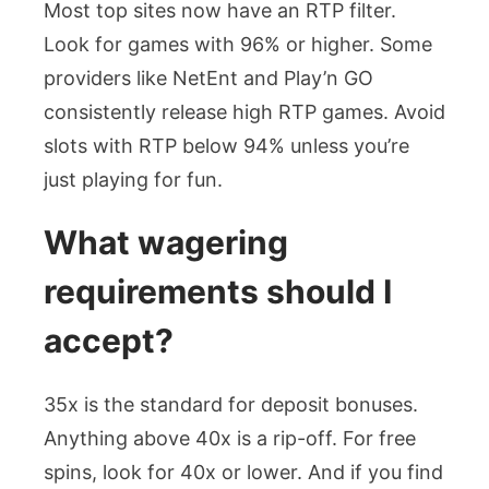
Most top sites now have an RTP filter.
Look for games with 96% or higher. Some
providers like NetEnt and Play’n GO
consistently release high RTP games. Avoid
slots with RTP below 94% unless you’re
just playing for fun.
What wagering
requirements should I
accept?
35x is the standard for deposit bonuses.
Anything above 40x is a rip-off. For free
spins, look for 40x or lower. And if you find