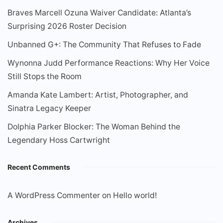
Braves Marcell Ozuna Waiver Candidate: Atlanta’s
Surprising 2026 Roster Decision
Unbanned G+: The Community That Refuses to Fade
Wynonna Judd Performance Reactions: Why Her Voice
Still Stops the Room
Amanda Kate Lambert: Artist, Photographer, and
Sinatra Legacy Keeper
Dolphia Parker Blocker: The Woman Behind the
Legendary Hoss Cartwright
Recent Comments
A WordPress Commenter
on
Hello world!
Archives