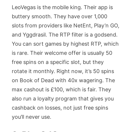
LeoVegas is the mobile king. Their app is
buttery smooth. They have over 1,000
slots from providers like NetEnt, Play’n GO,
and Yggdrasil. The RTP filter is a godsend.
You can sort games by highest RTP, which
is rare. Their welcome offer is usually 50
free spins on a specific slot, but they
rotate it monthly. Right now, it’s 50 spins
on Book of Dead with 40x wagering. The
max cashout is £100, which is fair. They
also run a loyalty program that gives you
cashback on losses, not just free spins
you’ll never use.