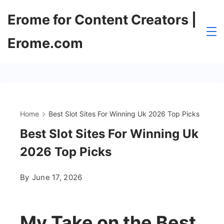
Skip
Erome for Content Creators |
to
content
Erome.com
Home
Best Slot Sites For Winning Uk 2026 Top Picks
Best Slot Sites For Winning Uk
2026 Top Picks
By
June 17, 2026
My Take on the Best