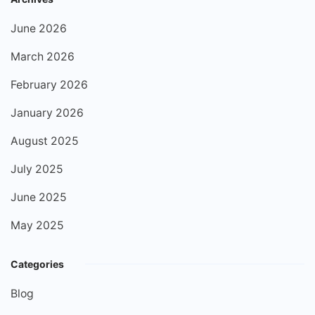
June 2026
March 2026
February 2026
January 2026
August 2025
July 2025
June 2025
May 2025
Categories
Blog