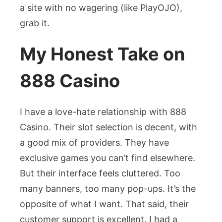
a site with no wagering (like PlayOJO),
grab it.
My Honest Take on
888 Casino
I have a love-hate relationship with 888
Casino. Their slot selection is decent, with
a good mix of providers. They have
exclusive games you can’t find elsewhere.
But their interface feels cluttered. Too
many banners, too many pop-ups. It’s the
opposite of what I want. That said, their
customer support is excellent. I had a