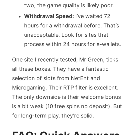
two, the game quality is likely poor.
Withdrawal Speed:
I’ve waited 72
hours for a withdrawal before. That’s
unacceptable. Look for sites that
process within 24 hours for e-wallets.
One site I recently tested, Mr Green, ticks
all these boxes. They have a fantastic
selection of slots from NetEnt and
Microgaming. Their RTP filter is excellent.
The only downside is their welcome bonus
is a bit weak (10 free spins no deposit). But
for long-term play, they’re solid.