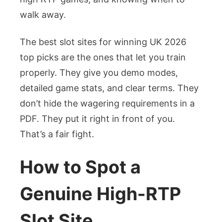
walk away.
The best slot sites for winning UK 2026
top picks are the ones that let you train
properly. They give you demo modes,
detailed game stats, and clear terms. They
don’t hide the wagering requirements in a
PDF. They put it right in front of you.
That’s a fair fight.
How to Spot a
Genuine High-RTP
Slot Site