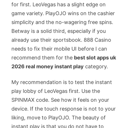
for first. LeoVegas has a slight edge on
game variety. PlayOJO wins on the cashier
simplicity and the no-wagering free spins.
Betway is a solid third, especially if you
already use their sportsbook. 888 Casino
needs to fix their mobile UI before I can
recommend them for the
best slot apps uk
2026 real money instant play
category.
My recommendation is to test the instant
play lobby of LeoVegas first. Use the
SPINMAX code. See how it feels on your
device. If the touch response is not to your
liking, move to PlayOJO. The beauty of
instant play is that you do not have to