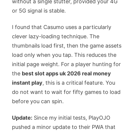
without a single stutter, provided your 4G
or 5G signal is stable.
I found that Casumo uses a particularly
clever lazy-loading technique. The
thumbnails load first, then the game assets
load only when you tap. This reduces the
initial page weight. For a player hunting for
the
best slot apps uk 2026 real money
instant play
, this is a critical feature. You
do not want to wait for fifty games to load
before you can spin.
Update:
Since my initial tests, PlayOJO
pushed a minor update to their PWA that