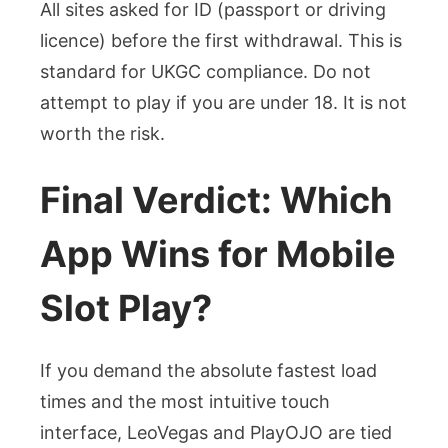
All sites asked for ID (passport or driving
licence) before the first withdrawal. This is
standard for UKGC compliance. Do not
attempt to play if you are under 18. It is not
worth the risk.
Final Verdict: Which
App Wins for Mobile
Slot Play?
If you demand the absolute fastest load
times and the most intuitive touch
interface, LeoVegas and PlayOJO are tied