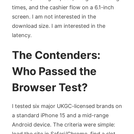
times, and the cashier flow on a 6.1-inch
screen. I am not interested in the
download size. I am interested in the
latency.
The Contenders:
Who Passed the
Browser Test?
I tested six major UKGC-licensed brands on
a standard iPhone 15 and a mid-range
Android device. The criteria were simple:
load the site in Safari/Chrome, find a slot,