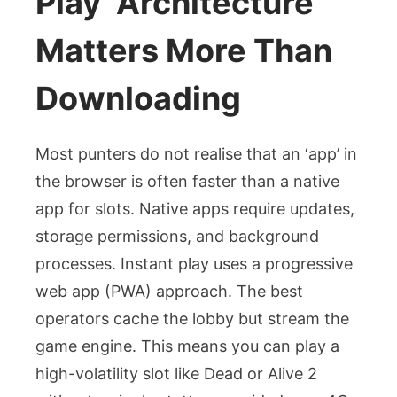
Play’ Architecture
Matters More Than
Downloading
Most punters do not realise that an ‘app’ in
the browser is often faster than a native
app for slots. Native apps require updates,
storage permissions, and background
processes. Instant play uses a progressive
web app (PWA) approach. The best
operators cache the lobby but stream the
game engine. This means you can play a
high-volatility slot like Dead or Alive 2