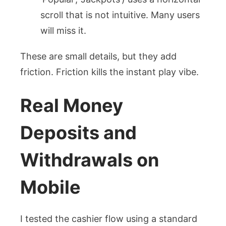
scroll that is not intuitive. Many users
will miss it.
These are small details, but they add
friction. Friction kills the instant play vibe.
Real Money
Deposits and
Withdrawals on
Mobile
I tested the cashier flow using a standard