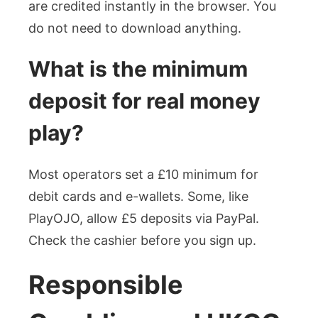
are credited instantly in the browser. You
do not need to download anything.
What is the minimum
deposit for real money
play?
Most operators set a £10 minimum for
debit cards and e-wallets. Some, like
PlayOJO, allow £5 deposits via PayPal.
Check the cashier before you sign up.
Responsible