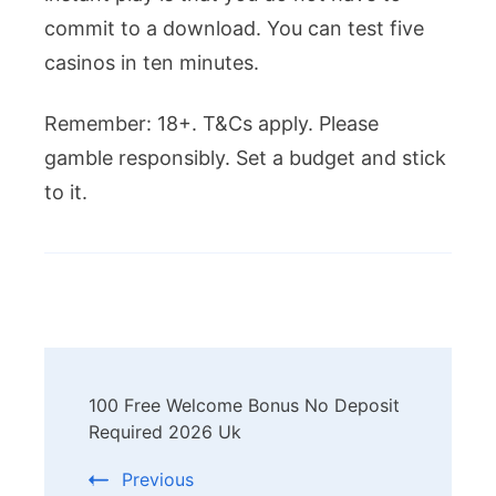
commit to a download. You can test five
casinos in ten minutes.
Remember: 18+. T&Cs apply. Please
gamble responsibly. Set a budget and stick
to it.
Post
100 Free Welcome Bonus No Deposit
Navigation
Required 2026 Uk
Previous