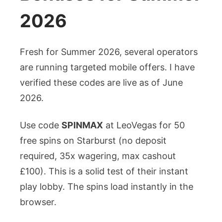
2026
Fresh for Summer 2026, several operators
are running targeted mobile offers. I have
verified these codes are live as of June
2026.
Use code
SPINMAX
at LeoVegas for 50
free spins on Starburst (no deposit
required, 35x wagering, max cashout
£100). This is a solid test of their instant
play lobby. The spins load instantly in the
browser.