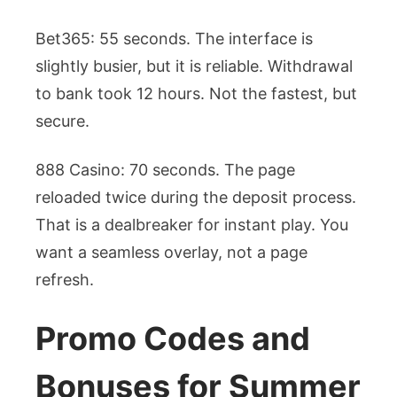
Bet365: 55 seconds. The interface is
slightly busier, but it is reliable. Withdrawal
to bank took 12 hours. Not the fastest, but
secure.
888 Casino: 70 seconds. The page
reloaded twice during the deposit process.
That is a dealbreaker for instant play. You
want a seamless overlay, not a page
refresh.
Promo Codes and
Bonuses for Summer