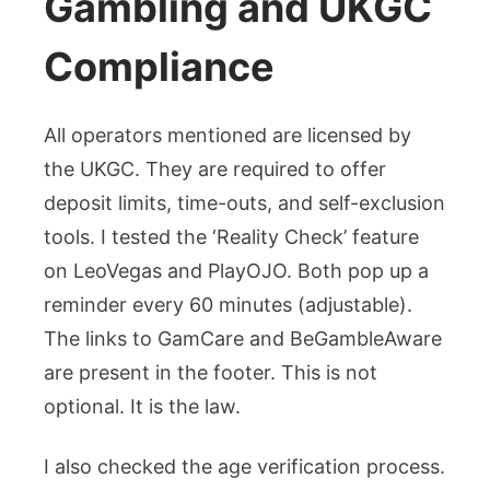
Gambling and UKGC
Compliance
All operators mentioned are licensed by
the UKGC. They are required to offer
deposit limits, time-outs, and self-exclusion
tools. I tested the ‘Reality Check’ feature
on LeoVegas and PlayOJO. Both pop up a
reminder every 60 minutes (adjustable).
The links to GamCare and BeGambleAware
are present in the footer. This is not
optional. It is the law.
I also checked the age verification process.