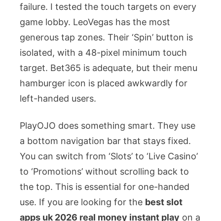
failure. I tested the touch targets on every
game lobby. LeoVegas has the most
generous tap zones. Their ‘Spin’ button is
isolated, with a 48-pixel minimum touch
target. Bet365 is adequate, but their menu
hamburger icon is placed awkwardly for
left-handed users.
PlayOJO does something smart. They use
a bottom navigation bar that stays fixed.
You can switch from ‘Slots’ to ‘Live Casino’
to ‘Promotions’ without scrolling back to
the top. This is essential for one-handed
use. If you are looking for the
best slot
apps uk 2026 real money instant play
on a