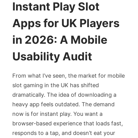
Instant Play Slot
Apps for UK Players
in 2026: A Mobile
Usability Audit
From what I’ve seen, the market for mobile
slot gaming in the UK has shifted
dramatically. The idea of downloading a
heavy app feels outdated. The demand
now is for instant play. You want a
browser-based experience that loads fast,
responds to a tap, and doesn’t eat your