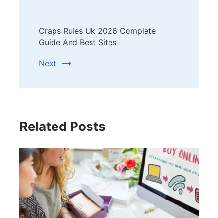
Craps Rules Uk 2026 Complete
Guide And Best Sites
Next
Related Posts