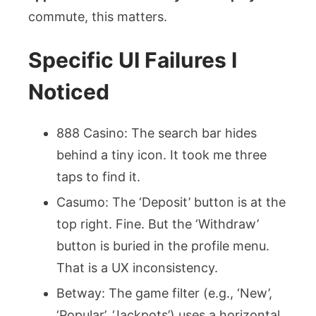
commute, this matters.
Specific UI Failures I
Noticed
888 Casino: The search bar hides
behind a tiny icon. It took me three
taps to find it.
Casumo: The ‘Deposit’ button is at the
top right. Fine. But the ‘Withdraw’
button is buried in the profile menu.
That is a UX inconsistency.
Betway: The game filter (e.g., ‘New’,
‘Popular’, ‘Jackpots’) uses a horizontal