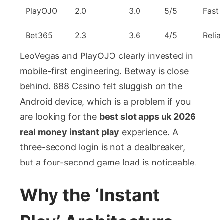
PlayOJO
2.0
3.0
5/5
Fast
Bet365
2.3
3.6
4/5
Reli
LeoVegas and PlayOJO clearly invested in
mobile-first engineering. Betway is close
behind. 888 Casino felt sluggish on the
Android device, which is a problem if you
are looking for the
best slot apps uk 2026
real money instant play
experience. A
three-second login is not a dealbreaker,
but a four-second game load is noticeable.
Why the ‘Instant