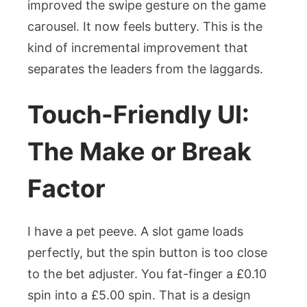
improved the swipe gesture on the game
carousel. It now feels buttery. This is the
kind of incremental improvement that
separates the leaders from the laggards.
Touch-Friendly UI:
The Make or Break
Factor
I have a pet peeve. A slot game loads
perfectly, but the spin button is too close
to the bet adjuster. You fat-finger a £0.10
spin into a £5.00 spin. That is a design