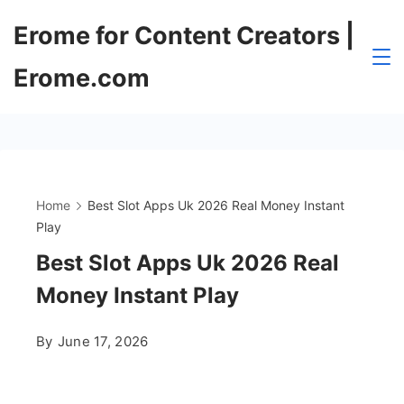
Skip
Erome for Content Creators |
to
content
Erome.com
Home
Best Slot Apps Uk 2026 Real Money Instant
Play
Best Slot Apps Uk 2026 Real
Money Instant Play
By
June 17, 2026