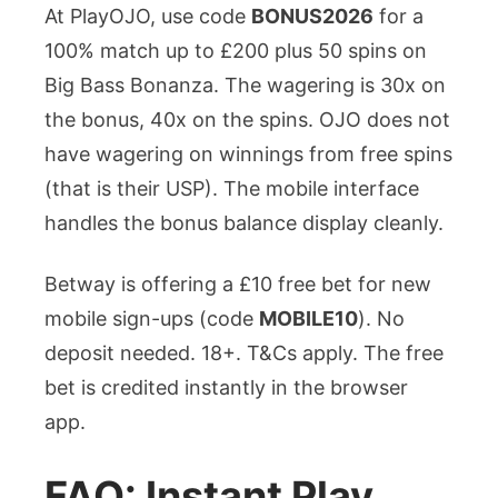
At PlayOJO, use code
BONUS2026
for a
100% match up to £200 plus 50 spins on
Big Bass Bonanza. The wagering is 30x on
the bonus, 40x on the spins. OJO does not
have wagering on winnings from free spins
(that is their USP). The mobile interface
handles the bonus balance display cleanly.
Betway is offering a £10 free bet for new
mobile sign-ups (code
MOBILE10
). No
deposit needed. 18+. T&Cs apply. The free
bet is credited instantly in the browser
app.
FAQ: Instant Play