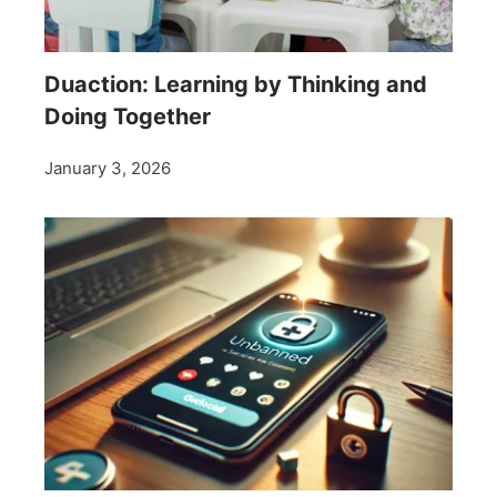
Duaction: Learning by Thinking and
Doing Together
January 3, 2026