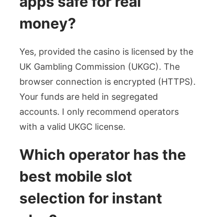
apps safe for real
money?
Yes, provided the casino is licensed by the
UK Gambling Commission (UKGC). The
browser connection is encrypted (HTTPS).
Your funds are held in segregated
accounts. I only recommend operators
with a valid UKGC license.
Which operator has the
best mobile slot
selection for instant