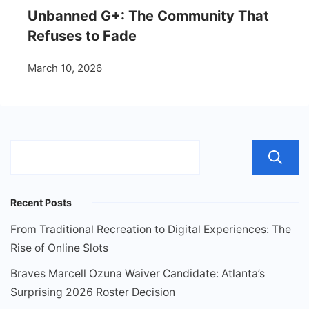
Unbanned G+: The Community That
Refuses to Fade
March 10, 2026
Recent Posts
From Traditional Recreation to Digital Experiences: The
Rise of Online Slots
Braves Marcell Ozuna Waiver Candidate: Atlanta’s
Surprising 2026 Roster Decision