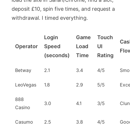
deposit £10, spin five times, and request a
withdrawal. I timed everything.
Login
Game
Touch
Cas
Operator
Speed
Load
UI
Flo
(seconds)
Time
Rating
Betway
2.1
3.4
4/5
Smo
LeoVegas
1.8
2.9
5/5
Exce
888
3.0
4.1
3/5
Clun
Casino
Casumo
2.5
3.8
4/5
Goo