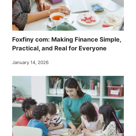
Foxfiny com: Making Finance Simple,
Practical, and Real for Everyone
January 14, 2026