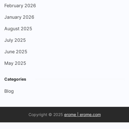
February 2026
January 2026
August 2025
July 2025
June 2025
May 2025
Categories
Blog
Copyright © 2025
erome​ | erome.com