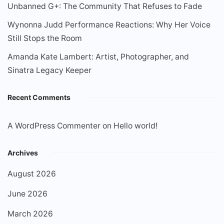
Unbanned G+: The Community That Refuses to Fade
Wynonna Judd Performance Reactions: Why Her Voice
Still Stops the Room
Amanda Kate Lambert: Artist, Photographer, and
Sinatra Legacy Keeper
Recent Comments
A WordPress Commenter
on
Hello world!
Archives
August 2026
June 2026
March 2026