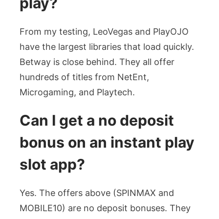
play?
From my testing, LeoVegas and PlayOJO
have the largest libraries that load quickly.
Betway is close behind. They all offer
hundreds of titles from NetEnt,
Microgaming, and Playtech.
Can I get a no deposit
bonus on an instant play
slot app?
Yes. The offers above (SPINMAX and
MOBILE10) are no deposit bonuses. They