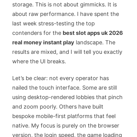
storage. This is not about gimmicks. It is
about raw performance. I have spent the
last week stress-testing the top
contenders for the
best slot apps uk 2026
real money instant play
landscape. The
results are mixed, and I will tell you exactly
where the UI breaks.
Let’s be clear: not every operator has
nailed the touch interface. Some are still
using desktop-rendered lobbies that pinch
and zoom poorly. Others have built
bespoke mobile-first platforms that feel
native. My focus is purely on the browser
version, the login speed, the game loading