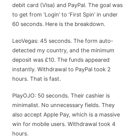
debit card (Visa) and PayPal. The goal was
to get from ‘Login’ to ‘First Spin’ in under
60 seconds. Here is the breakdown.
LeoVegas: 45 seconds. The form auto-
detected my country, and the minimum
deposit was £10. The funds appeared
instantly. Withdrawal to PayPal took 2
hours. That is fast.
PlayOJO: 50 seconds. Their cashier is
minimalist. No unnecessary fields. They
also accept Apple Pay, which is a massive
win for mobile users. Withdrawal took 4
hours.