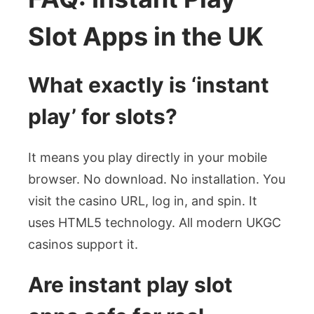
Slot Apps in the UK
What exactly is ‘instant
play’ for slots?
It means you play directly in your mobile
browser. No download. No installation. You
visit the casino URL, log in, and spin. It
uses HTML5 technology. All modern UKGC
casinos support it.
Are instant play slot