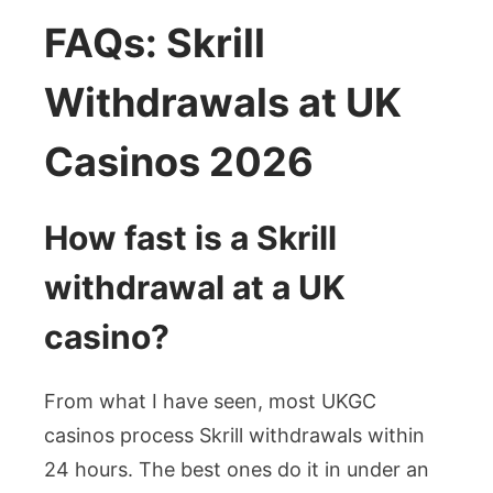
FAQs: Skrill
Withdrawals at UK
Casinos 2026
How fast is a Skrill
withdrawal at a UK
casino?
From what I have seen, most UKGC
casinos process Skrill withdrawals within
24 hours. The best ones do it in under an