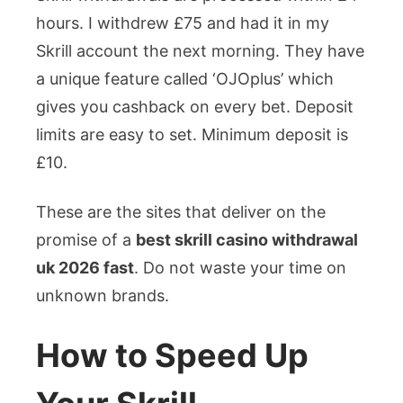
hours. I withdrew £75 and had it in my
Skrill account the next morning. They have
a unique feature called ‘OJOplus’ which
gives you cashback on every bet. Deposit
limits are easy to set. Minimum deposit is
£10.
These are the sites that deliver on the
promise of a
best skrill casino withdrawal
uk 2026 fast
. Do not waste your time on
unknown brands.
How to Speed Up