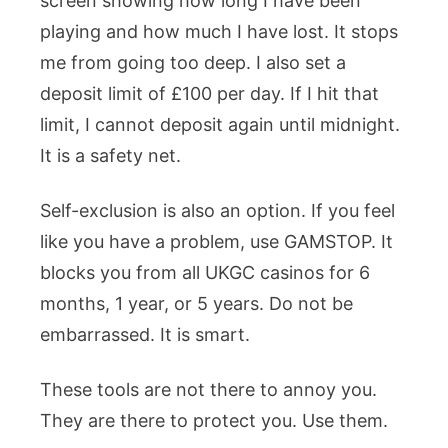
screen showing how long I have been
playing and how much I have lost. It stops
me from going too deep. I also set a
deposit limit of £100 per day. If I hit that
limit, I cannot deposit again until midnight.
It is a safety net.
Self-exclusion is also an option. If you feel
like you have a problem, use GAMSTOP. It
blocks you from all UKGC casinos for 6
months, 1 year, or 5 years. Do not be
embarrassed. It is smart.
These tools are not there to annoy you.
They are there to protect you. Use them.