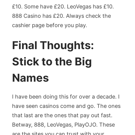
£10. Some have £20. LeoVegas has £10.
888 Casino has £20. Always check the
cashier page before you play.
Final Thoughts:
Stick to the Big
Names
I have been doing this for over a decade. I
have seen casinos come and go. The ones
that last are the ones that pay out fast.
Betway, 888, LeoVegas, PlayOJO. These
are the sites you can trust with your