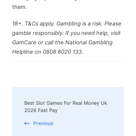
them.
18+. T&Cs apply. Gambling is a risk. Please
gamble responsibly. If you need help, visit
GamCare or call the National Gambling
Helpline on 0808 8020 133.
Post
Best Slot Games For Real Money Uk
Navigation
2026 Fast Pay
Previous