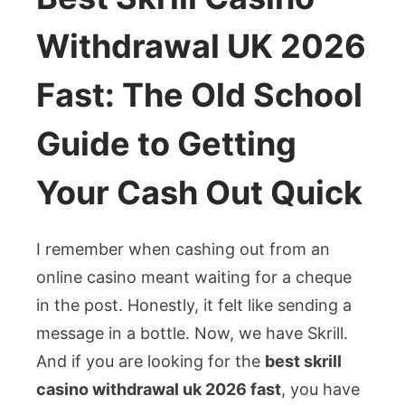
Withdrawal UK 2026
Fast: The Old School
Guide to Getting
Your Cash Out Quick
I remember when cashing out from an
online casino meant waiting for a cheque
in the post. Honestly, it felt like sending a
message in a bottle. Now, we have Skrill.
And if you are looking for the
best skrill
casino withdrawal uk 2026 fast
, you have