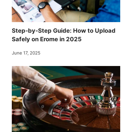
Step-by-Step Guide: How to Upload
Safely on Erome in 2025
June 17, 2025