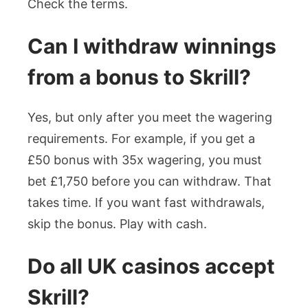
Check the terms.
Can I withdraw winnings
from a bonus to Skrill?
Yes, but only after you meet the wagering
requirements. For example, if you get a
£50 bonus with 35x wagering, you must
bet £1,750 before you can withdraw. That
takes time. If you want fast withdrawals,
skip the bonus. Play with cash.
Do all UK casinos accept
Skrill?