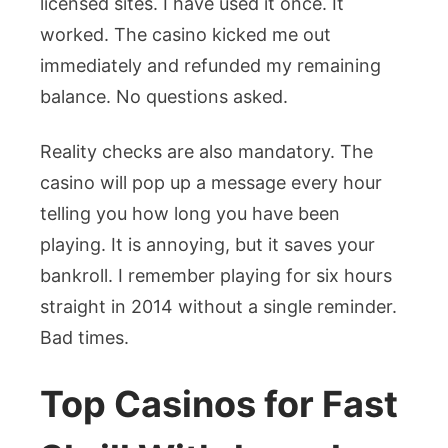
licensed sites. I have used it once. It
worked. The casino kicked me out
immediately and refunded my remaining
balance. No questions asked.
Reality checks are also mandatory. The
casino will pop up a message every hour
telling you how long you have been
playing. It is annoying, but it saves your
bankroll. I remember playing for six hours
straight in 2014 without a single reminder.
Bad times.
Top Casinos for Fast