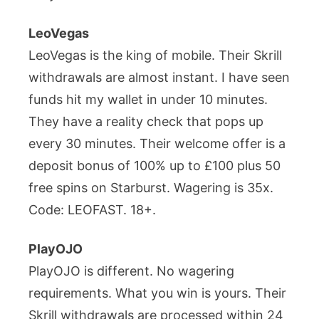
LeoVegas
LeoVegas is the king of mobile. Their Skrill
withdrawals are almost instant. I have seen
funds hit my wallet in under 10 minutes.
They have a reality check that pops up
every 30 minutes. Their welcome offer is a
deposit bonus of 100% up to £100 plus 50
free spins on Starburst. Wagering is 35x.
Code: LEOFAST. 18+.
PlayOJO
PlayOJO is different. No wagering
requirements. What you win is yours. Their
Skrill withdrawals are processed within 24