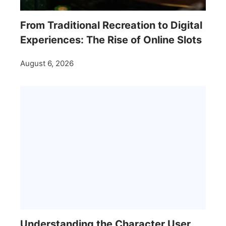
From Traditional Recreation to Digital
Experiences: The Rise of Online Slots
August 6, 2026
Understanding the Character User