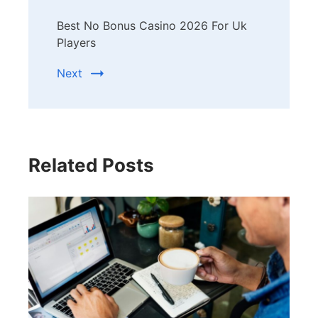
Best No Bonus Casino 2026 For Uk
Players
Next
Related Posts