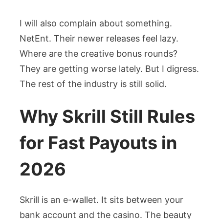
I will also complain about something.
NetEnt. Their newer releases feel lazy.
Where are the creative bonus rounds?
They are getting worse lately. But I digress.
The rest of the industry is still solid.
Why Skrill Still Rules
for Fast Payouts in
2026
Skrill is an e-wallet. It sits between your
bank account and the casino. The beauty