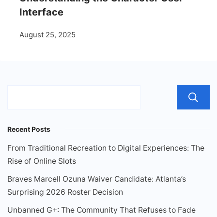
Interface
August 25, 2025
Recent Posts
From Traditional Recreation to Digital Experiences: The
Rise of Online Slots
Braves Marcell Ozuna Waiver Candidate: Atlanta’s
Surprising 2026 Roster Decision
Unbanned G+: The Community That Refuses to Fade