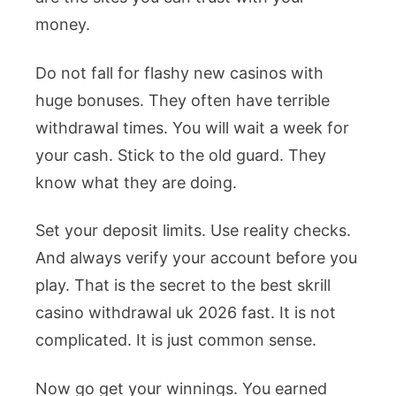
money.
Do not fall for flashy new casinos with
huge bonuses. They often have terrible
withdrawal times. You will wait a week for
your cash. Stick to the old guard. They
know what they are doing.
Set your deposit limits. Use reality checks.
And always verify your account before you
play. That is the secret to the best skrill
casino withdrawal uk 2026 fast. It is not
complicated. It is just common sense.
Now go get your winnings. You earned