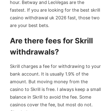
hour. Betway and LeoVegas are the
fastest. If you are looking for the best skrill
casino withdrawal uk 2026 fast, those two
are your best bets.
Are there fees for Skrill
withdrawals?
Skrill charges a fee for withdrawing to your
bank account. It is usually 1.9% of the
amount. But moving money from the
casino to Skrill is free. I always keep a small
balance in Skrill to avoid the fee. Some
casinos cover the fee, but most do not.