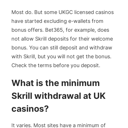
Most do. But some UKGC licensed casinos
have started excluding e-wallets from
bonus offers. Bet365, for example, does
not allow Skrill deposits for their welcome
bonus. You can still deposit and withdraw
with Skrill, but you will not get the bonus.
Check the terms before you deposit.
What is the minimum
Skrill withdrawal at UK
casinos?
It varies. Most sites have a minimum of