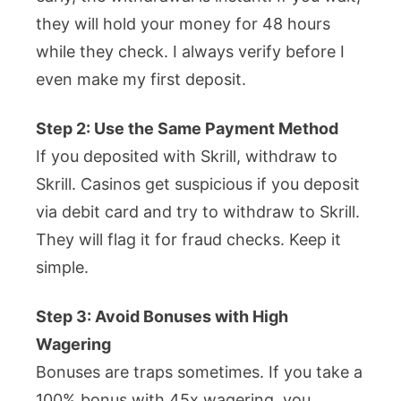
they will hold your money for 48 hours
while they check. I always verify before I
even make my first deposit.
Step 2: Use the Same Payment Method
If you deposited with Skrill, withdraw to
Skrill. Casinos get suspicious if you deposit
via debit card and try to withdraw to Skrill.
They will flag it for fraud checks. Keep it
simple.
Step 3: Avoid Bonuses with High
Wagering
Bonuses are traps sometimes. If you take a
100% bonus with 45x wagering, you