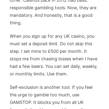
other. Casinos back in 2012 had basic
responsible gambling tools. Now, they are
mandatory. And honestly, that is a good
thing.
When you sign up for any UK casino, you
must set a deposit limit. Do not skip this
step. I set mine to £500 per month. It
stops me from chasing losses when I have
had a few beers. You can set daily, weekly,
or monthly limits. Use them.
Self-exclusion is another tool. If you feel
the urge to gamble too much, use
GAMSTOP. It blocks you from all UK