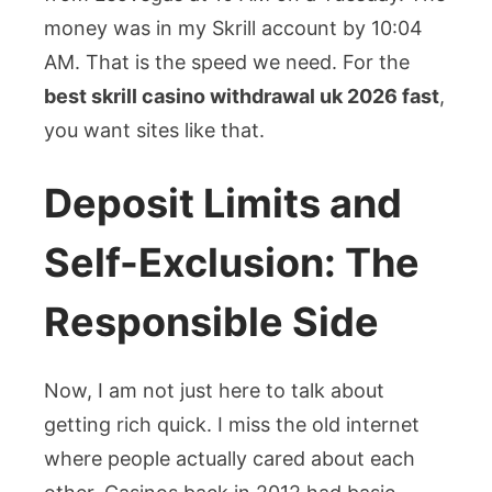
money was in my Skrill account by 10:04
AM. That is the speed we need. For the
best skrill casino withdrawal uk 2026 fast
,
you want sites like that.
Deposit Limits and
Self-Exclusion: The
Responsible Side
Now, I am not just here to talk about
getting rich quick. I miss the old internet
where people actually cared about each