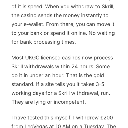
of it is speed. When you withdraw to Skrill,
the casino sends the money instantly to
your e-wallet. From there, you can move it
to your bank or spend it online. No waiting
for bank processing times.
Most UKGC licensed casinos now process
Skrill withdrawals within 24 hours. Some
do it in under an hour. That is the gold
standard. If a site tells you it takes 3-5
working days for a Skrill withdrawal, run.
They are lying or incompetent.
I have tested this myself. I withdrew £200
from LeoVegas at 10 AM on a Tuesday. The