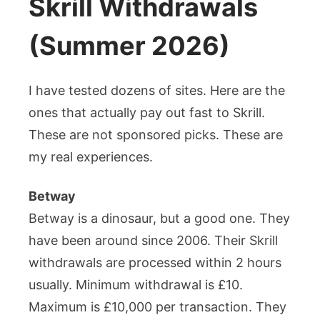
Skrill Withdrawals
(Summer 2026)
I have tested dozens of sites. Here are the
ones that actually pay out fast to Skrill.
These are not sponsored picks. These are
my real experiences.
Betway
Betway is a dinosaur, but a good one. They
have been around since 2006. Their Skrill
withdrawals are processed within 2 hours
usually. Minimum withdrawal is £10.
Maximum is £10,000 per transaction. They