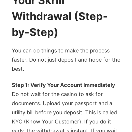
Your Skrill
Withdrawal (Step-
by-Step)
You can do things to make the process
faster. Do not just deposit and hope for the
best.
Step 1: Verify Your Account Immediately
Do not wait for the casino to ask for
documents. Upload your passport and a
utility bill before you deposit. This is called
KYC (Know Your Customer). If you do it
early, the withdrawal is instant. If you wait,