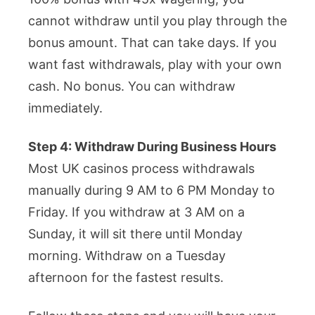
cannot withdraw until you play through the
bonus amount. That can take days. If you
want fast withdrawals, play with your own
cash. No bonus. You can withdraw
immediately.
Step 4: Withdraw During Business Hours
Most UK casinos process withdrawals
manually during 9 AM to 6 PM Monday to
Friday. If you withdraw at 3 AM on a
Sunday, it will sit there until Monday
morning. Withdraw on a Tuesday
afternoon for the fastest results.