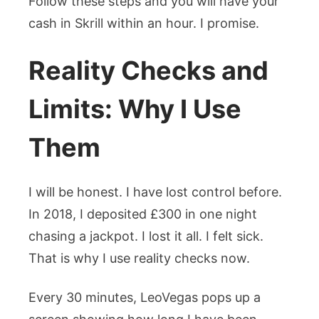
Follow these steps and you will have your
cash in Skrill within an hour. I promise.
Reality Checks and
Limits: Why I Use
Them
I will be honest. I have lost control before.
In 2018, I deposited £300 in one night
chasing a jackpot. I lost it all. I felt sick.
That is why I use reality checks now.
Every 30 minutes, LeoVegas pops up a