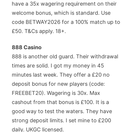
have a 35x wagering requirement on their
welcome bonus, which is standard. Use
code BETWAY2026 for a 100% match up to
£50. T&Cs apply. 18+.
888 Casino
888 is another old guard. Their withdrawal
times are solid. I got my money in 45
minutes last week. They offer a £20 no
deposit bonus for new players (code:
FREEBET20). Wagering is 30x. Max
cashout from that bonus is £100. It is a
good way to test the waters. They have
strong deposit limits. I set mine to £200
daily. UKGC licensed.