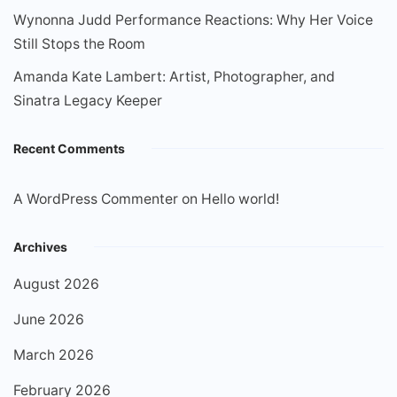
Wynonna Judd Performance Reactions: Why Her Voice
Still Stops the Room
Amanda Kate Lambert: Artist, Photographer, and
Sinatra Legacy Keeper
Recent Comments
A WordPress Commenter
on
Hello world!
Archives
August 2026
June 2026
March 2026
February 2026