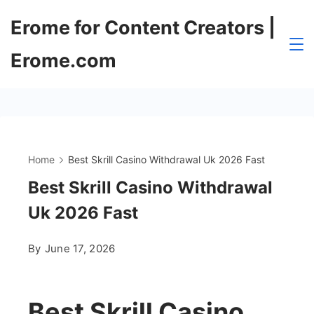
Skip
Erome for Content Creators |
to
content
Erome.com
Home
Best Skrill Casino Withdrawal Uk 2026 Fast
Best Skrill Casino Withdrawal
Uk 2026 Fast
By
June 17, 2026
Best Skrill Casino