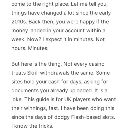
come to the right place. Let me tell you,
things have changed a lot since the early
2010s. Back then, you were happy if the
money landed in your account within a
week. Now? I expect it in minutes. Not
hours. Minutes.
But here is the thing. Not every casino
treats Skrill withdrawals the same. Some
sites hold your cash for days, asking for
documents you already uploaded. It is a
joke. This guide is for UK players who want
their winnings, fast. I have been doing this
since the days of dodgy Flash-based slots.
I know the tricks.