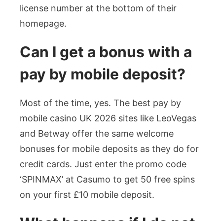
license number at the bottom of their
homepage.
Can I get a bonus with a
pay by mobile deposit?
Most of the time, yes. The best pay by
mobile casino UK 2026 sites like LeoVegas
and Betway offer the same welcome
bonuses for mobile deposits as they do for
credit cards. Just enter the promo code
‘SPINMAX’ at Casumo to get 50 free spins
on your first £10 mobile deposit.