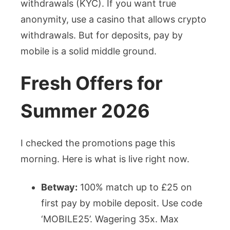
withdrawals (KYC). If you want true
anonymity, use a casino that allows crypto
withdrawals. But for deposits, pay by
mobile is a solid middle ground.
Fresh Offers for
Summer 2026
I checked the promotions page this
morning. Here is what is live right now.
Betway:
100% match up to £25 on
first pay by mobile deposit. Use code
‘MOBILE25’. Wagering 35x. Max