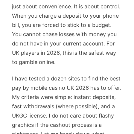
just about convenience. It is about control.
When you charge a deposit to your phone
bill, you are forced to stick to a budget.
You cannot chase losses with money you
do not have in your current account. For
UK players in 2026, this is the safest way
to gamble online.
I have tested a dozen sites to find the best
pay by mobile casino UK 2026 has to offer.
My criteria were simple: instant deposits,
fast withdrawals (where possible), and a
UKGC license. I do not care about flashy
graphics if the cashout process is a