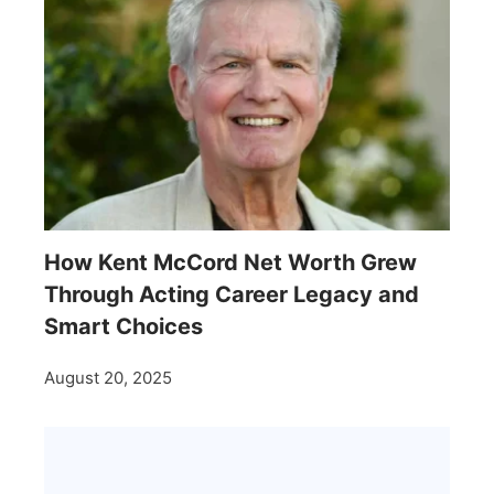
How Kent McCord Net Worth Grew
Through Acting Career Legacy and
Smart Choices
August 20, 2025