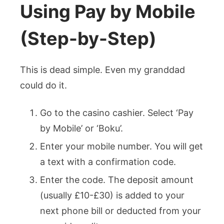
Using Pay by Mobile
(Step-by-Step)
This is dead simple. Even my granddad
could do it.
Go to the casino cashier. Select ‘Pay
by Mobile’ or ‘Boku’.
Enter your mobile number. You will get
a text with a confirmation code.
Enter the code. The deposit amount
(usually £10-£30) is added to your
next phone bill or deducted from your