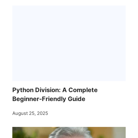
Python Division: A Complete
Beginner-Friendly Guide
August 25, 2025