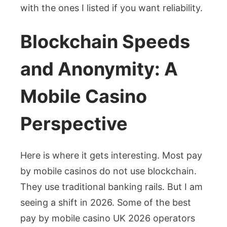
with the ones I listed if you want reliability.
Blockchain Speeds
and Anonymity: A
Mobile Casino
Perspective
Here is where it gets interesting. Most pay
by mobile casinos do not use blockchain.
They use traditional banking rails. But I am
seeing a shift in 2026. Some of the best
pay by mobile casino UK 2026 operators