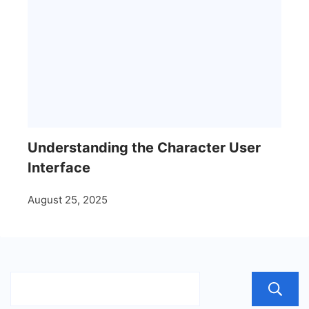
Understanding the Character User
Interface
August 25, 2025