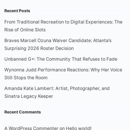
Recent Posts
From Traditional Recreation to Digital Experiences: The
Rise of Online Slots
Braves Marcell Ozuna Waiver Candidate: Atlanta’s
Surprising 2026 Roster Decision
Unbanned G+: The Community That Refuses to Fade
Wynonna Judd Performance Reactions: Why Her Voice
Still Stops the Room
Amanda Kate Lambert: Artist, Photographer, and
Sinatra Legacy Keeper
Recent Comments
A WordPress Commenter
on
Hello world!