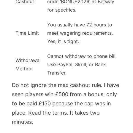
Cashout
code ‘BONUS2026’ at Betway
for specifics.
You usually have 72 hours to
Time Limit
meet wagering requirements.
Yes, it is tight.
Cannot withdraw to phone bill.
Withdrawal
Use PayPal, Skrill, or Bank
Method
Transfer.
Do not ignore the max cashout rule. I have
seen players win £500 from a bonus, only
to be paid £150 because the cap was in
place. Read the terms. It takes two
minutes.