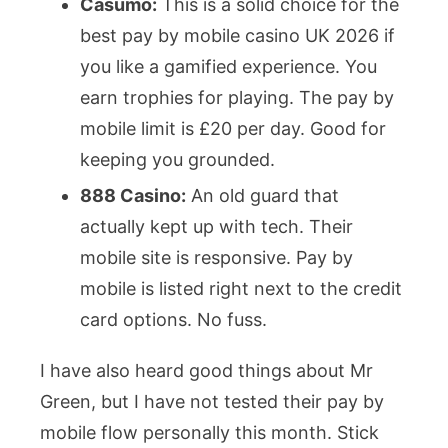
Casumo:
This is a solid choice for the
best pay by mobile casino UK 2026 if
you like a gamified experience. You
earn trophies for playing. The pay by
mobile limit is £20 per day. Good for
keeping you grounded.
888 Casino:
An old guard that
actually kept up with tech. Their
mobile site is responsive. Pay by
mobile is listed right next to the credit
card options. No fuss.
I have also heard good things about Mr
Green, but I have not tested their pay by
mobile flow personally this month. Stick