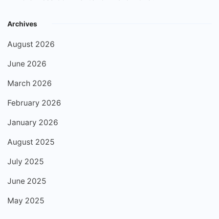
Archives
August 2026
June 2026
March 2026
February 2026
January 2026
August 2025
July 2025
June 2025
May 2025