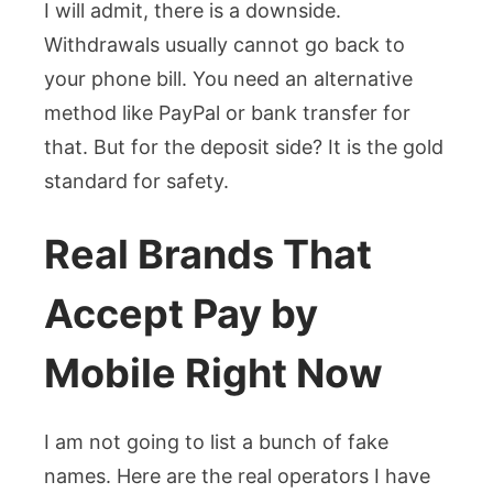
I will admit, there is a downside.
Withdrawals usually cannot go back to
your phone bill. You need an alternative
method like PayPal or bank transfer for
that. But for the deposit side? It is the gold
standard for safety.
Real Brands That
Accept Pay by
Mobile Right Now
I am not going to list a bunch of fake
names. Here are the real operators I have