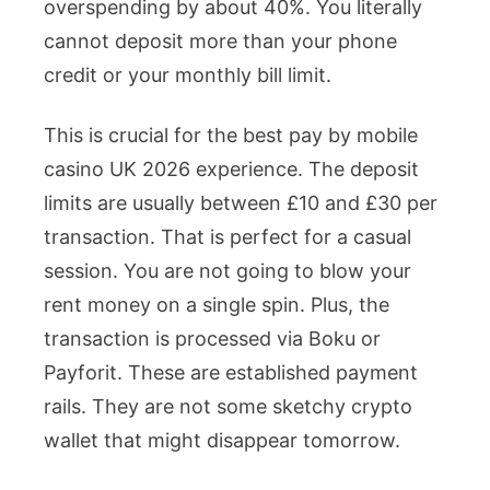
overspending by about 40%. You literally
cannot deposit more than your phone
credit or your monthly bill limit.
This is crucial for the best pay by mobile
casino UK 2026 experience. The deposit
limits are usually between £10 and £30 per
transaction. That is perfect for a casual
session. You are not going to blow your
rent money on a single spin. Plus, the
transaction is processed via Boku or
Payforit. These are established payment
rails. They are not some sketchy crypto
wallet that might disappear tomorrow.