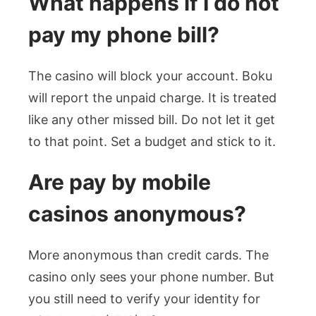
What happens if I do not
pay my phone bill?
The casino will block your account. Boku
will report the unpaid charge. It is treated
like any other missed bill. Do not let it get
to that point. Set a budget and stick to it.
Are pay by mobile
casinos anonymous?
More anonymous than credit cards. The
casino only sees your phone number. But
you still need to verify your identity for