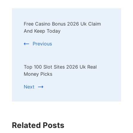
Post
Free Casino Bonus 2026 Uk Claim
Navigation
And Keep Today
Previous
Top 100 Slot Sites 2026 Uk Real
Money Picks
Next
Related Posts