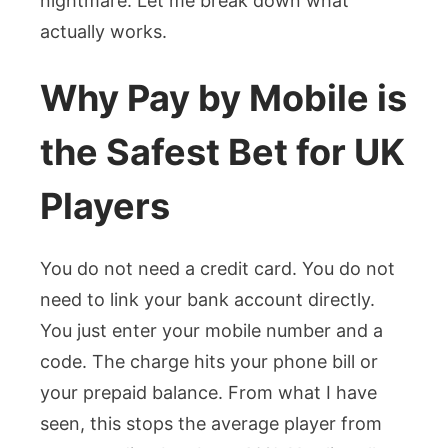
nightmare. Let me break down what
actually works.
Why Pay by Mobile is
the Safest Bet for UK
Players
You do not need a credit card. You do not
need to link your bank account directly.
You just enter your mobile number and a
code. The charge hits your phone bill or
your prepaid balance. From what I have
seen, this stops the average player from