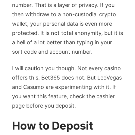
number. That is a layer of privacy. If you
then withdraw to a non-custodial crypto
wallet, your personal data is even more
protected. It is not total anonymity, but it is
a hell of a lot better than typing in your
sort code and account number.
I will caution you though. Not every casino
offers this. Bet365 does not. But LeoVegas
and Casumo are experimenting with it. If
you want this feature, check the cashier
page before you deposit.
How to Deposit