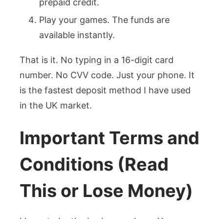
prepaid credit.
Play your games. The funds are
available instantly.
That is it. No typing in a 16-digit card
number. No CVV code. Just your phone. It
is the fastest deposit method I have used
in the UK market.
Important Terms and
Conditions (Read
This or Lose Money)