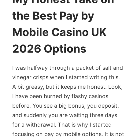
the Best Pay by
Mobile Casino UK
2026 Options
I was halfway through a packet of salt and
vinegar crisps when I started writing this.
A bit greasy, but it keeps me honest. Look,
I have been burned by flashy casinos
before. You see a big bonus, you deposit,
and suddenly you are waiting three days
for a withdrawal. That is why I started
focusing on pay by mobile options. It is not