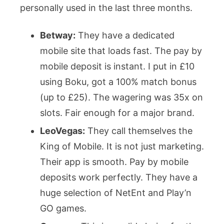
personally used in the last three months.
Betway:
They have a dedicated
mobile site that loads fast. The pay by
mobile deposit is instant. I put in £10
using Boku, got a 100% match bonus
(up to £25). The wagering was 35x on
slots. Fair enough for a major brand.
LeoVegas:
They call themselves the
King of Mobile. It is not just marketing.
Their app is smooth. Pay by mobile
deposits work perfectly. They have a
huge selection of NetEnt and Play’n
GO games.