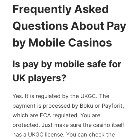
Frequently Asked
Questions About Pay
by Mobile Casinos
Is pay by mobile safe for
UK players?
Yes. It is regulated by the UKGC. The
payment is processed by Boku or Payforit,
which are FCA regulated. You are
protected. Just make sure the casino itself
has a UKGC license. You can check the