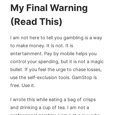
My Final Warning
(Read This)
I am not here to tell you gambling is a way
to make money. It is not. It is
entertainment. Pay by mobile helps you
control your spending, but it is not a magic
bullet. If you feel the urge to chase losses,
use the self-exclusion tools. GamStop is
free. Use it.
I wrote this while eating a bag of crisps
and drinking a cup of tea. I am not a