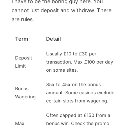
I have to be the boring guy here. You
cannot just deposit and withdraw. There
are rules.
Term
Detail
Usually £10 to £30 per
Deposit
transaction. Max £100 per day
Limit
on some sites.
35x to 45x on the bonus
Bonus
amount. Some casinos exclude
Wagering
certain slots from wagering.
Often capped at £150 from a
Max
bonus win. Check the promo