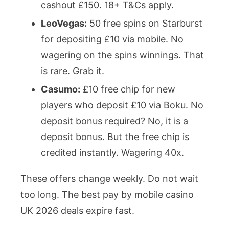
cashout £150. 18+ T&Cs apply.
LeoVegas:
50 free spins on Starburst
for depositing £10 via mobile. No
wagering on the spins winnings. That
is rare. Grab it.
Casumo:
£10 free chip for new
players who deposit £10 via Boku. No
deposit bonus required? No, it is a
deposit bonus. But the free chip is
credited instantly. Wagering 40x.
These offers change weekly. Do not wait
too long. The best pay by mobile casino
UK 2026 deals expire fast.