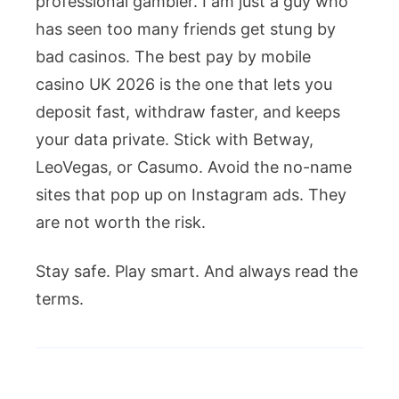
professional gambler. I am just a guy who
has seen too many friends get stung by
bad casinos. The best pay by mobile
casino UK 2026 is the one that lets you
deposit fast, withdraw faster, and keeps
your data private. Stick with Betway,
LeoVegas, or Casumo. Avoid the no-name
sites that pop up on Instagram ads. They
are not worth the risk.
Stay safe. Play smart. And always read the
terms.