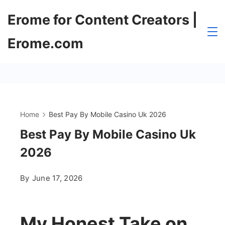
Skip
Erome for Content Creators |
to
content
Erome.com
Home
Best Pay By Mobile Casino Uk 2026
Best Pay By Mobile Casino Uk
2026
By
June 17, 2026
My Honest Take on