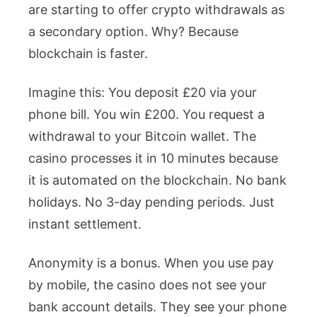
are starting to offer crypto withdrawals as
a secondary option. Why? Because
blockchain is faster.
Imagine this: You deposit £20 via your
phone bill. You win £200. You request a
withdrawal to your Bitcoin wallet. The
casino processes it in 10 minutes because
it is automated on the blockchain. No bank
holidays. No 3-day pending periods. Just
instant settlement.
Anonymity is a bonus. When you use pay
by mobile, the casino does not see your
bank account details. They see your phone