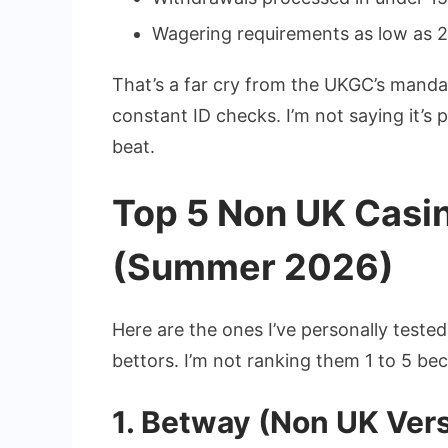
Wagering requirements as low as 
That’s a far cry from the UKGC’s manda
constant ID checks. I’m not saying it’s p
beat.
Top 5 Non UK Casin
(Summer 2026)
Here are the ones I’ve personally test
bettors. I’m not ranking them 1 to 5 be
1. Betway (Non UK Ver