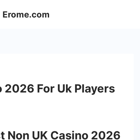
 | Erome.com
 2026 For Uk Players
st Non UK Casino 2026