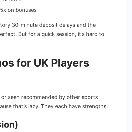
25x on bonuses
tory 30-minute deposit delays and the
erfect. But for a quick session, it’s hard to
os for UK Players
ed or seen recommended by other sports
cause that’s lazy. They each have strengths.
sion)