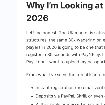
Why I’m Looking at
2026
Let’s be honest. The UK market is satu
structures, the same 30x wagering on 
players in 2026 is going to be one that 
register in 30 seconds with PayNPlay. I
Pay. I don’t want to upload my passport 
From what I’ve seen, the top offshore 
Instant registration (no email verif
Deposits via PayPal, Skrill, or even
Withdrawals processed in under 1