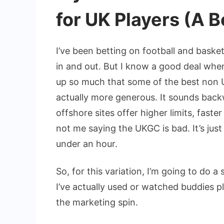
for UK Players (A B
I’ve been betting on football and basket
in and out. But I know a good deal whe
up so much that some of the best non 
actually more generous. It sounds back
offshore sites offer higher limits, faste
not me saying the UKGC is bad. It’s just
under an hour.
So, for this variation, I’m going to do a 
I’ve actually used or watched buddies pl
the marketing spin.