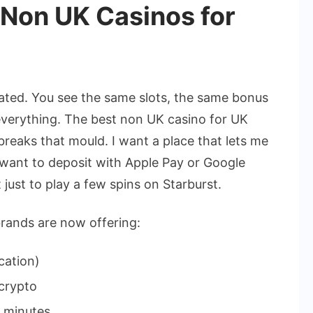
 Non UK Casinos for
rated. You see the same slots, the same bonus
everything. The best non UK casino for UK
breaks that mould. I want a place that lets me
 want to deposit with Apple Pay or Google
just to play a few spins on Starburst.
brands are now offering:
ication)
 crypto
5 minutes