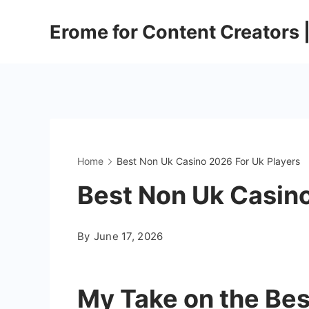
Skip
Erome for Content Creators
to
content
Home
Best Non Uk Casino 2026 For Uk Players
Best Non Uk Casino
By
June 17, 2026
My Take on the Be