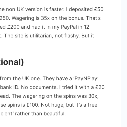
e non UK version is faster. I deposited £50
250. Wagering is 35x on the bonus. That’s
ed £200 and had it in my PayPal in 12
The site is utilitarian, not flashy. But it
ional)
ent from the UK one. They have a ‘PayNPlay’
 bank ID. No documents. I tried it with a £20
Dead. The wagering on the spins was 30x,
e spins is £100. Not huge, but it’s a free
fficient’ rather than beautiful.