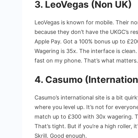
3. LeoVegas (Non UK)
LeoVegas is known for mobile. Their non
because they don’t have the UKGC’s rest
Apple Pay. Got a 100% bonus up to £200
Wagering is 35x. The interface is clean
fast on my phone. That’s what matters.
4. Casumo (Internation
Casumo’s international site is a bit qui
where you level up. It’s not for everyo
match up to £300 with 30x wagering. Th
That’s tight. But if you’re a high roller,
Skrill. Good enough.