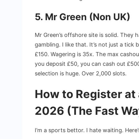
5. Mr Green (Non UK)
Mr Green’s offshore site is solid. They 
gambling. I like that. It’s not just a ti
£150. Wagering is 35x. The max cashout
you deposit £50, you can cash out £500 
selection is huge. Over 2,000 slots.
How to Register at
2026 (The Fast Wa
I’m a sports bettor. I hate waiting. Here