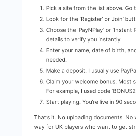
Pick a site from the list above. Go
Look for the ‘Register’ or ‘Join’ butt
Choose the ‘PayNPlay’ or ‘Instant R
details to verify you instantly.
Enter your name, date of birth, and
needed.
Make a deposit. I usually use PayPa
Claim your welcome bonus. Most si
For example, I used code ‘BONUS20
Start playing. You’re live in 90 sec
That’s it. No uploading documents. No wai
way for UK players who want to get stra