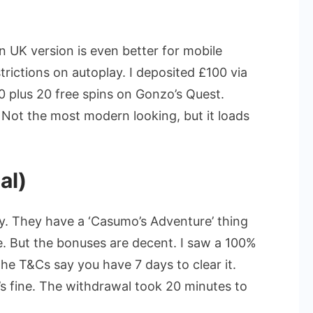
 UK version is even better for mobile
rictions on autoplay. I deposited £100 via
 plus 20 free spins on Gonzo’s Quest.
. Not the most modern looking, but it loads
al)
rky. They have a ‘Casumo’s Adventure’ thing
ne. But the bonuses are decent. I saw a 100%
e T&Cs say you have 7 days to clear it.
 it’s fine. The withdrawal took 20 minutes to