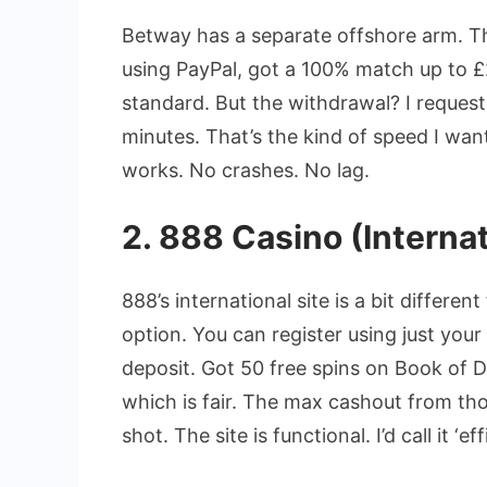
Betway has a separate offshore arm. Th
using PayPal, got a 100% match up to £
standard. But the withdrawal? I request
minutes. That’s the kind of speed I want. 
works. No crashes. No lag.
2. 888 Casino (Internat
888’s international site is a bit differ
option. You can register using just your
deposit. Got 50 free spins on Book of 
which is fair. The max cashout from thos
shot. The site is functional. I’d call it ‘e