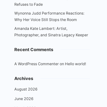
Refuses to Fade
Wynonna Judd Performance Reactions:
Why Her Voice Still Stops the Room
Amanda Kate Lambert: Artist,
Photographer, and Sinatra Legacy Keeper
Recent Comments
A WordPress Commenter
on
Hello world!
Archives
August 2026
June 2026