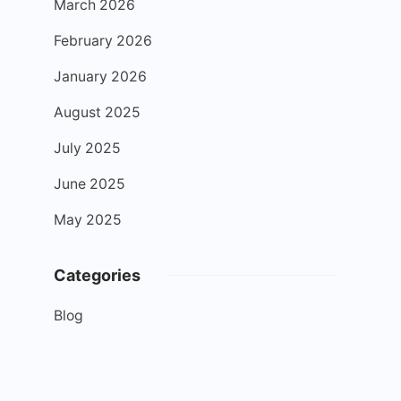
March 2026
February 2026
January 2026
August 2025
July 2025
June 2025
May 2025
Categories
Blog