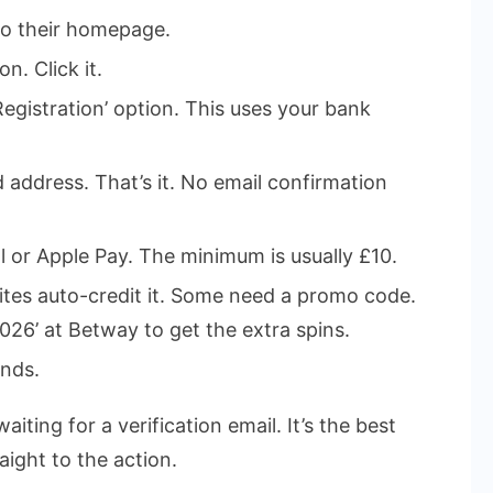
 to their homepage.
on. Click it.
egistration’ option. This uses your bank
 address. That’s it. No email confirmation
l or Apple Pay. The minimum is usually £10.
tes auto-credit it. Some need a promo code.
26’ at Betway to get the extra spins.
onds.
ting for a verification email. It’s the best
ight to the action.