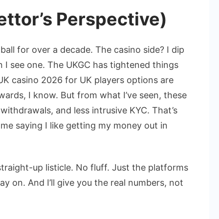
ettor’s Perspective)
ball for over a decade. The casino side? I dip
n I see one. The UKGC has tightened things
UK casino 2026 for UK players options are
wards, I know. But from what I’ve seen, these
r withdrawals, and less intrusive KYC. That’s
 me saying I like getting my money out in
straight-up listicle. No fluff. Just the platforms
ay on. And I’ll give you the real numbers, not