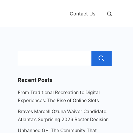
Contact Us
Sear
Recent Posts
From Traditional Recreation to Digital
Experiences: The Rise of Online Slots
Braves Marcell Ozuna Waiver Candidate:
Atlanta’s Surprising 2026 Roster Decision
Unbanned G+: The Community That