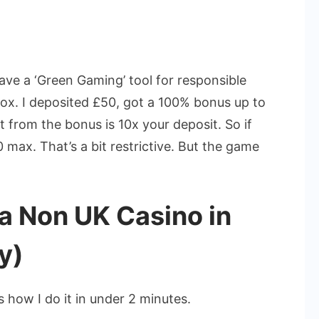
have a ‘Green Gaming’ tool for responsible
ck box. I deposited £50, got a 100% bonus up to
 from the bonus is 10x your deposit. So if
max. That’s a bit restrictive. But the game
 a Non UK Casino in
y)
’s how I do it in under 2 minutes.