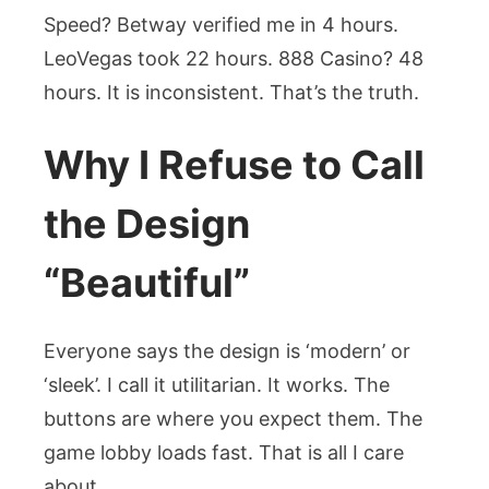
Speed? Betway verified me in 4 hours.
LeoVegas took 22 hours. 888 Casino? 48
hours. It is inconsistent. That’s the truth.
Why I Refuse to Call
the Design
“Beautiful”
Everyone says the design is ‘modern’ or
‘sleek’. I call it utilitarian. It works. The
buttons are where you expect them. The
game lobby loads fast. That is all I care
about.