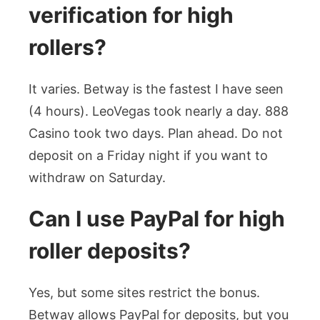
verification for high
rollers?
It varies. Betway is the fastest I have seen
(4 hours). LeoVegas took nearly a day. 888
Casino took two days. Plan ahead. Do not
deposit on a Friday night if you want to
withdraw on Saturday.
Can I use PayPal for high
roller deposits?
Yes, but some sites restrict the bonus.
Betway allows PayPal for deposits, but you