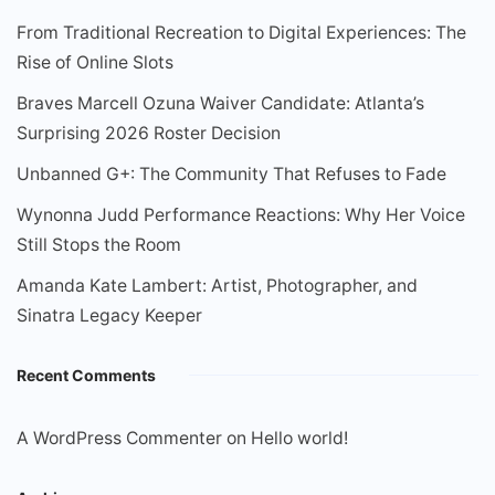
From Traditional Recreation to Digital Experiences: The
Rise of Online Slots
Braves Marcell Ozuna Waiver Candidate: Atlanta’s
Surprising 2026 Roster Decision
Unbanned G+: The Community That Refuses to Fade
Wynonna Judd Performance Reactions: Why Her Voice
Still Stops the Room
Amanda Kate Lambert: Artist, Photographer, and
Sinatra Legacy Keeper
Recent Comments
A WordPress Commenter
on
Hello world!