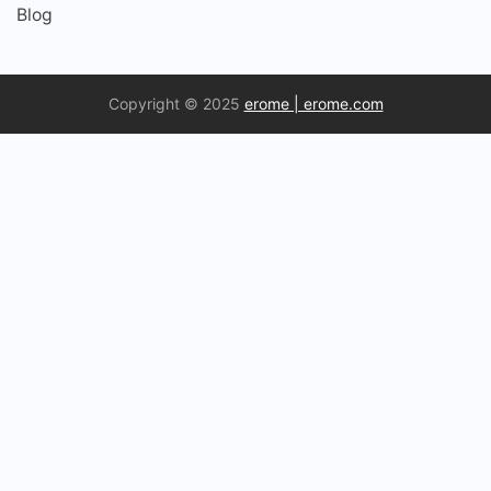
Blog
Copyright © 2025
erome​ | erome.com