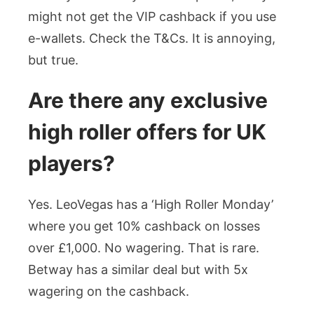
might not get the VIP cashback if you use
e-wallets. Check the T&Cs. It is annoying,
but true.
Are there any exclusive
high roller offers for UK
players?
Yes. LeoVegas has a ‘High Roller Monday’
where you get 10% cashback on losses
over £1,000. No wagering. That is rare.
Betway has a similar deal but with 5x
wagering on the cashback.