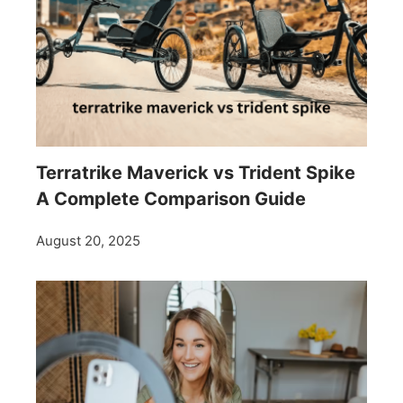
Terratrike Maverick vs Trident Spike
A Complete Comparison Guide
August 20, 2025