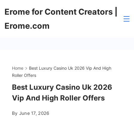
Skip
Erome for Content Creators |
to
content
Erome.com
Home
Best Luxury Casino Uk 2026 Vip And High
Roller Offers
Best Luxury Casino Uk 2026
Vip And High Roller Offers
By
June 17, 2026