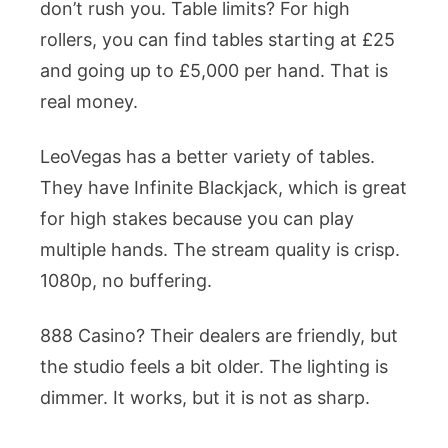
don’t rush you. Table limits? For high
rollers, you can find tables starting at £25
and going up to £5,000 per hand. That is
real money.
LeoVegas has a better variety of tables.
They have Infinite Blackjack, which is great
for high stakes because you can play
multiple hands. The stream quality is crisp.
1080p, no buffering.
888 Casino? Their dealers are friendly, but
the studio feels a bit older. The lighting is
dimmer. It works, but it is not as sharp.