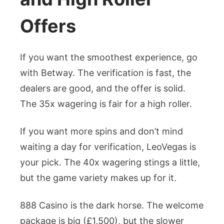
Offers
If you want the smoothest experience, go
with Betway. The verification is fast, the
dealers are good, and the offer is solid.
The 35x wagering is fair for a high roller.
If you want more spins and don’t mind
waiting a day for verification, LeoVegas is
your pick. The 40x wagering stings a little,
but the game variety makes up for it.
888 Casino is the dark horse. The welcome
package is big (£1,500), but the slower