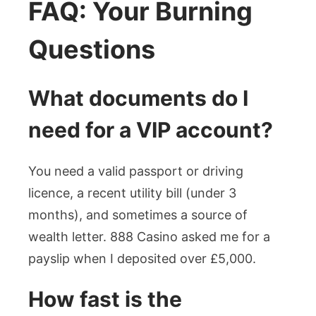
FAQ: Your Burning
Questions
What documents do I
need for a VIP account?
You need a valid passport or driving
licence, a recent utility bill (under 3
months), and sometimes a source of
wealth letter. 888 Casino asked me for a
payslip when I deposited over £5,000.
How fast is the