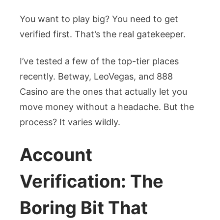
You want to play big? You need to get
verified first. That’s the real gatekeeper.
I’ve tested a few of the top-tier places
recently. Betway, LeoVegas, and 888
Casino are the ones that actually let you
move money without a headache. But the
process? It varies wildly.
Account
Verification: The
Boring Bit That