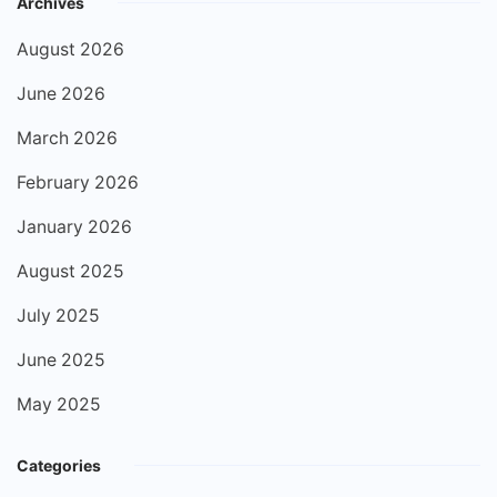
Archives
August 2026
June 2026
March 2026
February 2026
January 2026
August 2025
July 2025
June 2025
May 2025
Categories