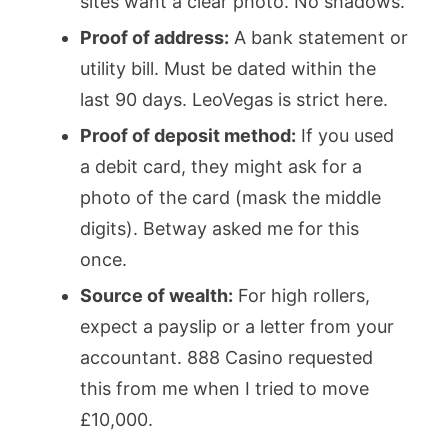
sites want a clear photo. No shadows.
Proof of address:
A bank statement or
utility bill. Must be dated within the
last 90 days. LeoVegas is strict here.
Proof of deposit method:
If you used
a debit card, they might ask for a
photo of the card (mask the middle
digits). Betway asked me for this
once.
Source of wealth:
For high rollers,
expect a payslip or a letter from your
accountant. 888 Casino requested
this from me when I tried to move
£10,000.