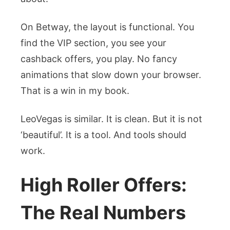
On Betway, the layout is functional. You
find the VIP section, you see your
cashback offers, you play. No fancy
animations that slow down your browser.
That is a win in my book.
LeoVegas is similar. It is clean. But it is not
‘beautiful’. It is a tool. And tools should
work.
High Roller Offers:
The Real Numbers