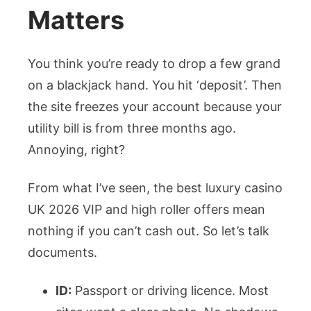
Matters
You think you’re ready to drop a few grand
on a blackjack hand. You hit ‘deposit’. Then
the site freezes your account because your
utility bill is from three months ago.
Annoying, right?
From what I’ve seen, the best luxury casino
UK 2026 VIP and high roller offers mean
nothing if you can’t cash out. So let’s talk
documents.
ID:
Passport or driving licence. Most