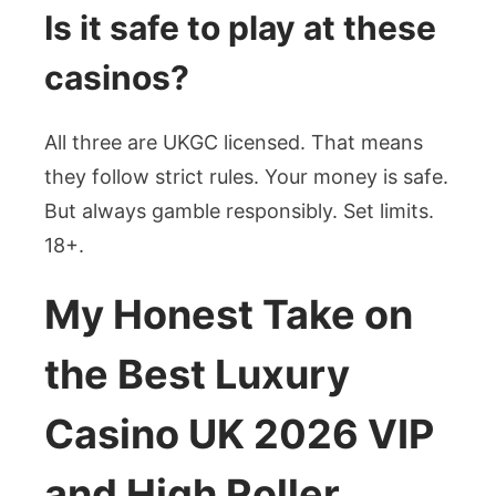
Is it safe to play at these
casinos?
All three are UKGC licensed. That means
they follow strict rules. Your money is safe.
But always gamble responsibly. Set limits.
18+.
My Honest Take on
the Best Luxury
Casino UK 2026 VIP
and High Roller