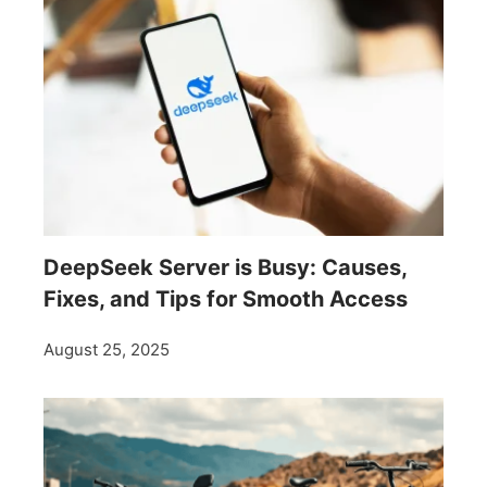
DeepSeek Server is Busy: Causes,
Fixes, and Tips for Smooth Access
August 25, 2025