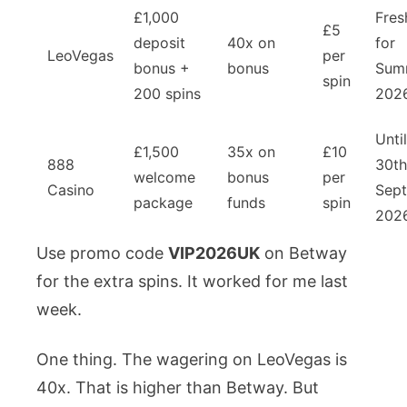
£1,000
Fres
£5
deposit
40x on
for
LeoVegas
per
bonus +
bonus
Sum
spin
200 spins
202
Until
£1,500
35x on
£10
888
30th
welcome
bonus
per
Casino
Sept
package
funds
spin
202
Use promo code
VIP2026UK
on Betway
for the extra spins. It worked for me last
week.
One thing. The wagering on LeoVegas is
40x. That is higher than Betway. But