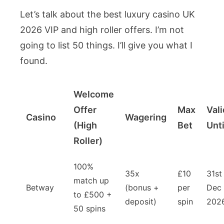
Let’s talk about the best luxury casino UK
2026 VIP and high roller offers. I’m not
going to list 50 things. I’ll give you what I
found.
Welcome
Offer
Max
Vali
Casino
Wagering
(High
Bet
Unti
Roller)
100%
35x
£10
31st
match up
Betway
(bonus +
per
Dec
to £500 +
deposit)
spin
202
50 spins