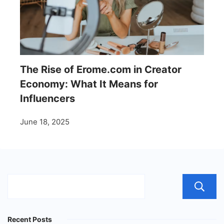
The Rise of Erome.com in Creator
Economy: What It Means for
Influencers
June 18, 2025
Recent Posts