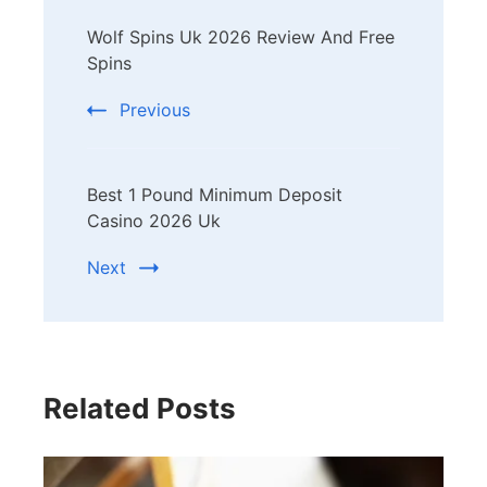
Post
Wolf Spins Uk 2026 Review And Free
Navigation
Spins
Previous
Best 1 Pound Minimum Deposit
Casino 2026 Uk
Next
Related Posts