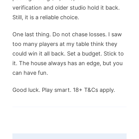
verification and older studio hold it back.
Still, it is a reliable choice.
One last thing. Do not chase losses. I saw
too many players at my table think they
could win it all back. Set a budget. Stick to
it. The house always has an edge, but you
can have fun.
Good luck. Play smart. 18+ T&Cs apply.