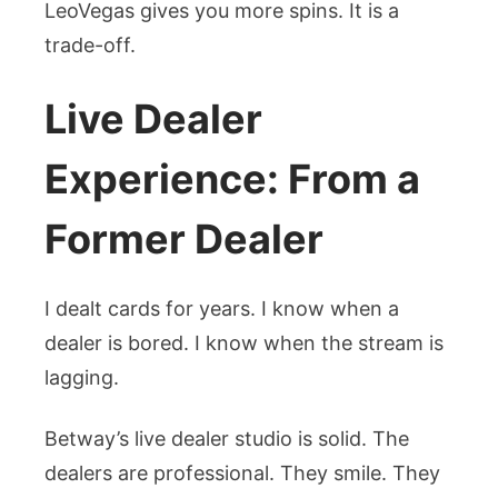
LeoVegas gives you more spins. It is a
trade-off.
Live Dealer
Experience: From a
Former Dealer
I dealt cards for years. I know when a
dealer is bored. I know when the stream is
lagging.
Betway’s live dealer studio is solid. The
dealers are professional. They smile. They