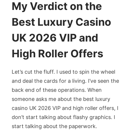
My Verdict on the
Best Luxury Casino
UK 2026 VIP and
High Roller Offers
Let’s cut the fluff. I used to spin the wheel
and deal the cards for a living. I’ve seen the
back end of these operations. When
someone asks me about the best luxury
casino UK 2026 VIP and high roller offers, I
don’t start talking about flashy graphics. I
start talking about the paperwork.