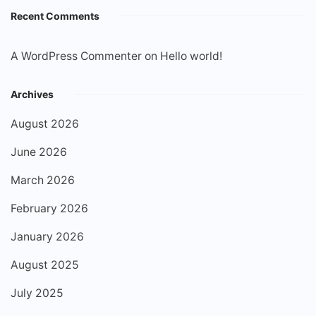
Recent Comments
A WordPress Commenter
on
Hello world!
Archives
August 2026
June 2026
March 2026
February 2026
January 2026
August 2025
July 2025