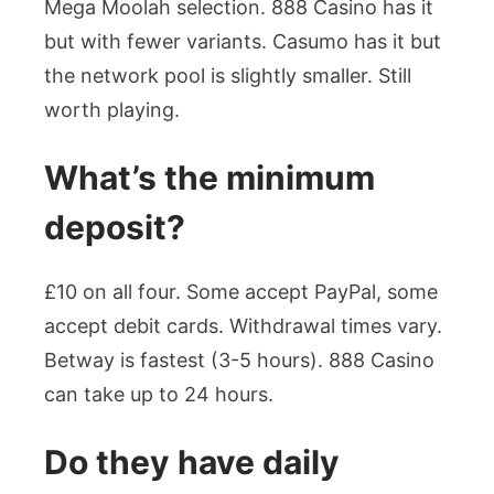
Mega Moolah selection. 888 Casino has it
but with fewer variants. Casumo has it but
the network pool is slightly smaller. Still
worth playing.
What’s the minimum
deposit?
£10 on all four. Some accept PayPal, some
accept debit cards. Withdrawal times vary.
Betway is fastest (3-5 hours). 888 Casino
can take up to 24 hours.
Do they have daily