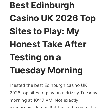
Best Edinburgh
Casino UK 2026 Top
Sites to Play: My
Honest Take After
Testing on a
Tuesday Morning
I tested the best Edinburgh casino UK
2026 top sites to play on a drizzly Tuesday
morning at 10:47 AM. Not exactly
glamorous, I know. But that’s the point. If a