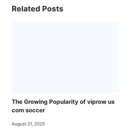
Related Posts
The Growing Popularity of viprow us
com soccer
August 21, 2025