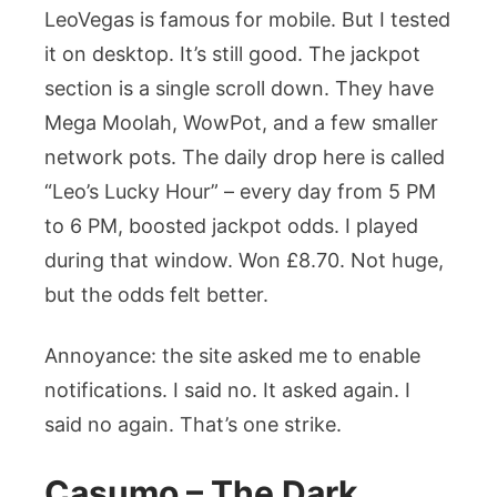
LeoVegas is famous for mobile. But I tested
it on desktop. It’s still good. The jackpot
section is a single scroll down. They have
Mega Moolah, WowPot, and a few smaller
network pots. The daily drop here is called
“Leo’s Lucky Hour” – every day from 5 PM
to 6 PM, boosted jackpot odds. I played
during that window. Won £8.70. Not huge,
but the odds felt better.
Annoyance: the site asked me to enable
notifications. I said no. It asked again. I
said no again. That’s one strike.
Casumo – The Dark