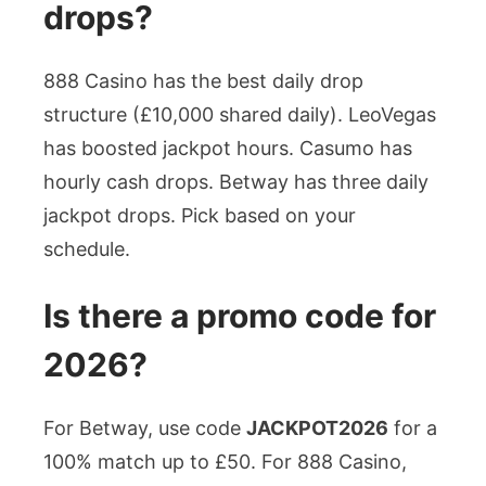
drops?
888 Casino has the best daily drop
structure (£10,000 shared daily). LeoVegas
has boosted jackpot hours. Casumo has
hourly cash drops. Betway has three daily
jackpot drops. Pick based on your
schedule.
Is there a promo code for
2026?
For Betway, use code
JACKPOT2026
for a
100% match up to £50. For 888 Casino,