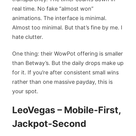
real time. No fake “almost won”
animations. The interface is minimal.
Almost too minimal. But that’s fine by me. I
hate clutter.
One thing: their WowPot offering is smaller
than Betway’s. But the daily drops make up
for it. If you’re after consistent small wins
rather than one massive payday, this is
your spot.
LeoVegas – Mobile-First,
Jackpot-Second