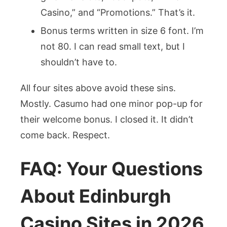
Casino,” and “Promotions.” That’s it.
Bonus terms written in size 6 font. I’m
not 80. I can read small text, but I
shouldn’t have to.
All four sites above avoid these sins.
Mostly. Casumo had one minor pop-up for
their welcome bonus. I closed it. It didn’t
come back. Respect.
FAQ: Your Questions
About Edinburgh
Casino Sites in 2026