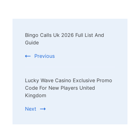
Post
Bingo Calls Uk 2026 Full List And
Navigation
Guide
Previous
Lucky Wave Casino Exclusive Promo
Code For New Players United
Kingdom
Next