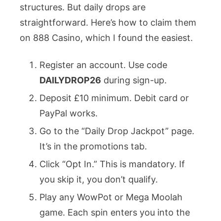
structures. But daily drops are
straightforward. Here’s how to claim them
on 888 Casino, which I found the easiest.
Register an account. Use code
DAILYDROP26
during sign-up.
Deposit £10 minimum. Debit card or
PayPal works.
Go to the “Daily Drop Jackpot” page.
It’s in the promotions tab.
Click “Opt In.” This is mandatory. If
you skip it, you don’t qualify.
Play any WowPot or Mega Moolah
game. Each spin enters you into the