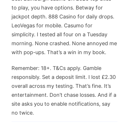
to play, you have options. Betway for
jackpot depth. 888 Casino for daily drops.
LeoVegas for mobile. Casumo for
simplicity. I tested all four on a Tuesday
morning. None crashed. None annoyed me
with pop-ups. That’s a win in my book.
Remember: 18+. T&Cs apply. Gamble
responsibly. Set a deposit limit. I lost £2.30
overall across my testing. That’s fine. It’s
entertainment. Don’t chase losses. And if a
site asks you to enable notifications, say
no twice.