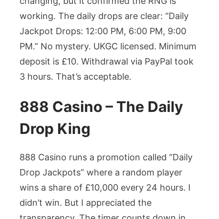
changing, but it confirmed the RNG is
working. The daily drops are clear: “Daily
Jackpot Drops: 12:00 PM, 6:00 PM, 9:00
PM.” No mystery. UKGC licensed. Minimum
deposit is £10. Withdrawal via PayPal took
3 hours. That’s acceptable.
888 Casino – The Daily
Drop King
888 Casino runs a promotion called “Daily
Drop Jackpots” where a random player
wins a share of £10,000 every 24 hours. I
didn’t win. But I appreciated the
transparency. The timer counts down in