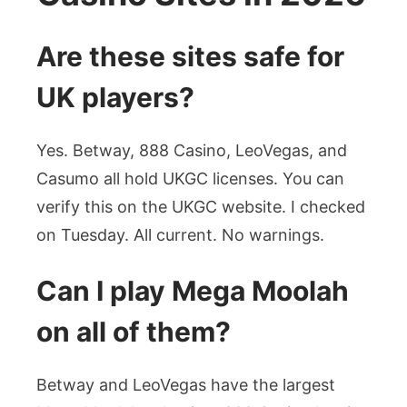
Are these sites safe for
UK players?
Yes. Betway, 888 Casino, LeoVegas, and
Casumo all hold UKGC licenses. You can
verify this on the UKGC website. I checked
on Tuesday. All current. No warnings.
Can I play Mega Moolah
on all of them?
Betway and LeoVegas have the largest