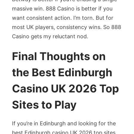
massive win. 888 Casino is better if you
want consistent action. I’m torn. But for
most UK players, consistency wins. So 888
Casino gets my reluctant nod.
Final Thoughts on
the Best Edinburgh
Casino UK 2026 Top
Sites to Play
If you’re in Edinburgh and looking for the
best Edinburgh casino UK 2026 top sites