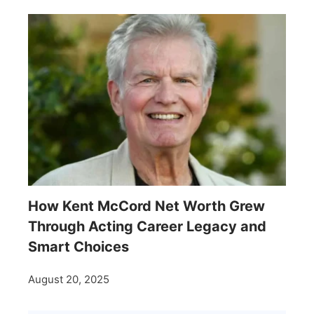
How Kent McCord Net Worth Grew
Through Acting Career Legacy and
Smart Choices
August 20, 2025