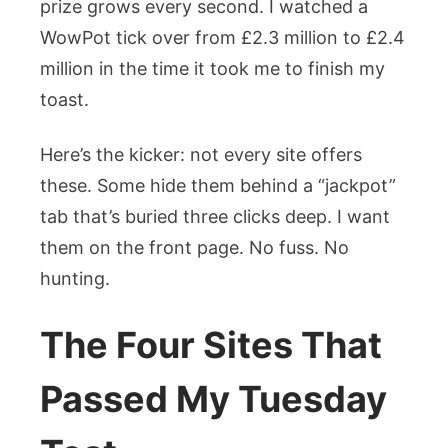
prize grows every second. I watched a
WowPot tick over from £2.3 million to £2.4
million in the time it took me to finish my
toast.
Here’s the kicker: not every site offers
these. Some hide them behind a “jackpot”
tab that’s buried three clicks deep. I want
them on the front page. No fuss. No
hunting.
The Four Sites That
Passed My Tuesday