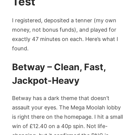
Test
I registered, deposited a tenner (my own
money, not bonus funds), and played for
exactly 47 minutes on each. Here’s what I
found.
Betway – Clean, Fast,
Jackpot-Heavy
Betway has a dark theme that doesn’t
assault your eyes. The Mega Moolah lobby
is right there on the homepage. I hit a small
win of £12.40 on a 40p spin. Not life-