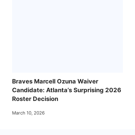
Braves Marcell Ozuna Waiver
Candidate: Atlanta’s Surprising 2026
Roster Decision
March 10, 2026