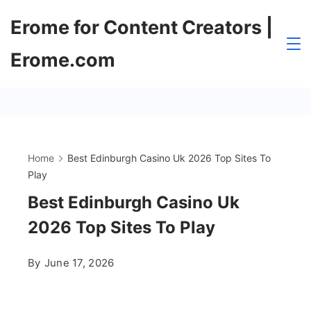
Skip
Erome for Content Creators |
to
content
Erome.com
Home
Best Edinburgh Casino Uk 2026 Top Sites To
Play
Best Edinburgh Casino Uk
2026 Top Sites To Play
By
June 17, 2026