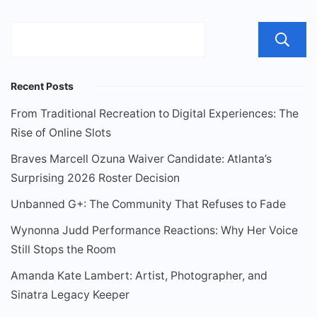
Recent Posts
From Traditional Recreation to Digital Experiences: The
Rise of Online Slots
Braves Marcell Ozuna Waiver Candidate: Atlanta’s
Surprising 2026 Roster Decision
Unbanned G+: The Community That Refuses to Fade
Wynonna Judd Performance Reactions: Why Her Voice
Still Stops the Room
Amanda Kate Lambert: Artist, Photographer, and
Sinatra Legacy Keeper