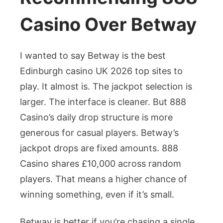
Casino Over Betway
I wanted to say Betway is the best
Edinburgh casino UK 2026 top sites to
play. It almost is. The jackpot selection is
larger. The interface is cleaner. But 888
Casino’s daily drop structure is more
generous for casual players. Betway’s
jackpot drops are fixed amounts. 888
Casino shares £10,000 across random
players. That means a higher chance of
winning something, even if it’s small.
Betway is better if you’re chasing a single