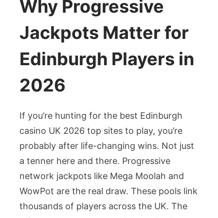
Why Progressive
Jackpots Matter for
Edinburgh Players in
2026
If you’re hunting for the best Edinburgh
casino UK 2026 top sites to play, you’re
probably after life-changing wins. Not just
a tenner here and there. Progressive
network jackpots like Mega Moolah and
WowPot are the real draw. These pools link
thousands of players across the UK. The