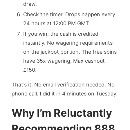
draw.
Check the timer. Drops happen every
24 hours at 12:00 PM GMT.
If you win, the cash is credited
instantly. No wagering requirements
on the jackpot portion. The free spins
have 35x wagering. Max cashout
£150.
That’s it. No email verification needed. No
phone call. I did it in 4 minutes on Tuesday.
Why I’m Reluctantly
Recommending 888