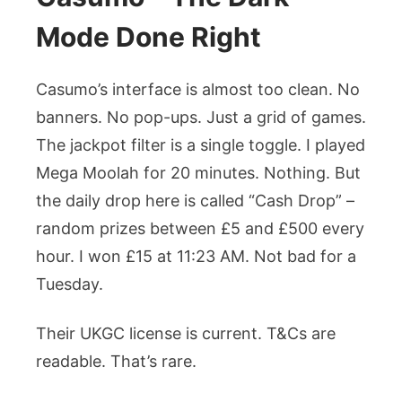
Mode Done Right
Casumo’s interface is almost too clean. No
banners. No pop-ups. Just a grid of games.
The jackpot filter is a single toggle. I played
Mega Moolah for 20 minutes. Nothing. But
the daily drop here is called “Cash Drop” –
random prizes between £5 and £500 every
hour. I won £15 at 11:23 AM. Not bad for a
Tuesday.
Their UKGC license is current. T&Cs are
readable. That’s rare.