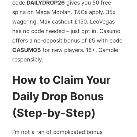
code
DAILYDROP26
gives you 50 free
spins on Mega Moolah. T&Cs apply. 35x
wagering. Max cashout £150. LeoVegas
has no code needed – just opt in. Casumo
offers a no-deposit bonus of £5 with code
CASUMO5
for new players. 18+. Gamble
responsibly.
How to Claim Your
Daily Drop Bonus
(Step-by-Step)
I’m not a fan of complicated bonus