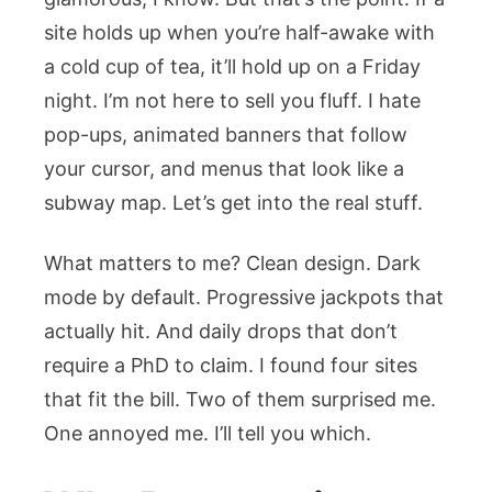
site holds up when you’re half-awake with
a cold cup of tea, it’ll hold up on a Friday
night. I’m not here to sell you fluff. I hate
pop-ups, animated banners that follow
your cursor, and menus that look like a
subway map. Let’s get into the real stuff.
What matters to me? Clean design. Dark
mode by default. Progressive jackpots that
actually hit. And daily drops that don’t
require a PhD to claim. I found four sites
that fit the bill. Two of them surprised me.
One annoyed me. I’ll tell you which.