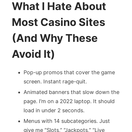
What I Hate About
Most Casino Sites
(And Why These
Avoid It)
Pop-up promos that cover the game
screen. Instant rage-quit.
Animated banners that slow down the
page. I’m on a 2022 laptop. It should
load in under 2 seconds.
Menus with 14 subcategories. Just
give me “Slots,” “Jackpots,” “Live