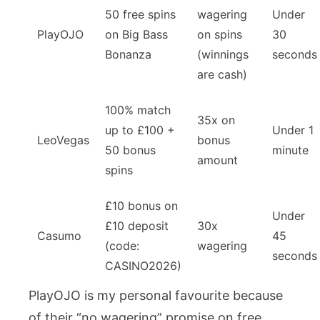
50 free spins
wagering
Under
PlayOJO
on Big Bass
on spins
30
Bonanza
(winnings
seconds
are cash)
100% match
35x on
up to £100 +
Under 1
LeoVegas
bonus
50 bonus
minute
amount
spins
£10 bonus on
Under
£10 deposit
30x
Casumo
45
(code:
wagering
seconds
CASINO2026)
PlayOJO is my personal favourite because
of their “no wagering” promise on free