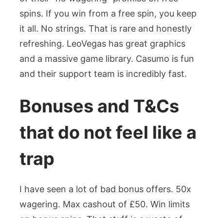
spins. If you win from a free spin, you keep
it all. No strings. That is rare and honestly
refreshing. LeoVegas has great graphics
and a massive game library. Casumo is fun
and their support team is incredibly fast.
Bonuses and T&Cs
that do not feel like a
trap
I have seen a lot of bad bonus offers. 50x
wagering. Max cashout of £50. Win limits