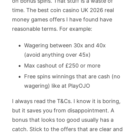
on bonus spins. That stuff is a waste of
time. The best coin casino UK 2026 real
money games offers I have found have
reasonable terms. For example:
Wagering between 30x and 40x
(avoid anything over 45x)
Max cashout of £250 or more
Free spins winnings that are cash (no
wagering) like at PlayOJO
I always read the T&Cs. I know it is boring,
but it saves you from disappointment. A
bonus that looks too good usually has a
catch. Stick to the offers that are clear and