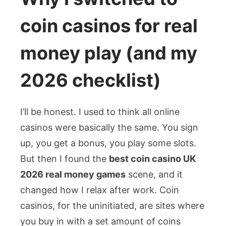
coin casinos for real
money play (and my
2026 checklist)
I’ll be honest. I used to think all online
casinos were basically the same. You sign
up, you get a bonus, you play some slots.
But then I found the
best coin casino UK
2026 real money games
scene, and it
changed how I relax after work. Coin
casinos, for the uninitiated, are sites where
you buy in with a set amount of coins