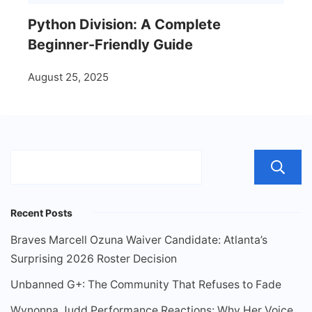
Python Division: A Complete
Beginner-Friendly Guide
August 25, 2025
Recent Posts
Braves Marcell Ozuna Waiver Candidate: Atlanta’s
Surprising 2026 Roster Decision
Unbanned G+: The Community That Refuses to Fade
Wynonna Judd Performance Reactions: Why Her Voice