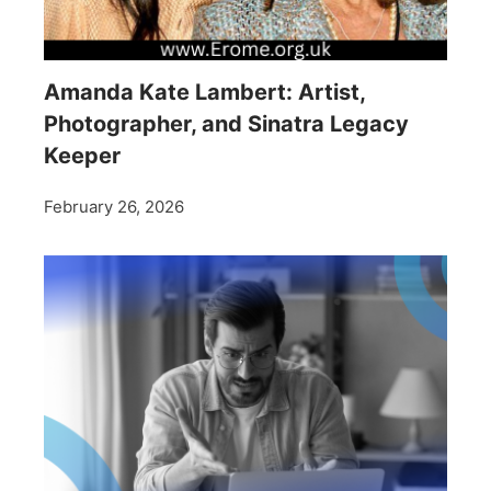
Amanda Kate Lambert: Artist,
Photographer, and Sinatra Legacy
Keeper
February 26, 2026