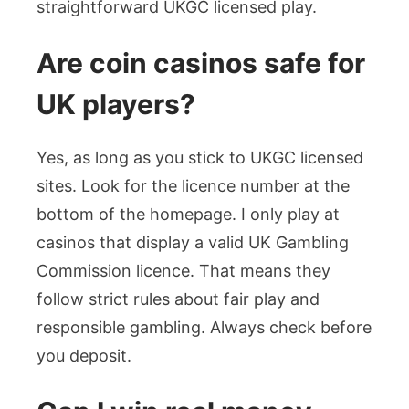
straightforward UKGC licensed play.
Are coin casinos safe for
UK players?
Yes, as long as you stick to UKGC licensed
sites. Look for the licence number at the
bottom of the homepage. I only play at
casinos that display a valid UK Gambling
Commission licence. That means they
follow strict rules about fair play and
responsible gambling. Always check before
you deposit.