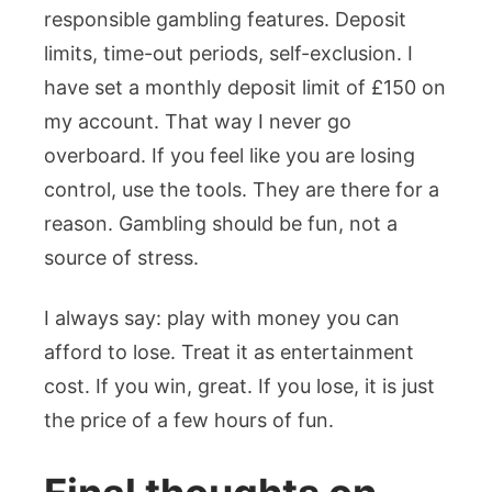
responsible gambling features. Deposit
limits, time-out periods, self-exclusion. I
have set a monthly deposit limit of £150 on
my account. That way I never go
overboard. If you feel like you are losing
control, use the tools. They are there for a
reason. Gambling should be fun, not a
source of stress.
I always say: play with money you can
afford to lose. Treat it as entertainment
cost. If you win, great. If you lose, it is just
the price of a few hours of fun.