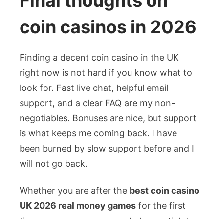
Final thoughts on
coin casinos in 2026
Finding a decent coin casino in the UK
right now is not hard if you know what to
look for. Fast live chat, helpful email
support, and a clear FAQ are my non-
negotiables. Bonuses are nice, but support
is what keeps me coming back. I have
been burned by slow support before and I
will not go back.
Whether you are after the
best coin casino
UK 2026 real money games
for the first