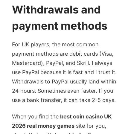
Withdrawals and
payment methods
For UK players, the most common
payment methods are debit cards (Visa,
Mastercard), PayPal, and Skrill. I always
use PayPal because it is fast and I trust it.
Withdrawals to PayPal usually land within
24 hours. Sometimes even faster. If you
use a bank transfer, it can take 2-5 days.
When you find the
best coin casino UK
2026 real money games
site for you,