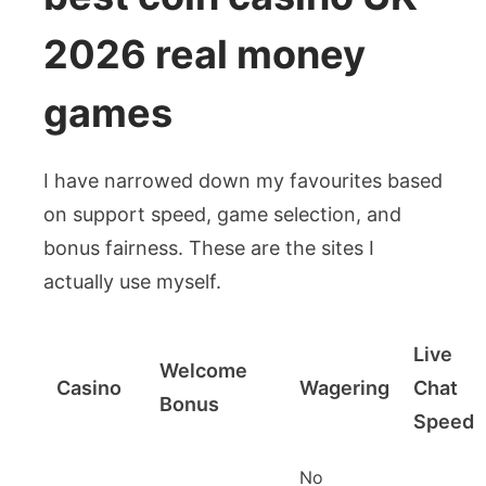
2026 real money
games
I have narrowed down my favourites based
on support speed, game selection, and
bonus fairness. These are the sites I
actually use myself.
Live
Welcome
Casino
Wagering
Chat
Bonus
Speed
No