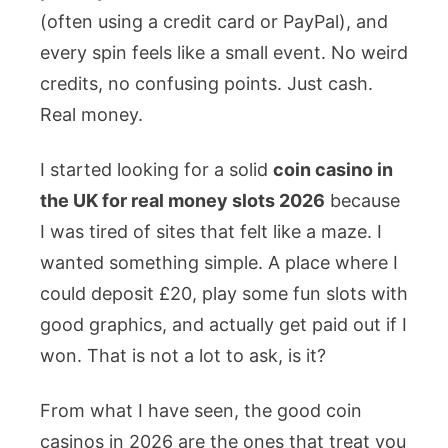
(often using a credit card or PayPal), and
every spin feels like a small event. No weird
credits, no confusing points. Just cash.
Real money.
I started looking for a solid
coin casino in
the UK for real money slots 2026
because
I was tired of sites that felt like a maze. I
wanted something simple. A place where I
could deposit £20, play some fun slots with
good graphics, and actually get paid out if I
won. That is not a lot to ask, is it?
From what I have seen, the good coin
casinos in 2026 are the ones that treat you