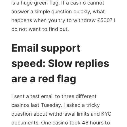
is a huge green flag. If a casino cannot
answer a simple question quickly, what
happens when you try to withdraw £500? I
do not want to find out.
Email support
speed: Slow replies
are a red flag
I sent a test email to three different
casinos last Tuesday. I asked a tricky
question about withdrawal limits and KYC
documents. One casino took 48 hours to