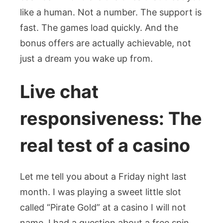
like a human. Not a number. The support is
fast. The games load quickly. And the
bonus offers are actually achievable, not
just a dream you wake up from.
Live chat
responsiveness: The
real test of a casino
Let me tell you about a Friday night last
month. I was playing a sweet little slot
called “Pirate Gold” at a casino I will not
name. I had a question about a free spin