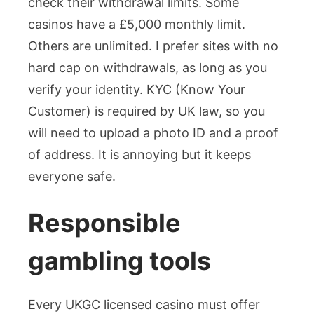
check their withdrawal limits. Some
casinos have a £5,000 monthly limit.
Others are unlimited. I prefer sites with no
hard cap on withdrawals, as long as you
verify your identity. KYC (Know Your
Customer) is required by UK law, so you
will need to upload a photo ID and a proof
of address. It is annoying but it keeps
everyone safe.
Responsible
gambling tools
Every UKGC licensed casino must offer