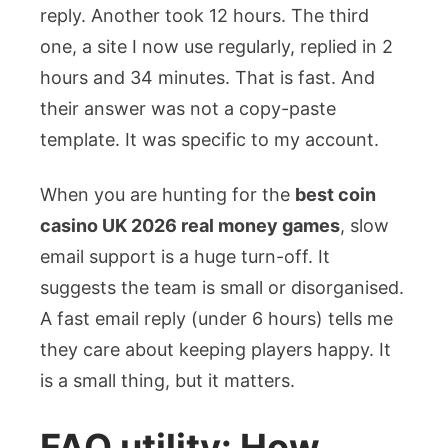
reply. Another took 12 hours. The third
one, a site I now use regularly, replied in 2
hours and 34 minutes. That is fast. And
their answer was not a copy-paste
template. It was specific to my account.
When you are hunting for the
best coin
casino UK 2026 real money games
, slow
email support is a huge turn-off. It
suggests the team is small or disorganised.
A fast email reply (under 6 hours) tells me
they care about keeping players happy. It
is a small thing, but it matters.
FAQ utility: How