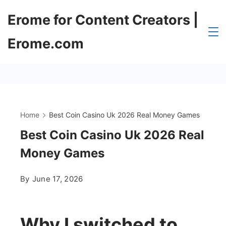
Skip
Erome for Content Creators |
to
content
Erome.com
Home
Best Coin Casino Uk 2026 Real Money Games
Best Coin Casino Uk 2026 Real
Money Games
By
June 17, 2026
Why I switched to