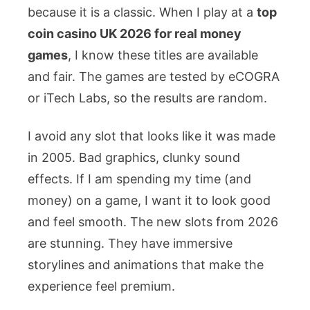
because it is a classic. When I play at a
top
coin casino UK 2026 for real money
games
, I know these titles are available
and fair. The games are tested by eCOGRA
or iTech Labs, so the results are random.
I avoid any slot that looks like it was made
in 2005. Bad graphics, clunky sound
effects. If I am spending my time (and
money) on a game, I want it to look good
and feel smooth. The new slots from 2026
are stunning. They have immersive
storylines and animations that make the
experience feel premium.