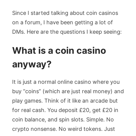
Since I started talking about coin casinos
on a forum, I have been getting a lot of
DMs. Here are the questions I keep seeing:
What is a coin casino
anyway?
It is just a normal online casino where you
buy “coins” (which are just real money) and
play games. Think of it like an arcade but
for real cash. You deposit £20, get £20 in
coin balance, and spin slots. Simple. No
crypto nonsense. No weird tokens. Just