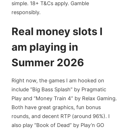
simple. 18+ T&Cs apply. Gamble
responsibly.
Real money slots I
am playing in
Summer 2026
Right now, the games I am hooked on
include “Big Bass Splash” by Pragmatic
Play and “Money Train 4” by Relax Gaming.
Both have great graphics, fun bonus
rounds, and decent RTP (around 96%). I
also play “Book of Dead” by Play’n GO