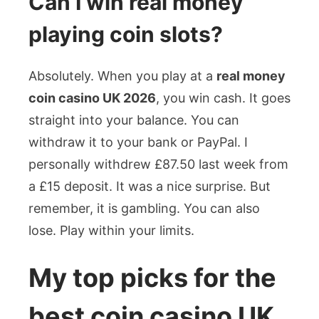
Can I win real money
playing coin slots?
Absolutely. When you play at a
real money
coin casino UK 2026
, you win cash. It goes
straight into your balance. You can
withdraw it to your bank or PayPal. I
personally withdrew £87.50 last week from
a £15 deposit. It was a nice surprise. But
remember, it is gambling. You can also
lose. Play within your limits.
My top picks for the
best coin casino UK