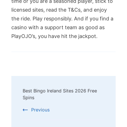
time or you are a seasoned player, stick to
licensed sites, read the T&Cs, and enjoy
the ride. Play responsibly. And if you find a
casino with a support team as good as
PlayOJO’s, you have hit the jackpot.
Post
Best Bingo Ireland Sites 2026 Free
Navigation
Spins
Previous