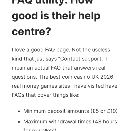
good is their help
centre?
I love a good FAQ page. Not the useless
kind that just says “Contact support.” I
mean an actual FAQ that answers real
questions. The best coin casino UK 2026
real money games sites I have visited have
FAQs that cover things like:
Minimum deposit amounts (£5 or £10)
Maximum withdrawal times (48 hours
for e-wallets)