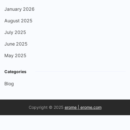
January 2026
August 2025
July 2025
June 2025
May 2025
Categories
Blog
Copyright © 2025
erome​ | erome.com