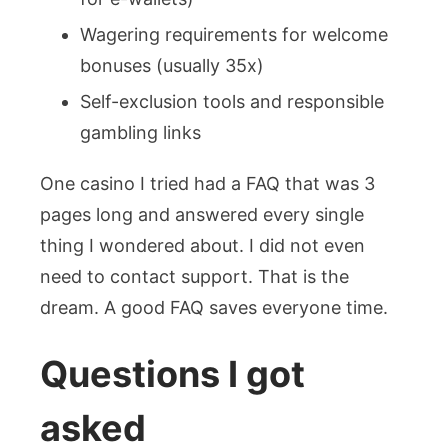
Wagering requirements for welcome
bonuses (usually 35x)
Self-exclusion tools and responsible
gambling links
One casino I tried had a FAQ that was 3
pages long and answered every single
thing I wondered about. I did not even
need to contact support. That is the
dream. A good FAQ saves everyone time.
Questions I got
asked