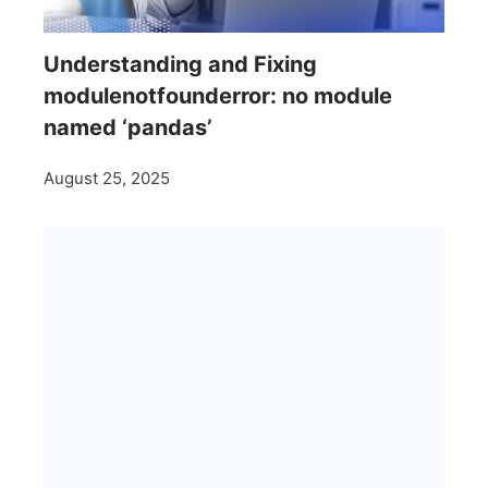
Understanding and Fixing
modulenotfounderror: no module
named ‘pandas’
August 25, 2025