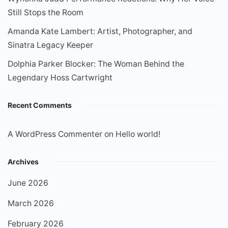
Still Stops the Room
Amanda Kate Lambert: Artist, Photographer, and
Sinatra Legacy Keeper
Dolphia Parker Blocker: The Woman Behind the
Legendary Hoss Cartwright
Recent Comments
A WordPress Commenter
on
Hello world!
Archives
June 2026
March 2026
February 2026