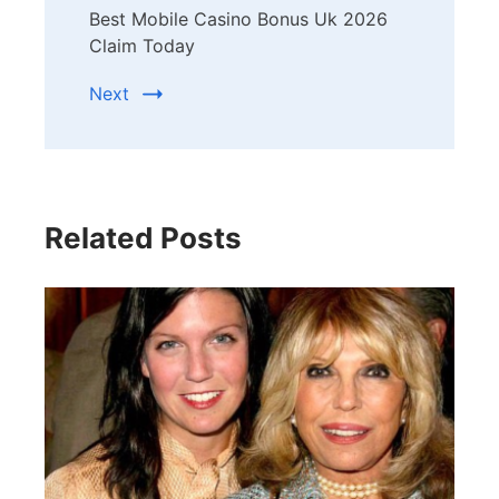
Best Mobile Casino Bonus Uk 2026
Claim Today
Next
Related Posts