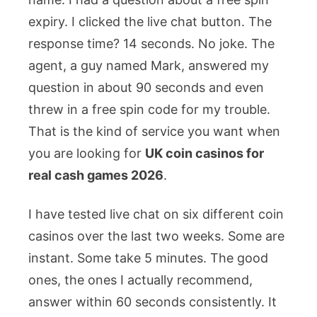
expiry. I clicked the live chat button. The
response time? 14 seconds. No joke. The
agent, a guy named Mark, answered my
question in about 90 seconds and even
threw in a free spin code for my trouble.
That is the kind of service you want when
you are looking for
UK coin casinos for
real cash games 2026
.
I have tested live chat on six different coin
casinos over the last two weeks. Some are
instant. Some take 5 minutes. The good
ones, the ones I actually recommend,
answer within 60 seconds consistently. It