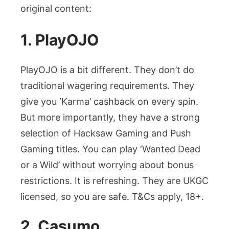
original content:
1. PlayOJO
PlayOJO is a bit different. They don’t do
traditional wagering requirements. They
give you ‘Karma’ cashback on every spin.
But more importantly, they have a strong
selection of Hacksaw Gaming and Push
Gaming titles. You can play ‘Wanted Dead
or a Wild’ without worrying about bonus
restrictions. It is refreshing. They are UKGC
licensed, so you are safe. T&Cs apply, 18+.
2. Casumo