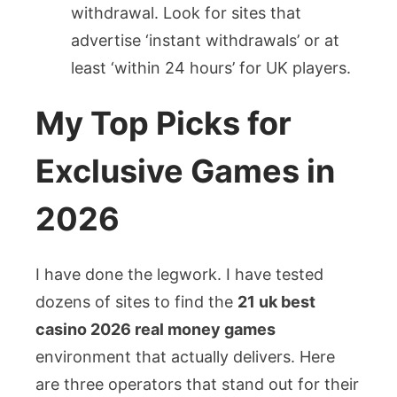
withdrawal. Look for sites that
advertise ‘instant withdrawals’ or at
least ‘within 24 hours’ for UK players.
My Top Picks for
Exclusive Games in
2026
I have done the legwork. I have tested
dozens of sites to find the
21 uk best
casino 2026 real money games
environment that actually delivers. Here
are three operators that stand out for their