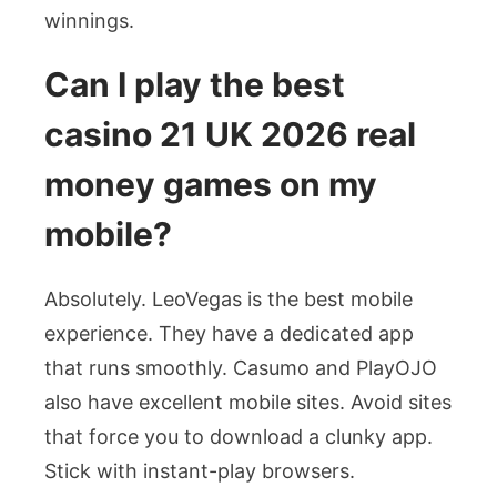
winnings.
Can I play the best
casino 21 UK 2026 real
money games on my
mobile?
Absolutely. LeoVegas is the best mobile
experience. They have a dedicated app
that runs smoothly. Casumo and PlayOJO
also have excellent mobile sites. Avoid sites
that force you to download a clunky app.
Stick with instant-play browsers.