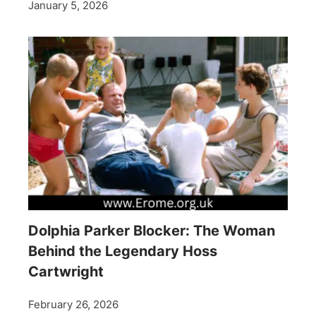
January 5, 2026
Dolphia Parker Blocker: The Woman
Behind the Legendary Hoss
Cartwright
February 26, 2026