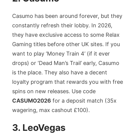
Casumo has been around forever, but they
constantly refresh their lobby. In 2026,
they have exclusive access to some Relax
Gaming titles before other UK sites. If you
want to play ‘Money Train 4’ (if it ever
drops) or ‘Dead Man’s Trail’ early, Casumo
is the place. They also have a decent
loyalty program that rewards you with free
spins on new releases. Use code
CASUMO2026
for a deposit match (35x
wagering, max cashout £100).
3. LeoVegas