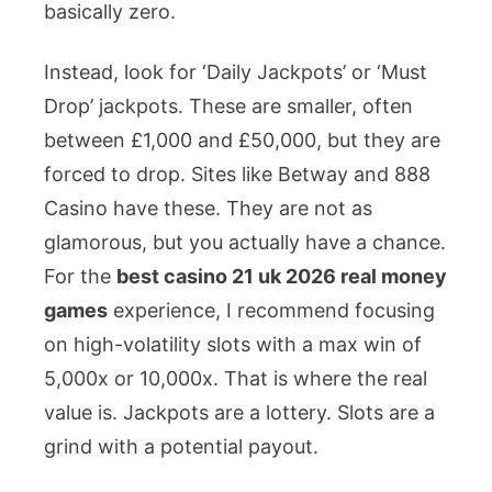
basically zero.
Instead, look for ‘Daily Jackpots’ or ‘Must
Drop’ jackpots. These are smaller, often
between £1,000 and £50,000, but they are
forced to drop. Sites like Betway and 888
Casino have these. They are not as
glamorous, but you actually have a chance.
For the
best casino 21 uk 2026 real money
games
experience, I recommend focusing
on high-volatility slots with a max win of
5,000x or 10,000x. That is where the real
value is. Jackpots are a lottery. Slots are a
grind with a potential payout.