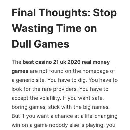
Final Thoughts: Stop
Wasting Time on
Dull Games
The
best casino 21 uk 2026 real money
games
are not found on the homepage of
a generic site. You have to dig. You have to
look for the rare providers. You have to
accept the volatility. If you want safe,
boring games, stick with the big names.
But if you want a chance at a life-changing
win on a game nobody else is playing, you