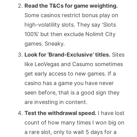
Read the T&Cs for game weighting.
Some casinos restrict bonus play on
high-volatility slots. They say ‘Slots
100%’ but then exclude Nolimit City
games. Sneaky.
Look for ‘Brand-Exclusive’ titles.
Sites
like LeoVegas and Casumo sometimes
get early access to new games. If a
casino has a game you have never
seen before, that is a good sign they
are investing in content.
Test the withdrawal speed.
I have lost
count of how many times I won big on
a rare slot, only to wait 5 days for a