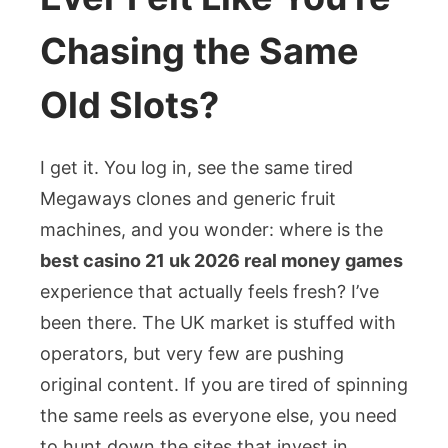
Chasing the Same
Old Slots?
I get it. You log in, see the same tired
Megaways clones and generic fruit
machines, and you wonder: where is the
best casino 21 uk 2026 real money games
experience that actually feels fresh? I’ve
been there. The UK market is stuffed with
operators, but very few are pushing
original content. If you are tired of spinning
the same reels as everyone else, you need
to hunt down the sites that invest in