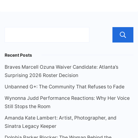
Recent Posts
Braves Marcell Ozuna Waiver Candidate: Atlanta’s
Surprising 2026 Roster Decision
Unbanned G+: The Community That Refuses to Fade
Wynonna Judd Performance Reactions: Why Her Voice
Still Stops the Room
Amanda Kate Lambert: Artist, Photographer, and
Sinatra Legacy Keeper
Dolphia Parker Blocker: The Woman Behind the