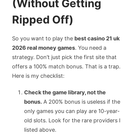
(Without Getting
Ripped Off)
So you want to play the
best casino 21 uk
2026 real money games
. You need a
strategy. Don’t just pick the first site that
offers a 100% match bonus. That is a trap.
Here is my checklist:
Check the game library, not the
bonus.
A 200% bonus is useless if the
only games you can play are 10-year-
old slots. Look for the rare providers I
listed above.