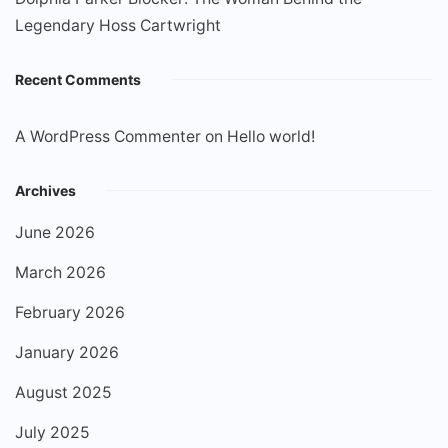
Legendary Hoss Cartwright
Recent Comments
A WordPress Commenter
on
Hello world!
Archives
June 2026
March 2026
February 2026
January 2026
August 2025
July 2025