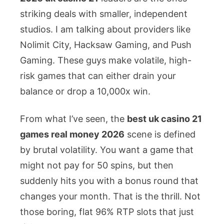
striking deals with smaller, independent
studios. I am talking about providers like
Nolimit City, Hacksaw Gaming, and Push
Gaming. These guys make volatile, high-
risk games that can either drain your
balance or drop a 10,000x win.
From what I’ve seen, the
best uk casino 21
games real money 2026
scene is defined
by brutal volatility. You want a game that
might not pay for 50 spins, but then
suddenly hits you with a bonus round that
changes your month. That is the thrill. Not
those boring, flat 96% RTP slots that just