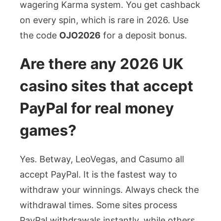
wagering Karma system. You get cashback
on every spin, which is rare in 2026. Use
the code
OJO2026
for a deposit bonus.
Are there any 2026 UK
casino sites that accept
PayPal for real money
games?
Yes. Betway, LeoVegas, and Casumo all
accept PayPal. It is the fastest way to
withdraw your winnings. Always check the
withdrawal times. Some sites process
PayPal withdrawals instantly, while others