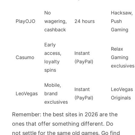
No
Hacksaw,
PlayOJO
wagering,
24 hours
Push
cashback
Gaming
Early
Relax
access,
Instant
Casumo
Gaming
loyalty
(PayPal)
exclusives
spins
Mobile,
Instant
LeoVegas
LeoVegas
brand
(PayPal)
Originals
exclusives
Remember: the best sites in 2026 are the
ones that offer something different. Do
not settle for the same old games. Go find