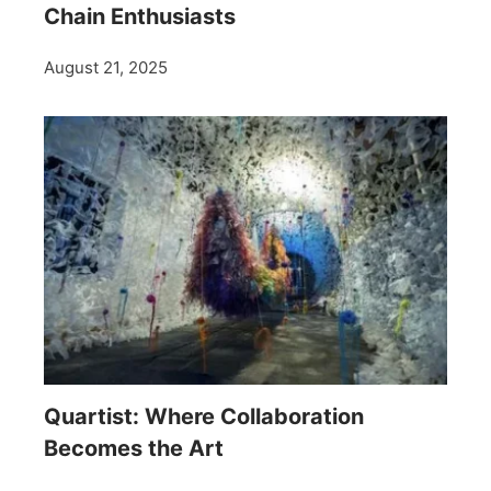
Chain Enthusiasts
August 21, 2025
Quartist: Where Collaboration
Becomes the Art