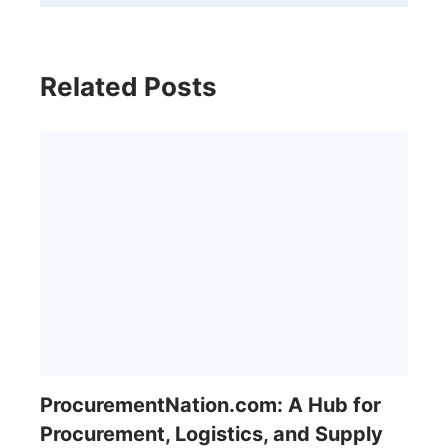
Related Posts
ProcurementNation.com: A Hub for
Procurement, Logistics, and Supply