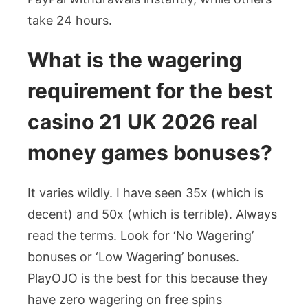
take 24 hours.
What is the wagering
requirement for the best
casino 21 UK 2026 real
money games bonuses?
It varies wildly. I have seen 35x (which is
decent) and 50x (which is terrible). Always
read the terms. Look for ‘No Wagering’
bonuses or ‘Low Wagering’ bonuses.
PlayOJO is the best for this because they
have zero wagering on free spins