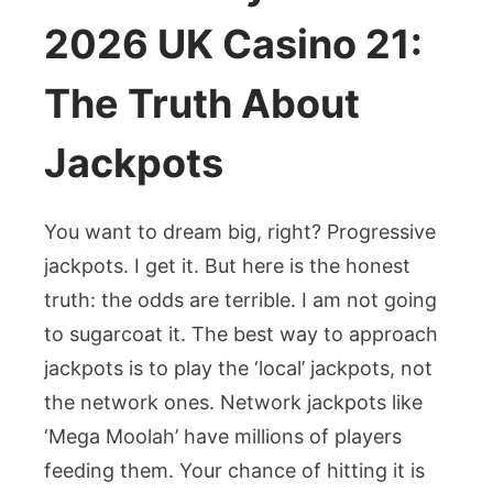
2026 UK Casino 21:
The Truth About
Jackpots
You want to dream big, right? Progressive
jackpots. I get it. But here is the honest
truth: the odds are terrible. I am not going
to sugarcoat it. The best way to approach
jackpots is to play the ‘local’ jackpots, not
the network ones. Network jackpots like
‘Mega Moolah’ have millions of players
feeding them. Your chance of hitting it is