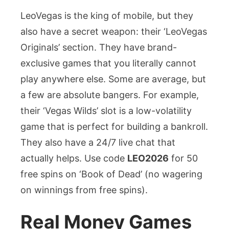
LeoVegas is the king of mobile, but they
also have a secret weapon: their ‘LeoVegas
Originals’ section. They have brand-
exclusive games that you literally cannot
play anywhere else. Some are average, but
a few are absolute bangers. For example,
their ‘Vegas Wilds’ slot is a low-volatility
game that is perfect for building a bankroll.
They also have a 24/7 live chat that
actually helps. Use code
LEO2026
for 50
free spins on ‘Book of Dead’ (no wagering
on winnings from free spins).
Real Money Games