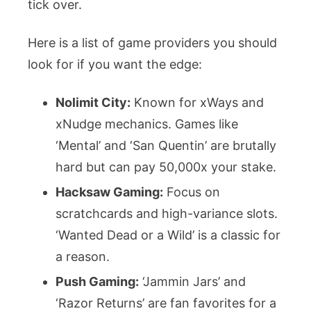
tick over.
Here is a list of game providers you should
look for if you want the edge:
Nolimit City:
Known for xWays and
xNudge mechanics. Games like
‘Mental’ and ‘San Quentin’ are brutally
hard but can pay 50,000x your stake.
Hacksaw Gaming:
Focus on
scratchcards and high-variance slots.
‘Wanted Dead or a Wild’ is a classic for
a reason.
Push Gaming:
‘Jammin Jars’ and
‘Razor Returns’ are fan favorites for a