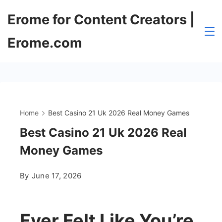
Skip
Erome for Content Creators |
to
content
Erome.com
Home
Best Casino 21 Uk 2026 Real Money Games
Best Casino 21 Uk 2026 Real
Money Games
By
June 17, 2026
Ever Felt Like You’re