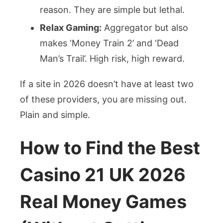
reason. They are simple but lethal.
Relax Gaming:
Aggregator but also
makes ‘Money Train 2’ and ‘Dead
Man’s Trail’. High risk, high reward.
If a site in 2026 doesn’t have at least two
of these providers, you are missing out.
Plain and simple.
How to Find the Best
Casino 21 UK 2026
Real Money Games