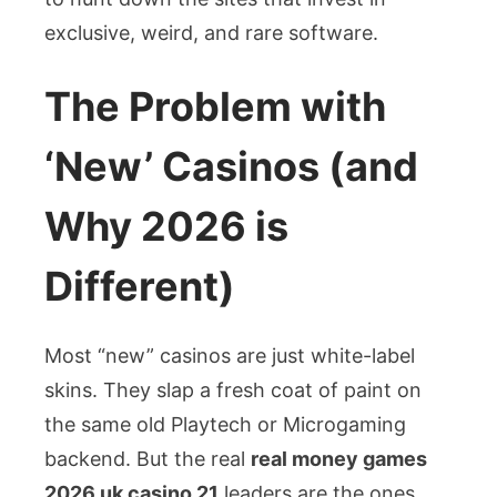
exclusive, weird, and rare software.
The Problem with
‘New’ Casinos (and
Why 2026 is
Different)
Most “new” casinos are just white-label
skins. They slap a fresh coat of paint on
the same old Playtech or Microgaming
backend. But the real
real money games
2026 uk casino 21
leaders are the ones