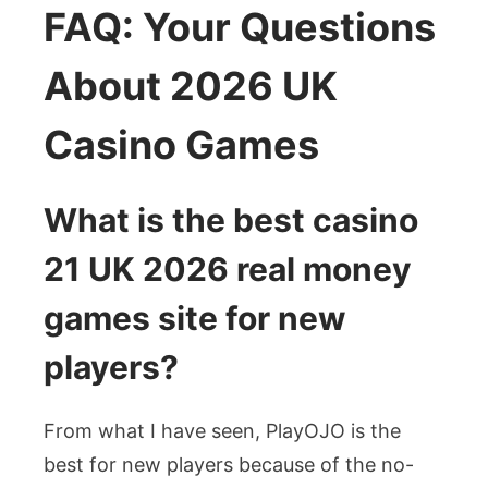
FAQ: Your Questions
About 2026 UK
Casino Games
What is the best casino
21 UK 2026 real money
games site for new
players?
From what I have seen, PlayOJO is the
best for new players because of the no-