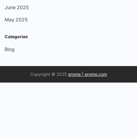
June 2025
May 2025
Categories
Blog
Copyright © 2025
erome​ | erome.com