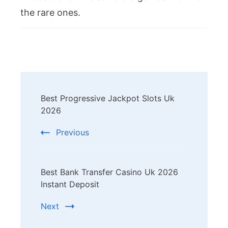
the rare ones.
Post
Best Progressive Jackpot Slots Uk
Navigation
2026
Previous
Best Bank Transfer Casino Uk 2026
Instant Deposit
Next