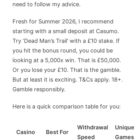
need to follow my advice.
Fresh for Summer 2026, I recommend
starting with a small deposit at Casumo.
Try ‘Dead Man’s Trail’ with a £10 stake. If
you hit the bonus round, you could be
looking at a 5,000x win. That is £50,000.
Or you lose your £10. That is the gamble.
But at least it is exciting. T&Cs apply. 18+.
Gamble responsibly.
Here is a quick comparison table for you:
Withdrawal
Unique
Casino
Best For
Speed
Games